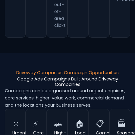
out-
of-
area
clicks.
Driveway Companies Campaign Opportunities
Google Ads Campaigns Built Around Driveway
Companies
Campaigns can be organised around urgent enquiries,
core services, higher-value work, commercial demand
and the locations your business serves.
🔅
⚡
🚗
🏠
📋
🏭
Urgent
Core
High-
Local
Commercial
Seasona