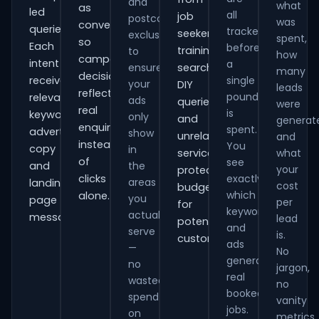
and
what
as
led
all
job
postcode
was
conversions
queries.
tracked
seekers,
exclusions
spent,
so
Each
before
training
to
how
campaign
intent
a
ensure
searches,
many
decisions
receives
single
your
DIY
leads
reflect
pound
relevant
ads
queries
were
real
is
keywords,
only
and
generat
enquiries
spent.
advert
show
unrelated
and
instead
You
copy
in
services,
what
of
see
and
the
your
protecting
clicks
exactly
areas
landing-
cost
budget
which
alone.
you
page
per
for
keywords
actually
messaging.
lead
potential
and
serve
is.
customers.
ads
—
No
generate
no
jargon,
real
wasted
no
booked
spend
vanity
jobs.
on
metrics.