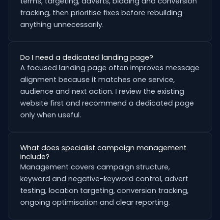
terms, targeting, adverts, bidding and conversion
tracking, then prioritise fixes before rebuilding
anything unnecessarily.
Do I need a dedicated landing page?
A focused landing page often improves message
alignment because it matches one service,
audience and next action. I review the existing
website first and recommend a dedicated page
only when useful.
What does specialist campaign management
include?
Management covers campaign structure,
keyword and negative-keyword control, advert
testing, location targeting, conversion tracking,
ongoing optimisation and clear reporting.