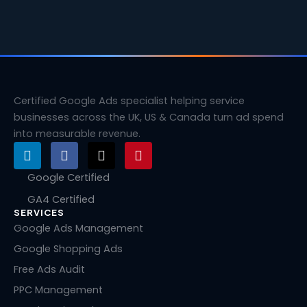
Certified Google Ads specialist helping service
businesses across the UK, US & Canada turn ad spend
into measurable revenue.
L
F
X
P
i
a
-
i
n
c
t
n
Google Certified
k
e
w
t
GA4 Certified
e
b
i
e
SERVICES
d
o
t
r
i
o
t
e
Google Ads Management
n
k
e
s
Google Shopping Ads
r
t
Free Ads Audit
PPC Management