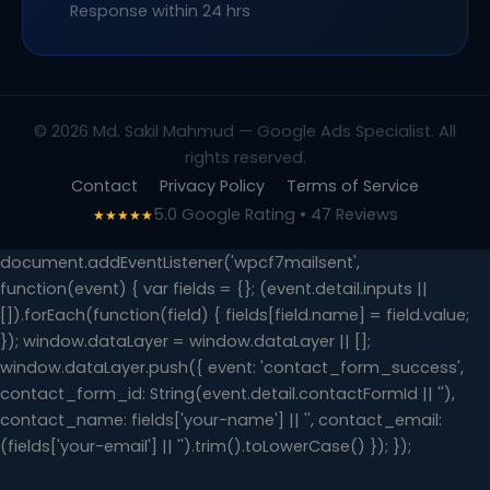
Response within 24 hrs
© 2026 Md. Sakil Mahmud — Google Ads Specialist. All
rights reserved.
Contact
Privacy Policy
Terms of Service
5.0 Google Rating • 47 Reviews
★★★★★
document.addEventListener('wpcf7mailsent',
function(event) { var fields = {}; (event.detail.inputs ||
[]).forEach(function(field) { fields[field.name] = field.value;
}); window.dataLayer = window.dataLayer || [];
window.dataLayer.push({ event: 'contact_form_success',
contact_form_id: String(event.detail.contactFormId || ''),
contact_name: fields['your-name'] || '', contact_email:
(fields['your-email'] || '').trim().toLowerCase() }); });