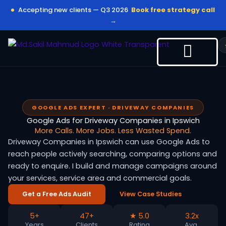
Skip
Accepting new clients — Q3 2026
Book free strategy call
to
→
content
GOOGLE ADS EXPERT · DRIVEWAY COMPANIES
Google Ads for Driveway Companies in Ipswich
More Calls. More Jobs. Less Wasted Spend.
Driveway Companies in Ipswich can use Google Ads to
reach people actively searching, comparing options and
ready to enquire. I build and manage campaigns around
your services, service area and commercial goals.
Get a Free Ads Audit
View Case Studies
5+
47+
★ 5.0
3.2x
Years
Clients
Rating
Avg.