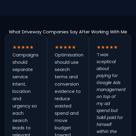
What Driveway Companies Say After Working With Me
★★★★★
★★★★★
★★★★★
“I was
Campaigns
Optimisation
sceptical
should
should use
about
separate
search
paying for
service
terms and
Google Ads
intent,
conversion
management
location
evidence to
on top of
and
reduce
my ad
urgency so
wasted
spend but
each
spend and
Sakil paid for
search
move
himself
leads to
budget
within the
relevant
toward