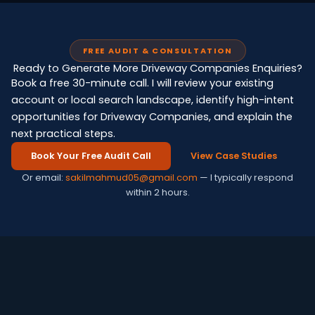
FREE AUDIT & CONSULTATION
Ready to Generate More Driveway Companies Enquiries?
Book a free 30-minute call. I will review your existing
account or local search landscape, identify high-intent
opportunities for Driveway Companies, and explain the
next practical steps.
Book Your Free Audit Call
View Case Studies
Or email:
sakilmahmud05@gmail.com
— I typically respond
within 2 hours.