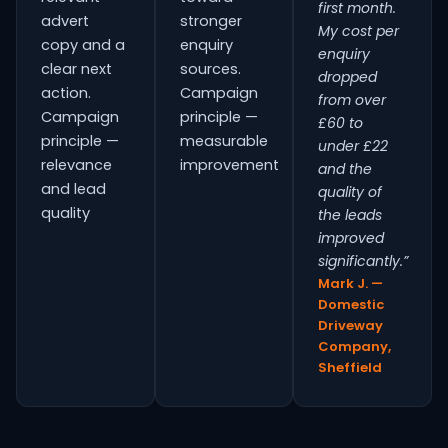
first month.
advert
stronger
My cost per
copy and a
enquiry
enquiry
clear next
sources.
dropped
action.
Campaign
from over
Campaign
principle —
£60 to
principle —
measurable
under £22
relevance
improvement
and the
and lead
quality of
quality
the leads
improved
significantly.”
Mark J. —
Domestic
Driveway
Company,
Sheffield