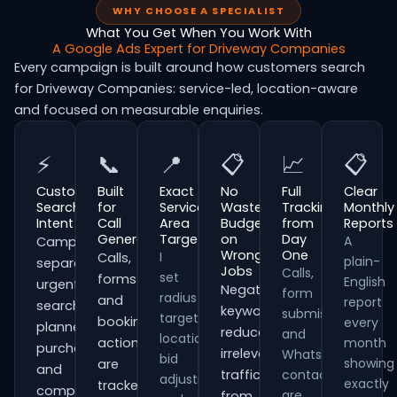
WHY CHOOSE A SPECIALIST
What You Get When You Work With
A Google Ads Expert for Driveway Companies
Every campaign is built around how customers search
for Driveway Companies: service-led, location-aware
and focused on measurable enquiries.
⚡
📞
📍
📋
📈
📋
Customer
Built
Exact
No
Full
Clear
Search
for
Service
Wasted
Tracking
Monthly
Intent
Call
Area
Budget
from
Reports
Generation
Targeting
on
Day
A
Campaigns
Wrong
One
I
Calls,
plain-
separate
Jobs
Calls,
set
forms
English
urgent
Negative
form
radius
and
report
searches,
keywords
submissions
targeting,
booking
every
planned
reduce
and
location
actions
month
purchases
irrelevant
WhatsApp
bid
showing
are
and
traffic
contacts
adjustments
exactly
tracked
comparison-
are
from