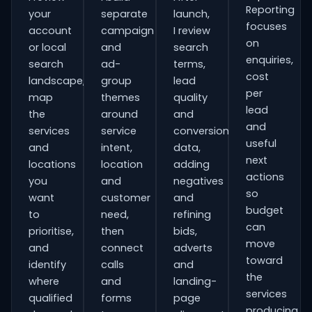
Reporting
your
separate
launch,
focuses
account
campaign
I review
on
or local
and
search
enquiries,
search
ad-
terms,
cost
landscape,
group
lead
per
map
themes
quality
lead
the
around
and
and
services
service
conversion
useful
and
intent,
data,
next
locations
location
adding
actions
you
and
negatives
so
want
customer
and
budget
to
need,
refining
can
prioritise,
then
bids,
move
and
connect
adverts
toward
identify
calls
and
the
where
and
landing-
services
qualified
forms
page
producing