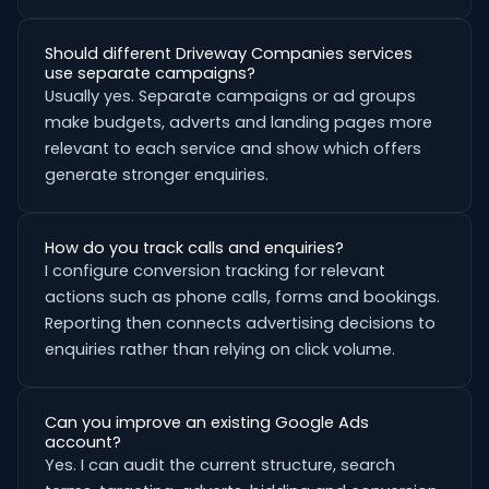
Should different Driveway Companies services
use separate campaigns?
Usually yes. Separate campaigns or ad groups
make budgets, adverts and landing pages more
relevant to each service and show which offers
generate stronger enquiries.
How do you track calls and enquiries?
I configure conversion tracking for relevant
actions such as phone calls, forms and bookings.
Reporting then connects advertising decisions to
enquiries rather than relying on click volume.
Can you improve an existing Google Ads
account?
Yes. I can audit the current structure, search