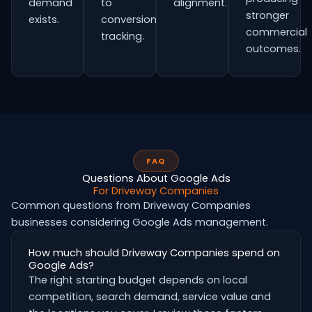
demand
to
alignment.
stronger
exists.
conversion
commercial
tracking.
outcomes.
FAQ
Questions About Google Ads
For Driveway Companies
Common questions from Driveway Companies
businesses considering Google Ads management.
How much should Driveway Companies spend on
Google Ads?
The right starting budget depends on local
competition, search demand, service value and