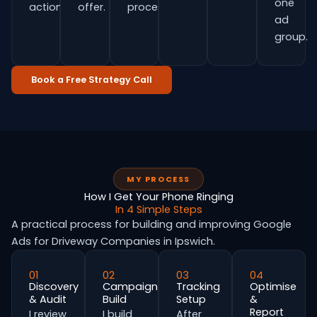
one
actions.
offer.
process.
ad
group.
Book a Free Strategy Call
MY PROCESS
How I Get Your Phone Ringing
In 4 Simple Steps
A practical process for building and improving Google
Ads for Driveway Companies in Ipswich.
01
02
03
04
Discovery
Campaign
Tracking
Optimise
& Audit
Build
Setup
&
Report
I review
I build
After