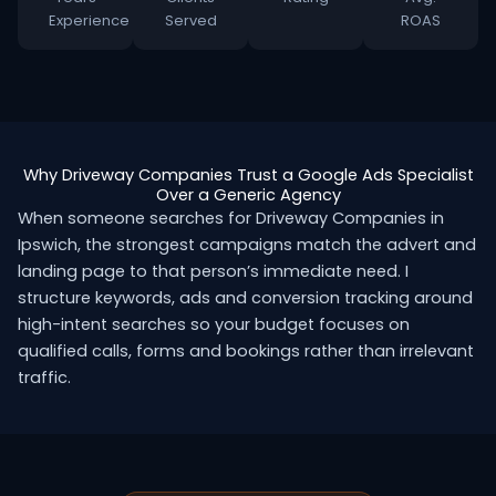
Experience
Served
ROAS
Why Driveway Companies Trust a Google Ads Specialist
Over a Generic Agency
When someone searches for Driveway Companies in
Ipswich, the strongest campaigns match the advert and
landing page to that person’s immediate need. I
structure keywords, ads and conversion tracking around
high-intent searches so your budget focuses on
qualified calls, forms and bookings rather than irrelevant
traffic.