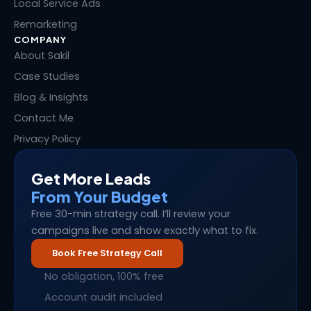
Local Service Ads
Remarketing
COMPANY
About Sakil
Case Studies
Blog & Insights
Contact Me
Privacy Policy
Get More Leads
From Your Budget
Free 30-min strategy call. I’ll review your
campaigns live and show exactly what to fix.
Book Free Strategy Call
No obligation, 100% free
Account audit included