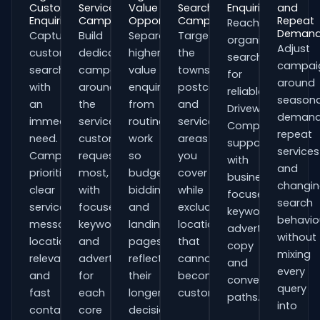
Customer
Service
Value
Search
Enquiries
and
Enquiries
Campaigns
Opportunities
Campaigns
Repeat
Reach
Deman
Capture
Build
Separate
Target
organisations
Adjust
customers
dedicated
higher-
the
searching
campai
searching
campaigns
value
towns,
for
around
with
around
enquiries
postcodes
reliable
seasona
an
the
from
and
Driveway
demand
immediate
services
routine
service
Companies
repeat
need.
customers
work
areas
support
services
Campaigns
request
so
you
with
and
prioritise
most,
budgets,
cover
business-
changi
clear
with
bidding
while
focused
search
service
focused
and
excluding
keywords,
behavio
messaging,
keywords
landing
locations
advert
without
location
and
pages
that
copy
mixing
relevance
adverts
reflect
cannot
and
every
and
for
their
become
conversion
query
fast
each
longer
customers.
paths.
into
contact
core
decision