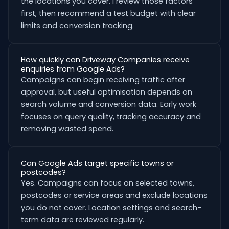
the locations you cover. I review those factors
first, then recommend a test budget with clear
limits and conversion tracking.
How quickly can Driveway Companies receive
enquiries from Google Ads?
Campaigns can begin receiving traffic after
approval, but useful optimisation depends on
search volume and conversion data. Early work
focuses on query quality, tracking accuracy and
removing wasted spend.
Can Google Ads target specific towns or
postcodes?
Yes. Campaigns can focus on selected towns,
postcodes or service areas and exclude locations
you do not cover. Location settings and search-
term data are reviewed regularly.