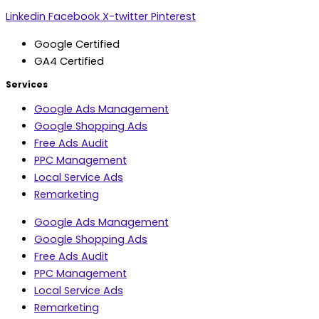
Linkedin
Facebook
X-twitter
Pinterest
Google Certified
GA4 Certified
Services
Google Ads Management
Google Shopping Ads
Free Ads Audit
PPC Management
Local Service Ads
Remarketing
Google Ads Management
Google Shopping Ads
Free Ads Audit
PPC Management
Local Service Ads
Remarketing