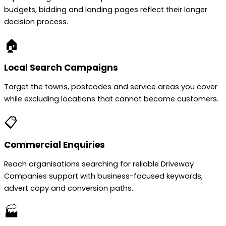
budgets, bidding and landing pages reflect their longer
decision process.
🏠
Local Search Campaigns
Target the towns, postcodes and service areas you cover
while excluding locations that cannot become customers.
📋
Commercial Enquiries
Reach organisations searching for reliable Driveway
Companies support with business-focused keywords,
advert copy and conversion paths.
🏭