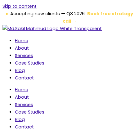
Skip to content
Accepting new clients — Q3 2026
Book free strategy
call →
Home
About
Services
Case Studies
Blog
Contact
Home
About
Services
Case Studies
Blog
Contact