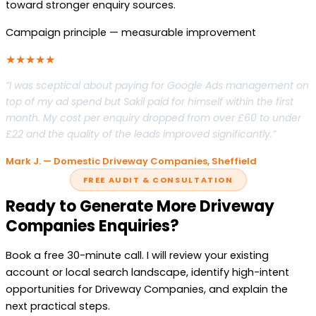
toward stronger enquiry sources.
Campaign principle — measurable improvement
★★★★★
“I was sceptical about paying for Google Ads management on
top of my ad spend but Sakil paid for himself within the first
month. My cost per enquiry dropped from over £60 to under
£22 and the quality of the leads improved significantly.”
Mark J. — Domestic Driveway Companies, Sheffield
FREE AUDIT & CONSULTATION
Ready to Generate More Driveway
Companies Enquiries?
Book a free 30-minute call. I will review your existing
account or local search landscape, identify high-intent
opportunities for Driveway Companies, and explain the
next practical steps.