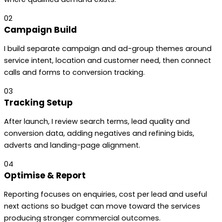
02
Campaign Build
I build separate campaign and ad-group themes around
service intent, location and customer need, then connect
calls and forms to conversion tracking.
03
Tracking Setup
After launch, I review search terms, lead quality and
conversion data, adding negatives and refining bids,
adverts and landing-page alignment.
04
Optimise & Report
Reporting focuses on enquiries, cost per lead and useful
next actions so budget can move toward the services
producing stronger commercial outcomes.