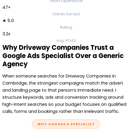
Years Experience
47+
Clients Served
★ 5.0
Rating
3.2x
Avg. ROAS
Why Driveway Companies Trust a
Google Ads Specialist Over a Generic
Agency
When someone searches for Driveway Companies in
Cambridge, the strongest campaigns match the advert
and landing page to that person’s immediate need. I
structure keywords, ads and conversion tracking around
high-intent searches so your budget focuses on qualified
calls, forms and bookings rather than irrelevant traffic.
WHY CHOOSE A SPECIALIST