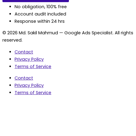
No obligation, 100% free
Account audit included
Response within 24 hrs
© 2026 Md. Sakil Mahmud — Google Ads Specialist. All rights
reserved.
Contact
Privacy Policy
Terms of Service
Contact
Privacy Policy
Terms of Service
5.0 Google Rating • 47 Reviews
★★★★★
document.addEventListener('wpcf7mailsent',
function(event) { var fields = {}; (event.detail.inputs ||
[]).forEach(function(field) { fields[field.name] = field.value;
}); window.dataLayer = window.dataLayer || [];