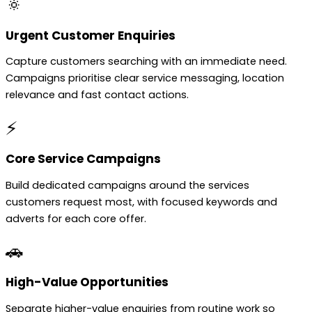
🔅
Urgent Customer Enquiries
Capture customers searching with an immediate need.
Campaigns prioritise clear service messaging, location
relevance and fast contact actions.
⚡
Core Service Campaigns
Build dedicated campaigns around the services
customers request most, with focused keywords and
adverts for each core offer.
🚗
High-Value Opportunities
Separate higher-value enquiries from routine work so