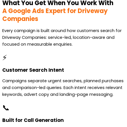
What You Get When You Work With
A Google Ads Expert for Driveway
Companies
Every campaign is built around how customers search for
Driveway Companies: service-led, location-aware and
focused on measurable enquiries.
⚡
Customer Search Intent
Campaigns separate urgent searches, planned purchases
and comparison-led queries. Each intent receives relevant
keywords, advert copy and landing-page messaging.
📞
Built for Call Generation