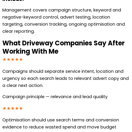
Management covers campaign structure, keyword and
negative-keyword control, advert testing, location
targeting, conversion tracking, ongoing optimisation and
clear reporting.
What Driveway Companies Say After
Working With Me
★★★★★
Campaigns should separate service intent, location and
urgency so each search leads to relevant advert copy and
a clear next action.
Campaign principle — relevance and lead quality
★★★★★
Optimisation should use search terms and conversion
evidence to reduce wasted spend and move budget