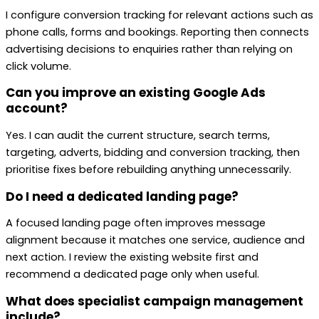
I configure conversion tracking for relevant actions such as
phone calls, forms and bookings. Reporting then connects
advertising decisions to enquiries rather than relying on
click volume.
Can you improve an existing Google Ads
account?
Yes. I can audit the current structure, search terms,
targeting, adverts, bidding and conversion tracking, then
prioritise fixes before rebuilding anything unnecessarily.
Do I need a dedicated landing page?
A focused landing page often improves message
alignment because it matches one service, audience and
next action. I review the existing website first and
recommend a dedicated page only when useful.
What does specialist campaign management
include?