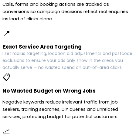
Calls, forms and booking actions are tracked as
conversions so campaign decisions reflect real enquiries
instead of clicks alone.
📍
Exact Service Area Targeting
I set radius targeting, location bid adjustments and postcode
exclusions to ensure your ads only show in the areas you
actually serve — no wasted spend on out-of-area clicks.
📋
No Wasted Budget on Wrong Jobs
Negative keywords reduce irrelevant traffic from job
seekers, training searches, DIY queries and unrelated
services, protecting budget for potential customers.
📈