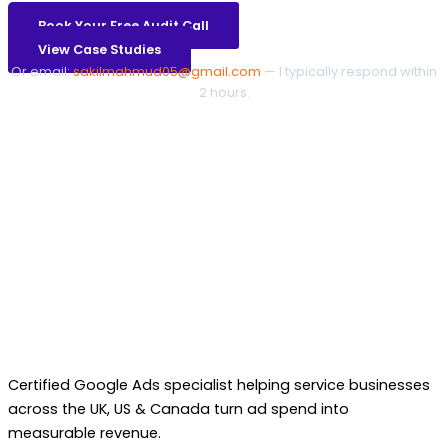
Book Your Free Audit Call
View Case Studies
Or email:
sakilmahmud05@gmail.com
— I typically respond within
2 hours.
Certified Google Ads specialist helping service businesses
across the UK, US & Canada turn ad spend into
measurable revenue.