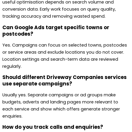
useful optimisation depends on search volume and
conversion data. Early work focuses on query quality,
tracking accuracy and removing wasted spend.
Can Google Ads target specific towns or
postcodes?
Yes. Campaigns can focus on selected towns, postcodes
or service areas and exclude locations you do not cover.
Location settings and search-term data are reviewed
regularly.
Should different Driveway Companies services
use separate campaigns?
Usually yes. Separate campaigns or ad groups make
budgets, adverts and landing pages more relevant to
each service and show which offers generate stronger
enquiries.
How do you track calls and enquiries?