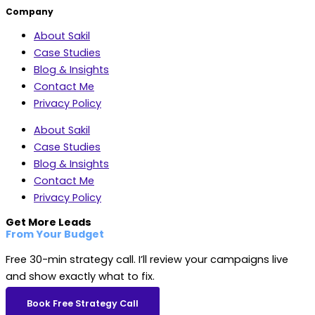
Company
About Sakil
Case Studies
Blog & Insights
Contact Me
Privacy Policy
About Sakil
Case Studies
Blog & Insights
Contact Me
Privacy Policy
Get More Leads
From Your Budget
Free 30-min strategy call. I’ll review your campaigns live
and show exactly what to fix.
Book Free Strategy Call