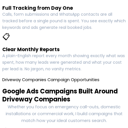
Full Tracking from Day One
Calls, form submissions and WhatsApp contacts are all
tracked before a single pound is spent. You see exactly which
keywords and ads generate real booked jobs.
📋
Clear Monthly Reports
A plain-English report every month showing exactly what was
spent, how many leads were generated and what your cost
per lead is. No jargon, no vanity metrics.
Driveway Companies Campaign Opportunities
Google Ads Campaigns Built Around
Driveway Companies
Whether you focus on emergency call-outs, domestic
installations or commercial work, I build campaigns that
match how your ideal customers search.