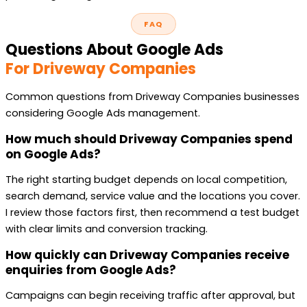
FAQ
Questions About Google Ads
For Driveway Companies
Common questions from Driveway Companies businesses
considering Google Ads management.
How much should Driveway Companies spend
on Google Ads?
The right starting budget depends on local competition,
search demand, service value and the locations you cover.
I review those factors first, then recommend a test budget
with clear limits and conversion tracking.
How quickly can Driveway Companies receive
enquiries from Google Ads?
Campaigns can begin receiving traffic after approval, but