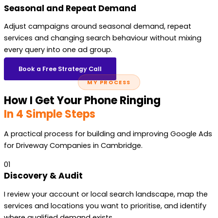
Seasonal and Repeat Demand
Adjust campaigns around seasonal demand, repeat
services and changing search behaviour without mixing
every query into one ad group.
Book a Free Strategy Call
MY PROCESS
How I Get Your Phone Ringing
In 4 Simple Steps
A practical process for building and improving Google Ads
for Driveway Companies in Cambridge.
01
Discovery & Audit
I review your account or local search landscape, map the
services and locations you want to prioritise, and identify
where qualified demand exists.