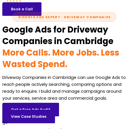
5.0
47 reviews
★★★★★
Book a Call
GOOGLE ADS EXPERT · DRIVEWAY COMPANIES
Google Ads for Driveway
Companies in Cambridge
More Calls. More Jobs. Less
Wasted Spend.
Driveway Companies in Cambridge can use Google Ads to
reach people actively searching, comparing options and
ready to enquire. I build and manage campaigns around
your services, service area and commercial goals.
Get a Free Ads Audit
View Case Studies
5+