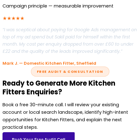
Campaign principle — measurable improvement
★★★★★
“I was sceptical about paying for Google Ads management on
top of my ad spend but Sakil paid for himself within the first
month. My cost per enquiry dropped from over £60 to under
£22 and the quality of the leads improved significantly.”
Mark J. — Domestic Kitchen Fitter, Sheffield
FREE AUDIT & CONSULTATION
Ready to Generate More Kitchen
Fitters Enquiries?
Book a free 30-minute call. I will review your existing
account or local search landscape, identify high-intent
opportunities for Kitchen Fitters, and explain the next
practical steps.
Book Your Free Audit Call