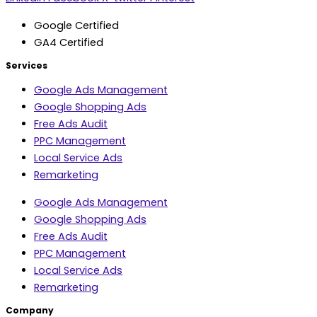
Google Certified
GA4 Certified
Services
Google Ads Management
Google Shopping Ads
Free Ads Audit
PPC Management
Local Service Ads
Remarketing
Google Ads Management
Google Shopping Ads
Free Ads Audit
PPC Management
Local Service Ads
Remarketing
Company