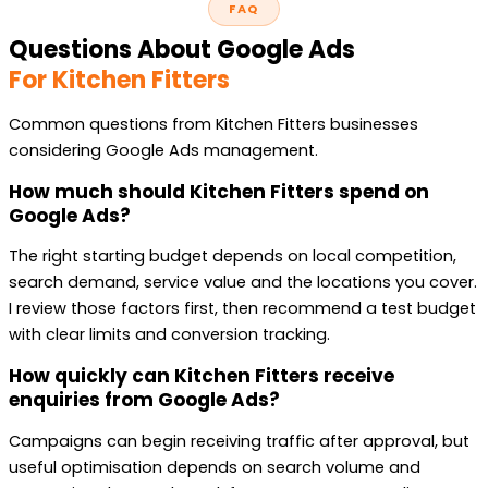
FAQ
Questions About Google Ads
For Kitchen Fitters
Common questions from Kitchen Fitters businesses
considering Google Ads management.
How much should Kitchen Fitters spend on
Google Ads?
The right starting budget depends on local competition,
search demand, service value and the locations you cover.
I review those factors first, then recommend a test budget
with clear limits and conversion tracking.
How quickly can Kitchen Fitters receive
enquiries from Google Ads?
Campaigns can begin receiving traffic after approval, but
useful optimisation depends on search volume and