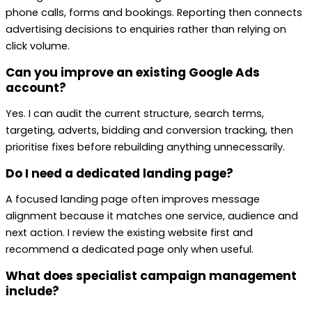
phone calls, forms and bookings. Reporting then connects
advertising decisions to enquiries rather than relying on
click volume.
Can you improve an existing Google Ads
account?
Yes. I can audit the current structure, search terms,
targeting, adverts, bidding and conversion tracking, then
prioritise fixes before rebuilding anything unnecessarily.
Do I need a dedicated landing page?
A focused landing page often improves message
alignment because it matches one service, audience and
next action. I review the existing website first and
recommend a dedicated page only when useful.
What does specialist campaign management
include?