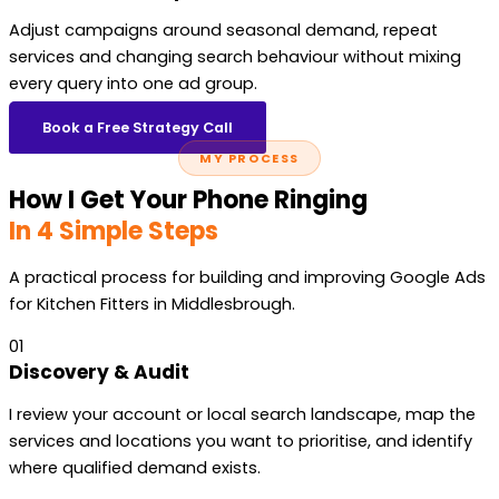
Adjust campaigns around seasonal demand, repeat
services and changing search behaviour without mixing
every query into one ad group.
Book a Free Strategy Call
MY PROCESS
How I Get Your Phone Ringing
In 4 Simple Steps
A practical process for building and improving Google Ads
for Kitchen Fitters in Middlesbrough.
01
Discovery & Audit
I review your account or local search landscape, map the
services and locations you want to prioritise, and identify
where qualified demand exists.