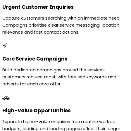
Urgent Customer Enquiries
Capture customers searching with an immediate need.
Campaigns prioritise clear service messaging, location
relevance and fast contact actions.
⚡
Core Service Campaigns
Build dedicated campaigns around the services
customers request most, with focused keywords and
adverts for each core offer.
🚗
High-Value Opportunities
Separate higher-value enquiries from routine work so
budgets, bidding and landing pages reflect their longer