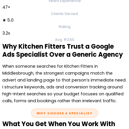
Years Experience
47+
Clients Served
★ 5.0
Rating
3.2x
Avg. ROAS
Why Kitchen Fitters Trust a Google
Ads Specialist Over a Generic Agency
When someone searches for Kitchen Fitters in
Middlesbrough, the strongest campaigns match the
advert and landing page to that person’s immediate need.
I structure keywords, ads and conversion tracking around
high-intent searches so your budget focuses on qualified
calls, forms and bookings rather than irrelevant traffic.
WHY CHOOSE A SPECIALIST
What You Get When You Work With