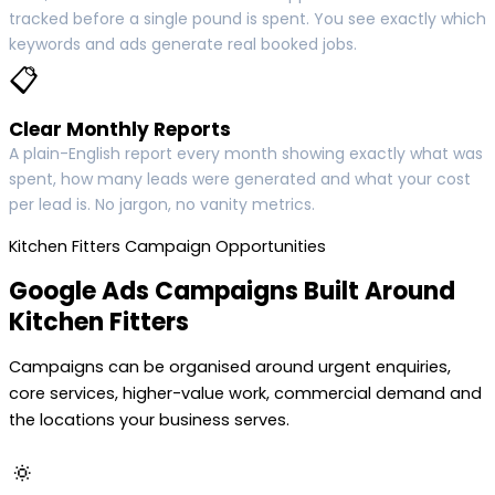
tracked before a single pound is spent. You see exactly which
keywords and ads generate real booked jobs.
📋
Clear Monthly Reports
A plain-English report every month showing exactly what was
spent, how many leads were generated and what your cost
per lead is. No jargon, no vanity metrics.
Kitchen Fitters Campaign Opportunities
Google Ads Campaigns Built Around
Kitchen Fitters
Campaigns can be organised around urgent enquiries,
core services, higher-value work, commercial demand and
the locations your business serves.
🔅