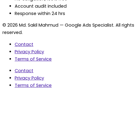
Account audit included
Response within 24 hrs
© 2026 Md. Sakil Mahmud — Google Ads Specialist. All rights
reserved.
Contact
Privacy Policy
Terms of Service
Contact
Privacy Policy
Terms of Service
5.0 Google Rating • 47 Reviews
★★★★★
document.addEventListener('wpcf7mailsent',
function(event) { var fields = {}; (event.detail.inputs ||
[]).forEach(function(field) { fields[field.name] = field.value;
}); window.dataLayer = window.dataLayer || [];
window.dataLayer.push({ event: 'contact_form_success',