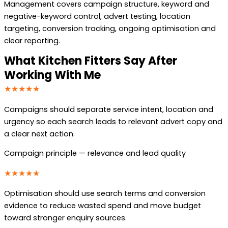
Management covers campaign structure, keyword and
negative-keyword control, advert testing, location
targeting, conversion tracking, ongoing optimisation and
clear reporting.
What Kitchen Fitters Say After
Working With Me
★★★★★
Campaigns should separate service intent, location and
urgency so each search leads to relevant advert copy and
a clear next action.
Campaign principle — relevance and lead quality
★★★★★
Optimisation should use search terms and conversion
evidence to reduce wasted spend and move budget
toward stronger enquiry sources.