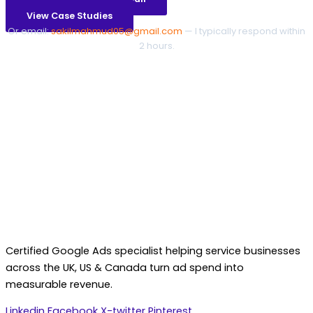
View Case Studies
Or email:
sakilmahmud05@gmail.com
— I typically respond within
2 hours.
Certified Google Ads specialist helping service businesses
across the UK, US & Canada turn ad spend into
measurable revenue.
Linkedin
Facebook
X-twitter
Pinterest