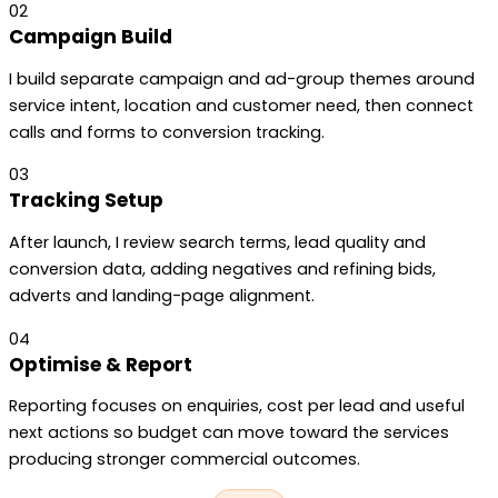
02
Campaign Build
I build separate campaign and ad-group themes around
service intent, location and customer need, then connect
calls and forms to conversion tracking.
03
Tracking Setup
After launch, I review search terms, lead quality and
conversion data, adding negatives and refining bids,
adverts and landing-page alignment.
04
Optimise & Report
Reporting focuses on enquiries, cost per lead and useful
next actions so budget can move toward the services
producing stronger commercial outcomes.