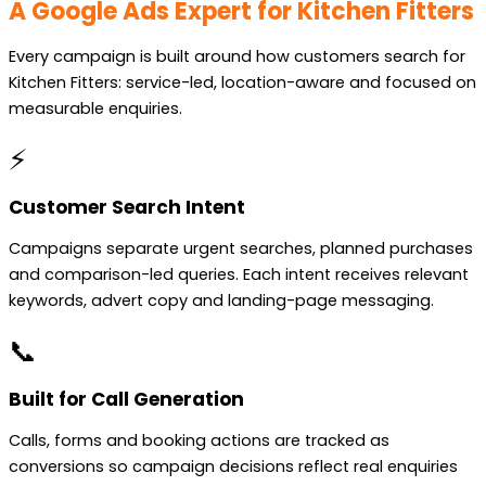
A Google Ads Expert for Kitchen Fitters
Every campaign is built around how customers search for
Kitchen Fitters: service-led, location-aware and focused on
measurable enquiries.
⚡
Customer Search Intent
Campaigns separate urgent searches, planned purchases
and comparison-led queries. Each intent receives relevant
keywords, advert copy and landing-page messaging.
📞
Built for Call Generation
Calls, forms and booking actions are tracked as
conversions so campaign decisions reflect real enquiries