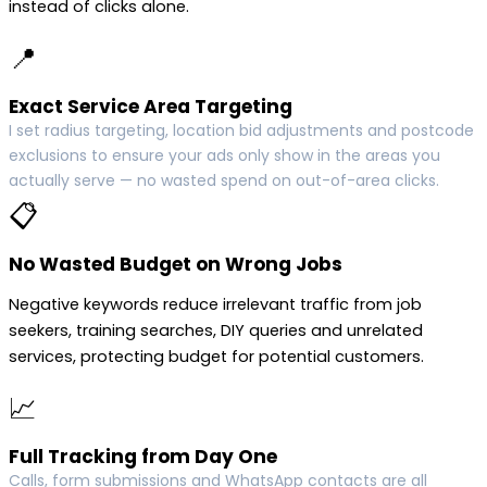
instead of clicks alone.
📍
Exact Service Area Targeting
I set radius targeting, location bid adjustments and postcode
exclusions to ensure your ads only show in the areas you
actually serve — no wasted spend on out-of-area clicks.
📋
No Wasted Budget on Wrong Jobs
Negative keywords reduce irrelevant traffic from job
seekers, training searches, DIY queries and unrelated
services, protecting budget for potential customers.
📈
Full Tracking from Day One
Calls, form submissions and WhatsApp contacts are all