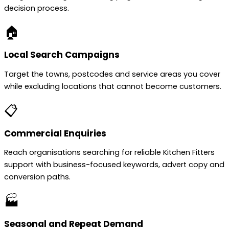
decision process.
🏠
Local Search Campaigns
Target the towns, postcodes and service areas you cover
while excluding locations that cannot become customers.
📋
Commercial Enquiries
Reach organisations searching for reliable Kitchen Fitters
support with business-focused keywords, advert copy and
conversion paths.
🏭
Seasonal and Repeat Demand