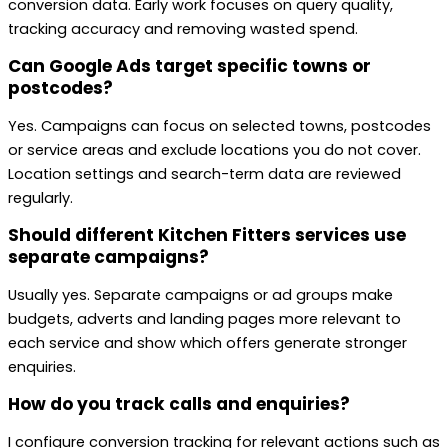
conversion data. Early work focuses on query quality,
tracking accuracy and removing wasted spend.
Can Google Ads target specific towns or
postcodes?
Yes. Campaigns can focus on selected towns, postcodes
or service areas and exclude locations you do not cover.
Location settings and search-term data are reviewed
regularly.
Should different Kitchen Fitters services use
separate campaigns?
Usually yes. Separate campaigns or ad groups make
budgets, adverts and landing pages more relevant to
each service and show which offers generate stronger
enquiries.
How do you track calls and enquiries?
I configure conversion tracking for relevant actions such as