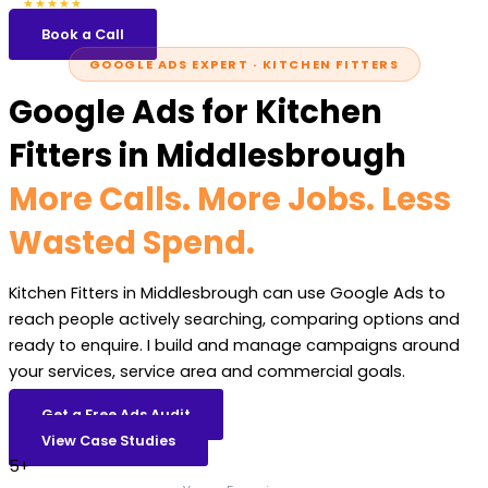
5.0
47 reviews
★★★★★
Book a Call
GOOGLE ADS EXPERT · KITCHEN FITTERS
Google Ads for Kitchen
Fitters in Middlesbrough
More Calls. More Jobs. Less
Wasted Spend.
Kitchen Fitters in Middlesbrough can use Google Ads to
reach people actively searching, comparing options and
ready to enquire. I build and manage campaigns around
your services, service area and commercial goals.
Get a Free Ads Audit
View Case Studies
5+