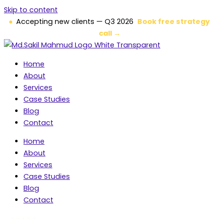
Skip to content
Accepting new clients — Q3 2026
Book free strategy
call →
Home
About
Services
Case Studies
Blog
Contact
Home
About
Services
Case Studies
Blog
Contact