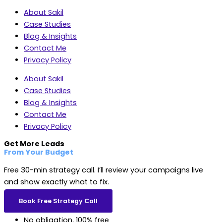
About Sakil
Case Studies
Blog & Insights
Contact Me
Privacy Policy
About Sakil
Case Studies
Blog & Insights
Contact Me
Privacy Policy
Get More Leads
From Your Budget
Free 30-min strategy call. I’ll review your campaigns live
and show exactly what to fix.
Book Free Strategy Call
No obligation, 100% free