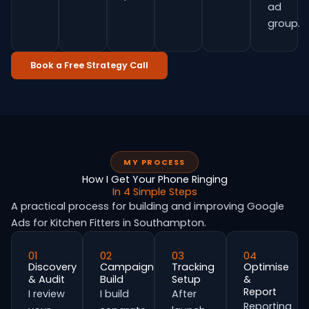
ad
group.
Book a Free Strategy Call
MY PROCESS
How I Get Your Phone Ringing
In 4 Simple Steps
A practical process for building and improving Google
Ads for Kitchen Fitters in Southampton.
01
02
03
04
Discovery
Campaign
Tracking
Optimise
& Audit
Build
Setup
&
Report
I review
I build
After
Reporting