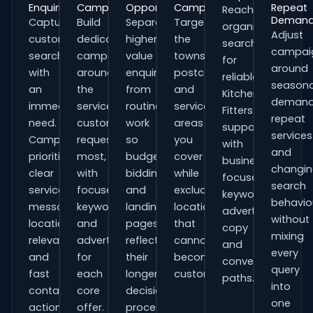
Enquiries
Campaigns
Opportunities
Campaigns
Repeat
Reach
Deman
Capture
Build
Separate
Target
organisations
Adjust
customers
dedicated
higher-
the
searching
campai
searching
campaigns
value
towns,
for
around
with
around
enquiries
postcodes
reliable
seasona
an
the
from
and
Kitchen
demand
immediate
services
routine
service
Fitters
repeat
need.
customers
work
areas
support
services
Campaigns
request
so
you
with
and
prioritise
most,
budgets,
cover
business-
changi
clear
with
bidding
while
focused
search
service
focused
and
excluding
keywords,
behavio
messaging,
keywords
landing
locations
advert
without
location
and
pages
that
copy
mixing
relevance
adverts
reflect
cannot
and
every
and
for
their
become
conversion
query
fast
each
longer
customers.
paths.
into
contact
core
decision
one
actions.
offer.
process.