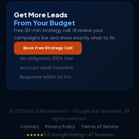
Get More Leads
From Your Budget
Free 30-min strategy call. I’ll review your
campaigns live and show exactly what to fix.
Book Free Strategy Call
No obligation, 100% free
Account audit included
Response within 24 hrs
© 2026 Md. Sakil Mahmud — Google Ads Specialist. All
rights reserved.
Contact
Privacy Policy
Terms of Service
5.0 Google Rating • 47 Reviews
★★★★★