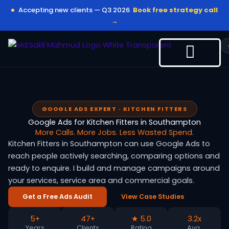
Skip
Accepting new clients — Q3 2026
Book free strategy call
to
→
content
GOOGLE ADS EXPERT · KITCHEN FITTERS
Google Ads for Kitchen Fitters in Southampton
More Calls. More Jobs. Less Wasted Spend.
Kitchen Fitters in Southampton can use Google Ads to
reach people actively searching, comparing options and
ready to enquire. I build and manage campaigns around
your services, service area and commercial goals.
Get a Free Ads Audit
View Case Studies
5+
47+
★ 5.0
3.2x
Years
Clients
Rating
Avg.