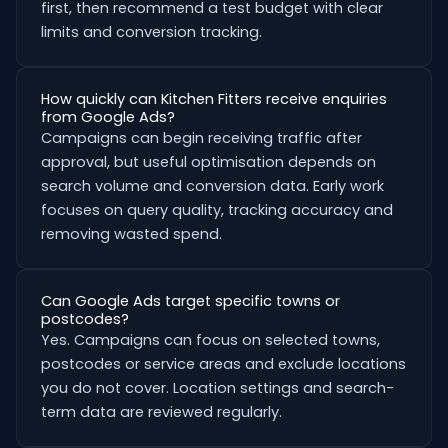
first, then recommend a test budget with clear
limits and conversion tracking.
How quickly can Kitchen Fitters receive enquiries
from Google Ads?
Campaigns can begin receiving traffic after
approval, but useful optimisation depends on
search volume and conversion data. Early work
focuses on query quality, tracking accuracy and
removing wasted spend.
Can Google Ads target specific towns or
postcodes?
Yes. Campaigns can focus on selected towns,
postcodes or service areas and exclude locations
you do not cover. Location settings and search-
term data are reviewed regularly.