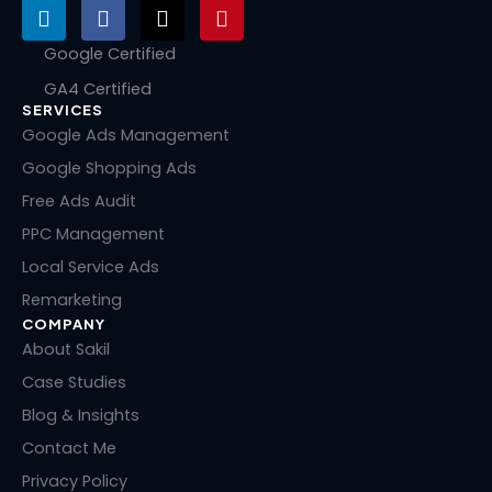
L
F
X
P
i
a
-
i
n
c
t
n
Google Certified
k
e
w
t
GA4 Certified
e
b
i
e
SERVICES
d
o
t
r
i
o
t
e
Google Ads Management
n
k
e
s
Google Shopping Ads
r
t
Free Ads Audit
PPC Management
Local Service Ads
Remarketing
COMPANY
About Sakil
Case Studies
Blog & Insights
Contact Me
Privacy Policy