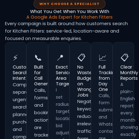
WHY CHOOSE A SPECIALIST
What You Get When You Work With
A Google Ads Expert for Kitchen Fitters
Every campaign is built around how customers search
for Kitchen Fitters: service-led, location-aware and
focused on measurable enquiries.
⚡
📞
📍
📋
📈
📋
Customer
Built
Exact
No
Full
Clear
Search
for
Service
Wasted
Tracking
Monthly
Intent
Call
Area
Budget
from
Reports
Generation
Targeting
on
Day
A
Campaigns
Wrong
One
I
Calls,
plain-
separate
Jobs
Calls,
set
forms
English
urgent
Negative
form
radius
and
report
searches,
keywords
submissions
targeting,
booking
every
planned
reduce
and
location
actions
month
purchases
irrelevant
WhatsApp
bid
showing
are
and
traffic
contacts
adjustments
exactly
tracked
comparison-
are
from