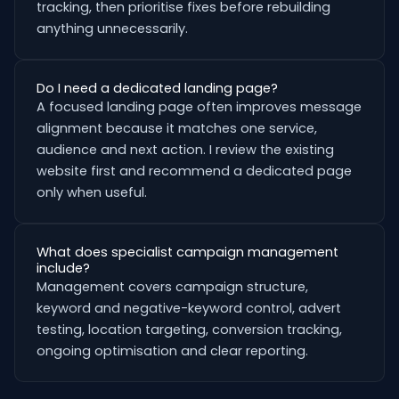
tracking, then prioritise fixes before rebuilding
anything unnecessarily.
Do I need a dedicated landing page?
A focused landing page often improves message
alignment because it matches one service,
audience and next action. I review the existing
website first and recommend a dedicated page
only when useful.
What does specialist campaign management
include?
Management covers campaign structure,
keyword and negative-keyword control, advert
testing, location targeting, conversion tracking,
ongoing optimisation and clear reporting.