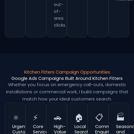
out-
of-
area
clicks.
Kitchen Fitters Campaign Opportunities
Google Ads Campaigns Built Around Kitchen Fitters
Whether you focus on emergency call-outs, domestic
installations or commercial work, I build campaigns that
match how your ideal customers search.
🔅
⚡
🚗
🏠
📋
🏭
Urgent
Core
High-
Local
Commercial
Seasona
Customer
Service
Value
Search
Enquiries
and