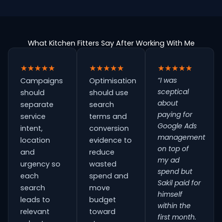
What Kitchen Fitters Say After Working With Me
★★★★★
★★★★★
★★★★★
“I was
Campaigns
Optimisation
sceptical
should
should use
about
separate
search
paying for
service
terms and
Google Ads
intent,
conversion
management
location
evidence to
on top of
and
reduce
my ad
urgency so
wasted
spend but
each
spend and
Sakil paid for
search
move
himself
leads to
budget
within the
relevant
toward
first month.