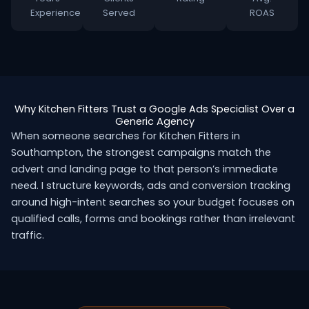
Experience
Served
ROAS
Why Kitchen Fitters Trust a Google Ads Specialist Over a
Generic Agency
When someone searches for Kitchen Fitters in
Southampton, the strongest campaigns match the
advert and landing page to that person’s immediate
need. I structure keywords, ads and conversion tracking
around high-intent searches so your budget focuses on
qualified calls, forms and bookings rather than irrelevant
traffic.