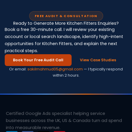
FREE AUDIT & CONSULTATION
Ready to Generate More Kitchen Fitters Enquiries?
Book a free 30-minute call. I will review your existing
account or local search landscape, identify high-intent
opportunities for Kitchen Fitters, and explain the next
practical steps.
Book Your Free Audit Call
View Case Studies
Or email:
sakilmahmud05@gmail.com
— I typically respond
within 2 hours.
Certified Google Ads specialist helping service
businesses across the UK, US & Canada turn ad spend
into measurable revenue.