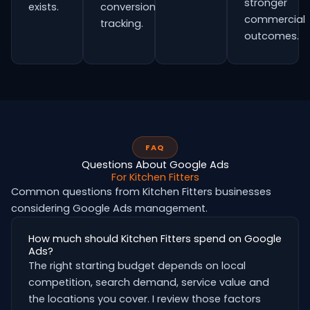
stronger
exists.
conversion
commercial
tracking.
outcomes.
FAQ
Questions About Google Ads
For Kitchen Fitters
Common questions from Kitchen Fitters businesses
considering Google Ads management.
How much should Kitchen Fitters spend on Google
Ads?
The right starting budget depends on local
competition, search demand, service value and
the locations you cover. I review those factors