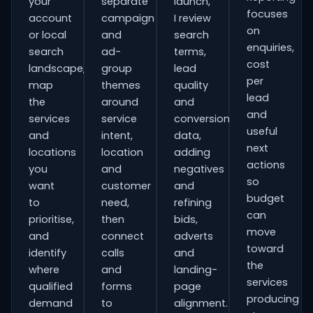
your
separate
launch,
focuses
account
campaign
I review
on
or local
and
search
enquiries,
search
ad-
terms,
cost
landscape,
group
lead
per
map
themes
quality
lead
the
around
and
and
services
service
conversion
useful
and
intent,
data,
next
locations
location
adding
actions
you
and
negatives
so
want
customer
and
budget
to
need,
refining
can
prioritise,
then
bids,
move
and
connect
adverts
toward
identify
calls
and
the
where
and
landing-
services
qualified
forms
page
producing
demand
to
alignment.