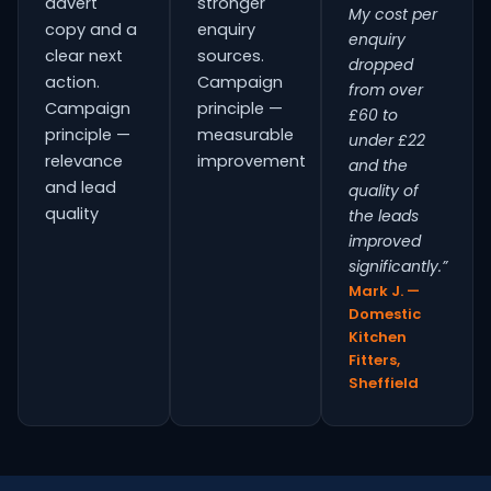
advert
stronger
My cost per
copy and a
enquiry
enquiry
clear next
sources.
dropped
action.
Campaign
from over
Campaign
principle —
£60 to
principle —
measurable
under £22
relevance
improvement
and the
and lead
quality of
quality
the leads
improved
significantly.”
Mark J. —
Domestic
Kitchen
Fitters,
Sheffield