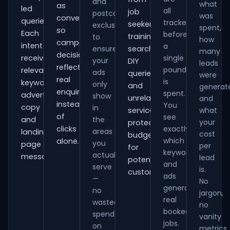
and
what
as
led
all
job
postcode
was
conversions
queries.
tracked
seekers,
exclusions
spent,
so
Each
before
training
to
how
campaign
intent
a
ensure
searches,
many
decisions
receives
single
your
DIY
leads
reflect
pound
relevant
ads
queries
were
real
is
keywords,
only
and
generat
enquiries
spent.
advert
show
unrelated
and
instead
You
copy
in
services,
what
of
see
and
the
your
protecting
clicks
exactly
areas
landing-
cost
budget
which
alone.
you
page
per
for
keywords
actually
messaging.
lead
potential
and
serve
is.
customers.
ads
—
No
generate
no
jargon,
real
wasted
no
booked
spend
vanity
jobs.
on
metrics.