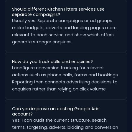
Should different Kitchen Fitters services use
separate campaigns?
Usually yes. Separate campaigns or ad groups
make budgets, adverts and landing pages more
relevant to each service and show which offers
generate stronger enquiries.
How do you track calls and enquiries?
I configure conversion tracking for relevant
actions such as phone calls, forms and bookings.
Reporting then connects advertising decisions to
enquiries rather than relying on click volume.
Can you improve an existing Google Ads
account?
Yes. I can audit the current structure, search
terms, targeting, adverts, bidding and conversion