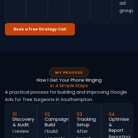
ad
group.
Book a Free Strategy Call
MY PROCESS
How I Get Your Phone Ringing
In 4 Simple Steps
A practical process for building and improving Google
Ads for Tree Surgeons in Southampton.
01
02
03
04
Discovery
Campaign
Tracking
Optimise
& Audit
Build
Setup
&
Report
I review
I build
After
Reporting