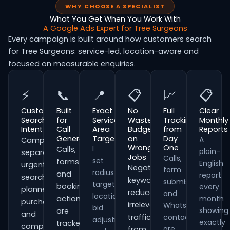
WHY CHOOSE A SPECIALIST
What You Get When You Work With
A Google Ads Expert for Tree Surgeons
Every campaign is built around how customers search
for Tree Surgeons: service-led, location-aware and
focused on measurable enquiries.
⚡
📞
📍
📋
📈
📋
Customer
Built
Exact
No
Full
Clear
Search
for
Service
Wasted
Tracking
Monthly
Intent
Call
Area
Budget
from
Reports
Generation
Targeting
on
Day
A
Campaigns
Wrong
One
I
Calls,
plain-
separate
Jobs
Calls,
set
forms
English
urgent
Negative
form
radius
and
report
searches,
keywords
submissions
targeting,
booking
every
planned
reduce
and
location
actions
month
purchases
irrelevant
WhatsApp
bid
showing
are
and
traffic
contacts
adjustments
exactly
tracked
comparison-
are
from