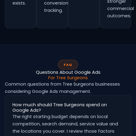
stronger
exists.
conversion
commercial
tracking.
outcomes.
FAQ
Questions About Google Ads
For Tree Surgeons
Common questions from Tree Surgeons businesses
considering Google Ads management.
How much should Tree Surgeons spend on
Google Ads?
The right starting budget depends on local
competition, search demand, service value and
the locations you cover. I review those factors