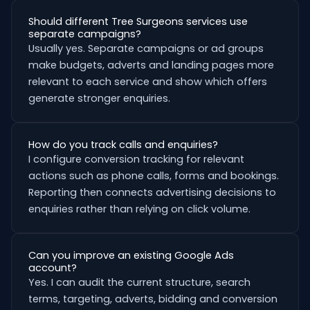
Should different Tree Surgeons services use
separate campaigns?
Usually yes. Separate campaigns or ad groups
make budgets, adverts and landing pages more
relevant to each service and show which offers
generate stronger enquiries.
How do you track calls and enquiries?
I configure conversion tracking for relevant
actions such as phone calls, forms and bookings.
Reporting then connects advertising decisions to
enquiries rather than relying on click volume.
Can you improve an existing Google Ads
account?
Yes. I can audit the current structure, search
terms, targeting, adverts, bidding and conversion