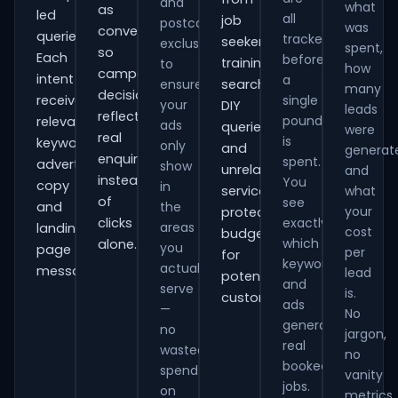
and
what
as
led
all
job
postcode
was
conversions
queries.
tracked
seekers,
exclusions
spent,
so
Each
before
training
to
how
campaign
intent
a
ensure
searches,
many
decisions
receives
single
your
DIY
leads
reflect
pound
relevant
ads
queries
were
real
is
keywords,
only
and
generat
enquiries
spent.
advert
show
unrelated
and
instead
You
copy
in
services,
what
of
see
and
the
your
protecting
clicks
exactly
areas
landing-
cost
budget
which
alone.
you
page
per
for
keywords
actually
messaging.
lead
potential
and
serve
is.
customers.
ads
—
No
generate
no
jargon,
real
wasted
no
booked
spend
vanity
jobs.
on
metrics.