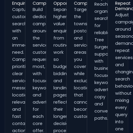
Enquiries
Campaigns
Opportunities
Campaigns
Repeat
Reach
Deman
Capture
Build
Separate
Target
organisations
Adjust
customers
dedicated
higher-
the
searching
campai
searching
campaigns
value
towns,
for
around
with
around
enquiries
postcodes
reliable
seasona
an
the
from
and
Tree
demand
immediate
services
routine
service
Surgeons
repeat
need.
customers
work
areas
support
services
Campaigns
request
so
you
with
and
prioritise
most,
budgets,
cover
business-
changi
clear
with
bidding
while
focused
search
service
focused
and
excluding
keywords,
behavio
messaging,
keywords
landing
locations
advert
without
location
and
pages
that
copy
mixing
relevance
adverts
reflect
cannot
and
every
and
for
their
become
conversion
query
fast
each
longer
customers.
paths.
into
contact
core
decision
one
actions.
offer.
process.