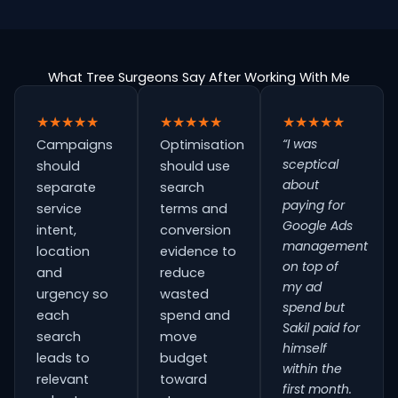
What Tree Surgeons Say After Working With Me
★★★★★
★★★★★
★★★★★
“I was
Campaigns
Optimisation
sceptical
should
should use
about
separate
search
paying for
service
terms and
Google Ads
intent,
conversion
management
location
evidence to
on top of
and
reduce
my ad
urgency so
wasted
spend but
each
spend and
Sakil paid for
search
move
himself
leads to
budget
within the
relevant
toward
first month.