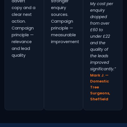
advert
stronger
My cost per
copy and a
enquiry
enquiry
clear next
sources.
dropped
action.
Campaign
from over
Campaign
principle —
£60 to
principle —
measurable
under £22
relevance
improvement
and the
and lead
quality of
quality
the leads
improved
significantly.”
Mark J. —
Domestic
Tree
Surgeons,
Sheffield