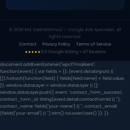
© 2026 Md. Sakil Mahmud — Google Ads Specialist. All
rights reserved.
Contact
Privacy Policy
Terms of Service
5.0 Google Rating • 47 Reviews
★★★★★
document.addEventListener('wpcf7mailsent',
function(event) { var fields = {}; (event.detail.inputs ||
[]).forEach(function(field) { fields[field.name] = field.value;
}); window.dataLayer = window.dataLayer || [];
window.dataLayer.push({ event: 'contact_form_success',
contact_form_id: String(event.detail.contactFormId || ''),
contact_name: fields['your-name'] || '', contact_email:
(fields['your-email'] || '').trim().toLowerCase() }); });