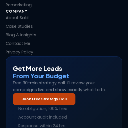
Remarketing
COMPANY
About Sakil
Case Studies
Blog & Insights
Contact Me
Privacy Policy
Get More Leads
From Your Budget
Free 30-min strategy call. I’ll review your
campaigns live and show exactly what to fix.
Book Free Strategy Call
No obligation, 100% free
Account audit included
Response within 24 hrs