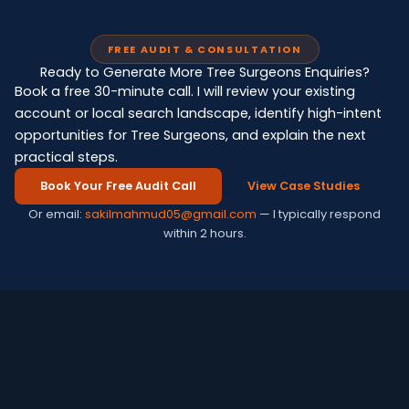
FREE AUDIT & CONSULTATION
Ready to Generate More Tree Surgeons Enquiries?
Book a free 30-minute call. I will review your existing
account or local search landscape, identify high-intent
opportunities for Tree Surgeons, and explain the next
practical steps.
Book Your Free Audit Call
View Case Studies
Or email:
sakilmahmud05@gmail.com
— I typically respond
within 2 hours.