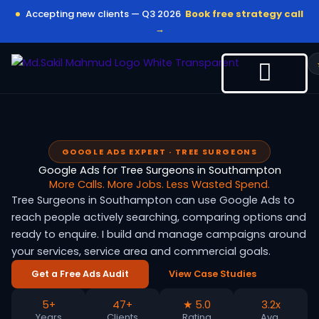
Skip
Accepting new clients — Q3 2026
Book free strategy call
to
→
content
GOOGLE ADS EXPERT · TREE SURGEONS
Google Ads for Tree Surgeons in Southampton
More Calls. More Jobs. Less Wasted Spend.
Tree Surgeons in Southampton can use Google Ads to
reach people actively searching, comparing options and
ready to enquire. I build and manage campaigns around
your services, service area and commercial goals.
Get a Free Ads Audit
View Case Studies
5+
47+
★ 5.0
3.2x
Years
Clients
Rating
Avg.