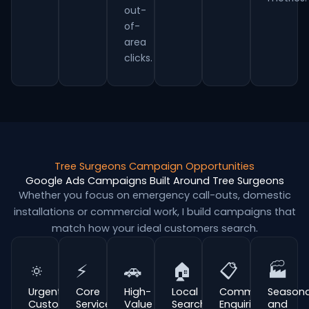
out-
of-
area
clicks.
Tree Surgeons Campaign Opportunities
Google Ads Campaigns Built Around Tree Surgeons
Whether you focus on emergency call-outs, domestic
installations or commercial work, I build campaigns that
match how your ideal customers search.
🔅
⚡
🚗
🏠
📋
🏭
Urgent
Core
High-
Local
Commercial
Seasona
Customer
Service
Value
Search
Enquiries
and