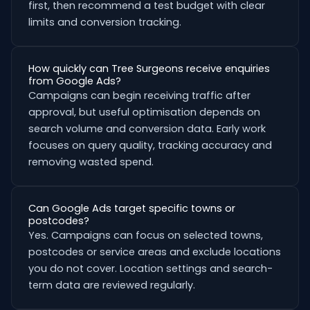
first, then recommend a test budget with clear
limits and conversion tracking.
How quickly can Tree Surgeons receive enquiries
from Google Ads?
Campaigns can begin receiving traffic after
approval, but useful optimisation depends on
search volume and conversion data. Early work
focuses on query quality, tracking accuracy and
removing wasted spend.
Can Google Ads target specific towns or
postcodes?
Yes. Campaigns can focus on selected towns,
postcodes or service areas and exclude locations
you do not cover. Location settings and search-
term data are reviewed regularly.