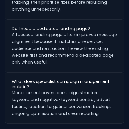
tracking, then prioritise fixes before rebuilding
anything unnecessarily.
Do I need a dedicated landing page?
A focused landing page often improves message
alignment because it matches one service,
audience and next action. I review the existing
website first and recommend a dedicated page
only when useful.
What does specialist campaign management
include?
Management covers campaign structure,
keyword and negative-keyword control, advert
testing, location targeting, conversion tracking,
ongoing optimisation and clear reporting.