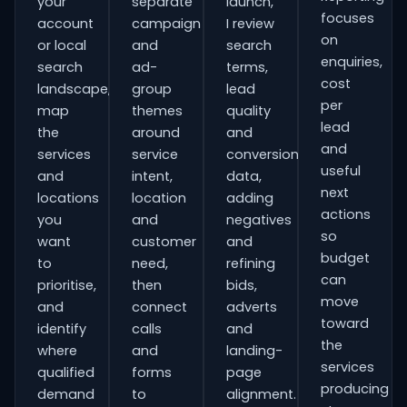
your
separate
launch,
focuses
account
campaign
I review
on
or local
and
search
enquiries,
search
ad-
terms,
cost
landscape,
group
lead
per
map
themes
quality
lead
the
around
and
and
services
service
conversion
useful
and
intent,
data,
next
locations
location
adding
actions
you
and
negatives
so
want
customer
and
budget
to
need,
refining
can
prioritise,
then
bids,
move
and
connect
adverts
toward
identify
calls
and
the
where
and
landing-
services
qualified
forms
page
producing
demand
to
alignment.