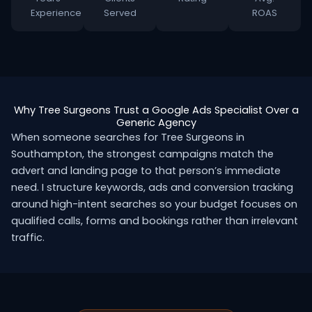
Experience
Served
ROAS
Why Tree Surgeons Trust a Google Ads Specialist Over a
Generic Agency
When someone searches for Tree Surgeons in
Southampton, the strongest campaigns match the
advert and landing page to that person’s immediate
need. I structure keywords, ads and conversion tracking
around high-intent searches so your budget focuses on
qualified calls, forms and bookings rather than irrelevant
traffic.