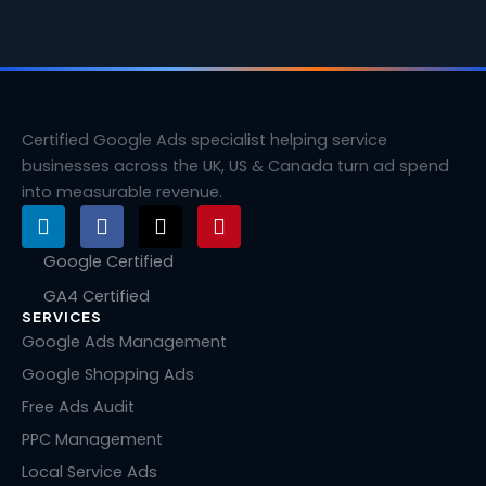
Certified Google Ads specialist helping service
businesses across the UK, US & Canada turn ad spend
into measurable revenue.
L
F
X
P
i
a
-
i
n
c
t
n
Google Certified
k
e
w
t
GA4 Certified
e
b
i
e
SERVICES
d
o
t
r
i
o
t
e
Google Ads Management
n
k
e
s
Google Shopping Ads
r
t
Free Ads Audit
PPC Management
Local Service Ads