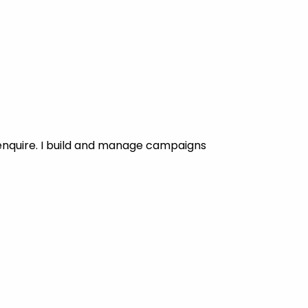
enquire. I build and manage campaigns