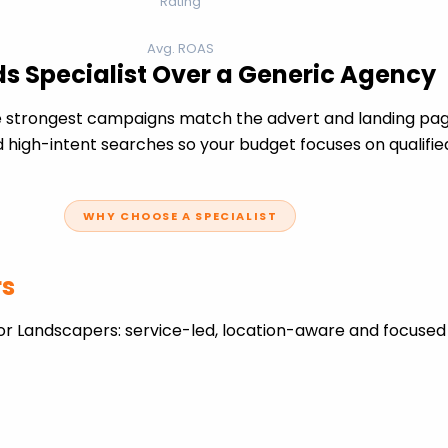
Rating
Avg. ROAS
s Specialist Over a Generic Agency
 strongest campaigns match the advert and landing page
 high-intent searches so your budget focuses on qualifie
WHY CHOOSE A SPECIALIST
rs
or Landscapers: service-led, location-aware and focused