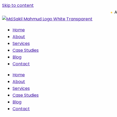
Skip to content
A
Home
About
Services
Case Studies
Blog
Contact
Home
About
Services
Case Studies
Blog
Contact