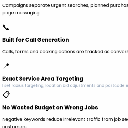
Campaigns separate urgent searches, planned purchase
page messaging.
📞
Built for Call Generation
Calls, forms and booking actions are tracked as conversi
📍
Exact Service Area Targeting
I set radius targeting, location bid adjustments and postcode 
📋
No Wasted Budget on Wrong Jobs
Negative keywords reduce irrelevant traffic from job see
customers.