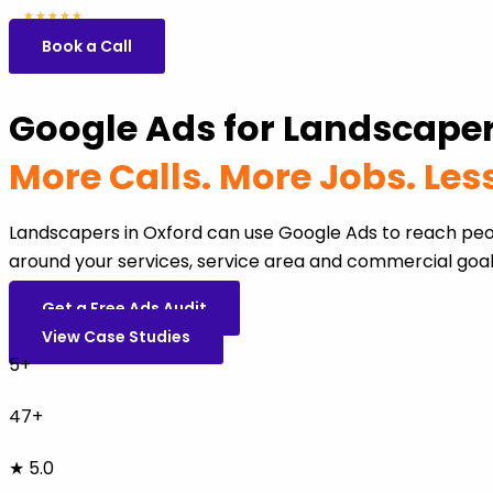
5.0
47 reviews
★★★★★
Book a Call
Google Ads for Landscaper
More Calls. More Jobs. Le
Landscapers in Oxford can use Google Ads to reach peo
around your services, service area and commercial goal
Get a Free Ads Audit
View Case Studies
5+
47+
★ 5.0