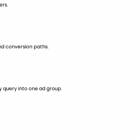
ers.
nd conversion paths.
 query into one ad group.