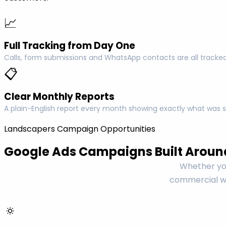
📈
Full Tracking from Day One
Calls, form submissions and WhatsApp contacts are all tracked
📋
Clear Monthly Reports
A plain-English report every month showing exactly what was s
Landscapers Campaign Opportunities
Google Ads Campaigns Built Aroun
Whether you
commercial wo
🔅