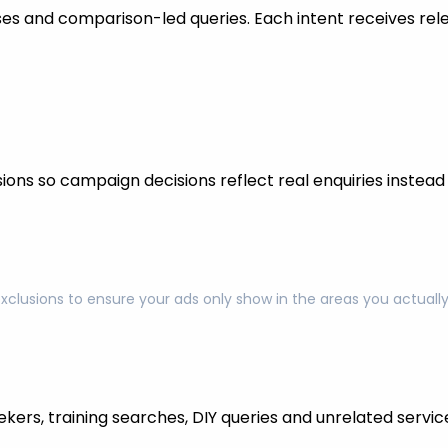
s and comparison-led queries. Each intent receives rel
ons so campaign decisions reflect real enquiries instead o
exclusions to ensure your ads only show in the areas you actual
kers, training searches, DIY queries and unrelated servic