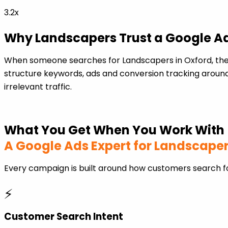
3.2x
Why Landscapers Trust a Google Ad
When someone searches for Landscapers in Oxford, the
structure keywords, ads and conversion tracking around
irrelevant traffic.
What You Get When You Work With
A Google Ads Expert for Landscape
Every campaign is built around how customers search f
⚡
Customer Search Intent