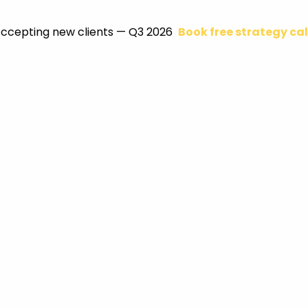
ccepting new clients — Q3 2026
Book free strategy cal