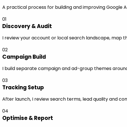
A practical process for building and improving Google A
01
Discovery & Audit
I review your account or local search landscape, map the
02
Campaign Build
I build separate campaign and ad-group themes around s
03
Tracking Setup
After launch, I review search terms, lead quality and co
04
Optimise & Report