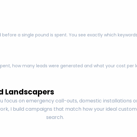
 before a single pound is spent. You see exactly which keyword
pent, how many leads were generated and what your cost per lea
d Landscapers
 focus on emergency call-outs, domestic installations o
rk, I build campaigns that match how your ideal custom
search.