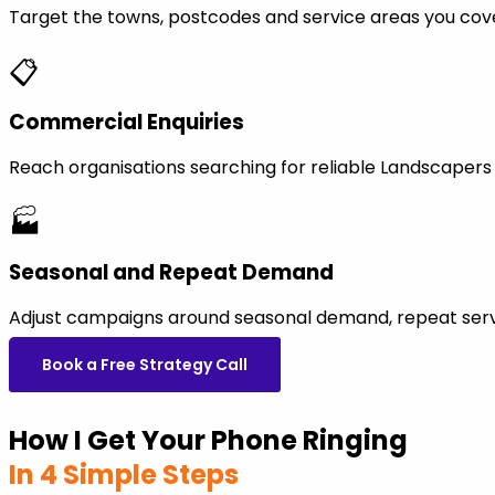
Target the towns, postcodes and service areas you cov
📋
Commercial Enquiries
Reach organisations searching for reliable Landscaper
🏭
Seasonal and Repeat Demand
Adjust campaigns around seasonal demand, repeat servi
Book a Free Strategy Call
How I Get Your Phone Ringing
In 4 Simple Steps