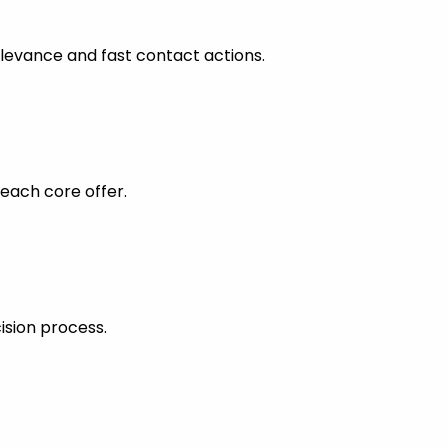
levance and fast contact actions.
each core offer.
ision process.