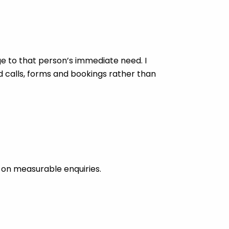
 to that person’s immediate need. I
d calls, forms and bookings rather than
 on measurable enquiries.