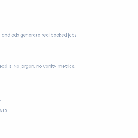
s and ads generate real booked jobs.
d is. No jargon, no vanity metrics.
r
ers