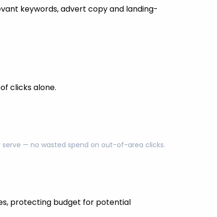
evant keywords, advert copy and landing-
f clicks alone.
ly serve — no wasted spend on out-of-area clicks.
es, protecting budget for potential