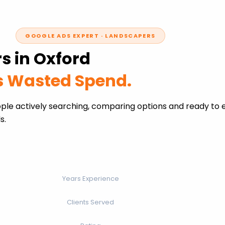
GOOGLE ADS EXPERT · LANDSCAPERS
s in Oxford
ss Wasted Spend.
ple actively searching, comparing options and ready to 
s.
Years Experience
Clients Served