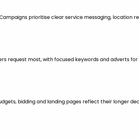
mpaigns prioritise clear service messaging, location re
rs request most, with focused keywords and adverts for 
dgets, bidding and landing pages reflect their longer dec