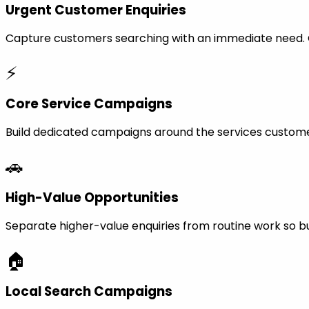
Urgent Customer Enquiries
Capture customers searching with an immediate need. Ca
⚡
Core Service Campaigns
Build dedicated campaigns around the services custome
🚗
High-Value Opportunities
Separate higher-value enquiries from routine work so bu
🏠
Local Search Campaigns