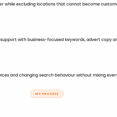
er while excluding locations that cannot become custom
s support with business-focused keywords, advert copy a
ces and changing search behaviour without mixing every
MY PROCESS