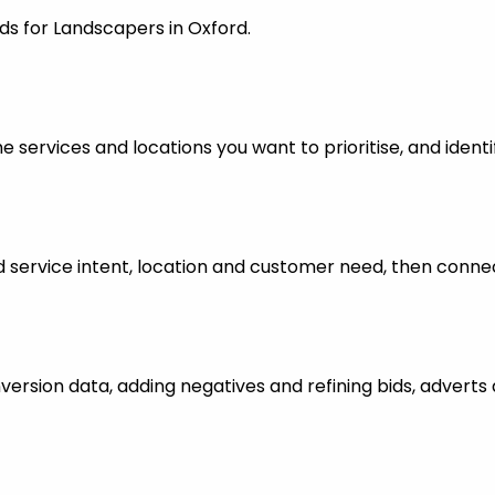
ds for Landscapers in Oxford.
 services and locations you want to prioritise, and identi
ervice intent, location and customer need, then connect
nversion data, adding negatives and refining bids, advert