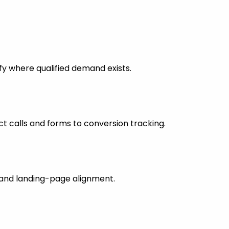
fy where qualified demand exists.
 calls and forms to conversion tracking.
s and landing-page alignment.