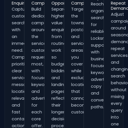
Enquiries
Campaigns
Opportunities
Campaigns
Repeat
Reach
Deman
Capture
Build
Separate
Target
organisations
Adjust
customers
dedicated
higher-
the
searching
campai
searching
campaigns
value
towns,
for
around
with
around
enquiries
postcodes
reliable
seasona
an
the
from
and
Locksmiths
demand
immediate
services
routine
service
support
repeat
need.
customers
work
areas
with
services
Campaigns
request
so
you
business-
and
prioritise
most,
budgets,
cover
focused
changi
clear
with
bidding
while
keywords,
search
service
focused
and
excluding
advert
behavio
messaging,
keywords
landing
locations
copy
without
location
and
pages
that
and
mixing
relevance
adverts
reflect
cannot
conversion
every
and
for
their
become
paths.
query
fast
each
longer
customers.
into
contact
core
decision
one
actions.
offer.
process.