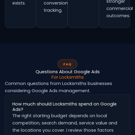
stronger
exists.
conversion
commercial
tracking.
outcomes.
FAQ
Questions About Google Ads
For Locksmiths
Common questions from Locksmiths businesses
considering Google Ads management.
How much should Locksmiths spend on Google
Ads?
The right starting budget depends on local
competition, search demand, service value and
the locations you cover. I review those factors