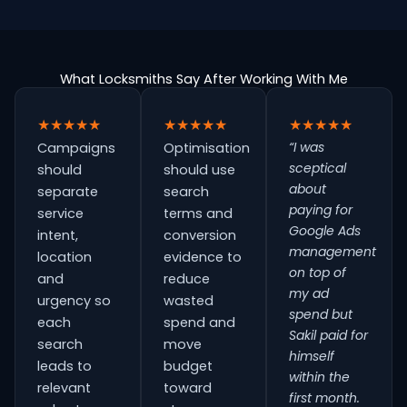
What Locksmiths Say After Working With Me
★★★★★
★★★★★
★★★★★
“I was
Campaigns
Optimisation
sceptical
should
should use
about
separate
search
paying for
service
terms and
Google Ads
intent,
conversion
management
location
evidence to
on top of
and
reduce
my ad
urgency so
wasted
spend but
each
spend and
Sakil paid for
search
move
himself
leads to
budget
within the
relevant
toward
first month.