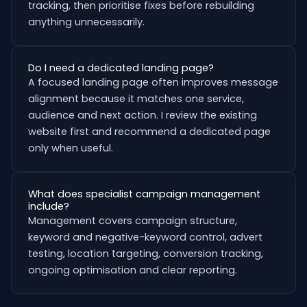
tracking, then prioritise fixes before rebuilding
anything unnecessarily.
Do I need a dedicated landing page?
A focused landing page often improves message
alignment because it matches one service,
audience and next action. I review the existing
website first and recommend a dedicated page
only when useful.
What does specialist campaign management
include?
Management covers campaign structure,
keyword and negative-keyword control, advert
testing, location targeting, conversion tracking,
ongoing optimisation and clear reporting.