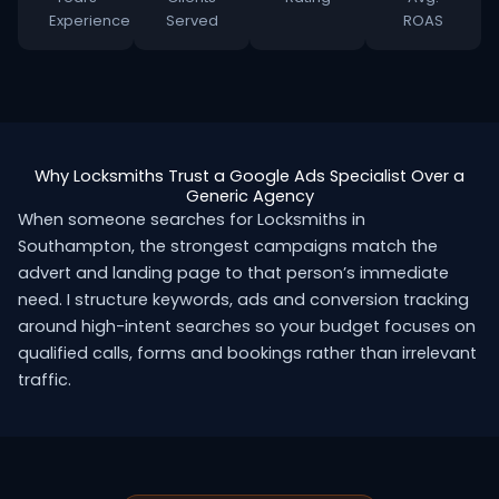
Experience
Served
ROAS
Why Locksmiths Trust a Google Ads Specialist Over a
Generic Agency
When someone searches for Locksmiths in
Southampton, the strongest campaigns match the
advert and landing page to that person’s immediate
need. I structure keywords, ads and conversion tracking
around high-intent searches so your budget focuses on
qualified calls, forms and bookings rather than irrelevant
traffic.