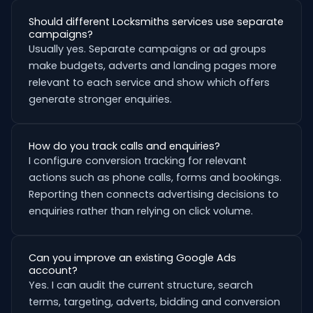
Should different Locksmiths services use separate
campaigns?
Usually yes. Separate campaigns or ad groups
make budgets, adverts and landing pages more
relevant to each service and show which offers
generate stronger enquiries.
How do you track calls and enquiries?
I configure conversion tracking for relevant
actions such as phone calls, forms and bookings.
Reporting then connects advertising decisions to
enquiries rather than relying on click volume.
Can you improve an existing Google Ads
account?
Yes. I can audit the current structure, search
terms, targeting, adverts, bidding and conversion