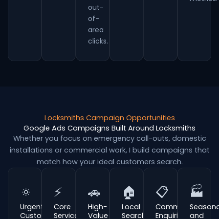
out-
of-
area
clicks.
Locksmiths Campaign Opportunities
Google Ads Campaigns Built Around Locksmiths
Whether you focus on emergency call-outs, domestic
installations or commercial work, I build campaigns that
match how your ideal customers search.
🔅
⚡
🚗
🏠
📋
🏭
Urgent
Core
High-
Local
Commercial
Seasona
Customer
Service
Value
Search
Enquiries
and