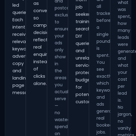
and
what
as
led
all
job
postcode
was
conversions
queries.
tracked
seekers,
exclusions
spent,
so
Each
before
training
to
how
campaign
intent
a
ensure
searches,
many
decisions
receives
single
your
DIY
leads
reflect
pound
relevant
ads
queries
were
real
is
keywords,
only
and
generat
enquiries
spent.
advert
show
unrelated
and
instead
You
copy
in
services,
what
of
see
and
the
your
protecting
clicks
exactly
areas
landing-
cost
budget
which
alone.
you
page
per
for
keywords
actually
messaging.
lead
potential
and
serve
is.
customers.
ads
—
No
generate
no
jargon,
real
wasted
no
booked
spend
vanity
jobs.
on
metrics.