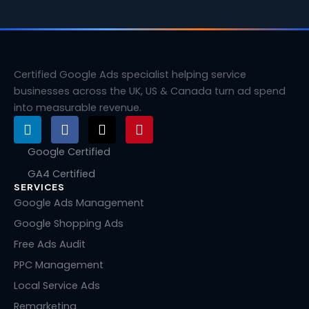
Certified Google Ads specialist helping service
businesses across the UK, US & Canada turn ad spend
into measurable revenue.
L
F
X
P
i
a
-
i
n
c
t
n
Google Certified
k
e
w
t
GA4 Certified
e
b
i
e
SERVICES
d
o
t
r
i
o
t
e
Google Ads Management
n
k
e
s
Google Shopping Ads
r
t
Free Ads Audit
PPC Management
Local Service Ads
Remarketing