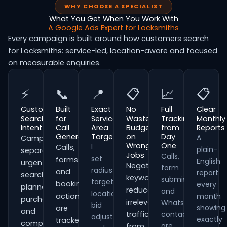
WHY CHOOSE A SPECIALIST
What You Get When You Work With
A Google Ads Expert for Locksmiths
Every campaign is built around how customers search
for Locksmiths: service-led, location-aware and focused
on measurable enquiries.
⚡
📞
📍
📋
📈
📋
Customer
Built
Exact
No
Full
Clear
Search
for
Service
Wasted
Tracking
Monthly
Intent
Call
Area
Budget
from
Reports
Generation
Targeting
on
Day
A
Campaigns
Wrong
One
I
Calls,
plain-
separate
Jobs
Calls,
set
forms
English
urgent
Negative
form
radius
and
report
searches,
keywords
submissions
targeting,
booking
every
planned
reduce
and
location
actions
month
purchases
irrelevant
WhatsApp
bid
showing
are
and
traffic
contacts
adjustments
exactly
tracked
comparison-
are
from