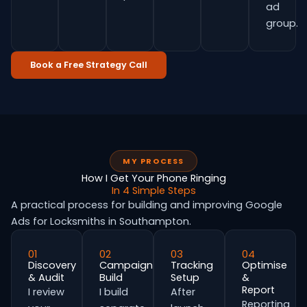
ad
group.
Book a Free Strategy Call
MY PROCESS
How I Get Your Phone Ringing
In 4 Simple Steps
A practical process for building and improving Google
Ads for Locksmiths in Southampton.
01
02
03
04
Discovery
Campaign
Tracking
Optimise
& Audit
Build
Setup
&
Report
I review
I build
After
Reporting