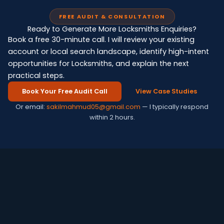
FREE AUDIT & CONSULTATION
Ready to Generate More Locksmiths Enquiries?
Book a free 30-minute call. I will review your existing
account or local search landscape, identify high-intent
opportunities for Locksmiths, and explain the next
practical steps.
Book Your Free Audit Call
View Case Studies
Or email:
sakilmahmud05@gmail.com
— I typically respond
within 2 hours.