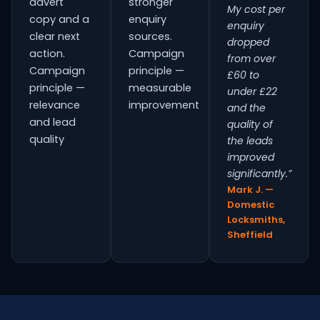
advert
stronger
My cost per
copy and a
enquiry
enquiry
clear next
sources.
dropped
action.
Campaign
from over
Campaign
principle —
£60 to
principle —
measurable
under £22
relevance
improvement
and the
and lead
quality of
quality
the leads
improved
significantly.”
Mark J. —
Domestic
Locksmiths,
Sheffield