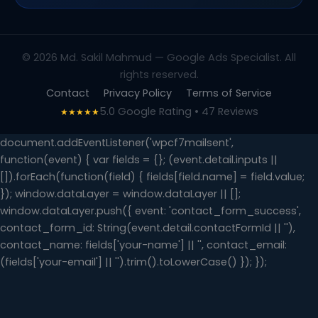
© 2026 Md. Sakil Mahmud — Google Ads Specialist. All
rights reserved.
Contact
Privacy Policy
Terms of Service
5.0 Google Rating • 47 Reviews
★★★★★
document.addEventListener('wpcf7mailsent',
function(event) { var fields = {}; (event.detail.inputs ||
[]).forEach(function(field) { fields[field.name] = field.value;
}); window.dataLayer = window.dataLayer || [];
window.dataLayer.push({ event: 'contact_form_success',
contact_form_id: String(event.detail.contactFormId || ''),
contact_name: fields['your-name'] || '', contact_email:
(fields['your-email'] || '').trim().toLowerCase() }); });