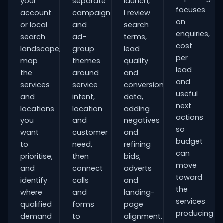
your
separate
launch,
focuses
account
campaign
I review
on
or local
and
search
enquiries,
search
ad-
terms,
cost
landscape,
group
lead
per
map
themes
quality
lead
the
around
and
and
services
service
conversion
useful
and
intent,
data,
next
locations
location
adding
actions
you
and
negatives
so
want
customer
and
budget
to
need,
refining
can
prioritise,
then
bids,
move
and
connect
adverts
toward
identify
calls
and
the
where
and
landing-
services
qualified
forms
page
producing
demand
to
alignment.