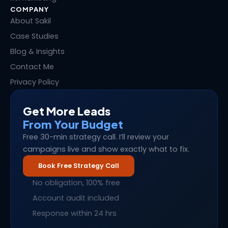
COMPANY
About Sakil
Case Studies
Blog & Insights
Contact Me
Privacy Policy
Get More Leads
From Your Budget
Free 30-min strategy call. I’ll review your
campaigns live and show exactly what to fix.
Book Free Strategy Call
No obligation, 100% free
Account audit included
Response within 24 hrs