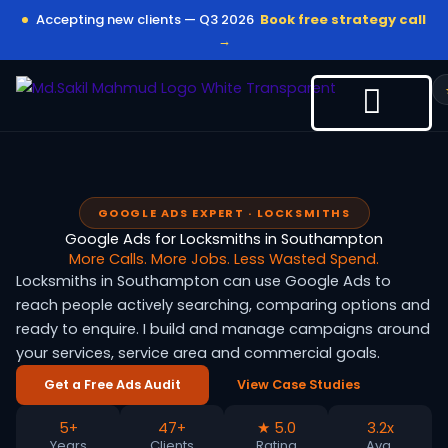
Skip
Accepting new clients — Q3 2026
Book free strategy call
to
→
content
GOOGLE ADS EXPERT · LOCKSMITHS
Google Ads for Locksmiths in Southampton
More Calls. More Jobs. Less Wasted Spend.
Locksmiths in Southampton can use Google Ads to
reach people actively searching, comparing options and
ready to enquire. I build and manage campaigns around
your services, service area and commercial goals.
Get a Free Ads Audit
View Case Studies
5+
47+
★ 5.0
3.2x
Years
Clients
Rating
Avg.