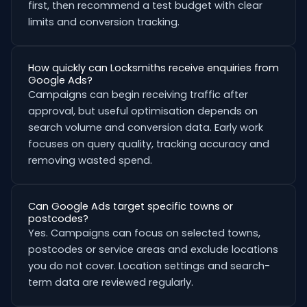
first, then recommend a test budget with clear
limits and conversion tracking.
How quickly can Locksmiths receive enquiries from
Google Ads?
Campaigns can begin receiving traffic after
approval, but useful optimisation depends on
search volume and conversion data. Early work
focuses on query quality, tracking accuracy and
removing wasted spend.
Can Google Ads target specific towns or
postcodes?
Yes. Campaigns can focus on selected towns,
postcodes or service areas and exclude locations
you do not cover. Location settings and search-
term data are reviewed regularly.