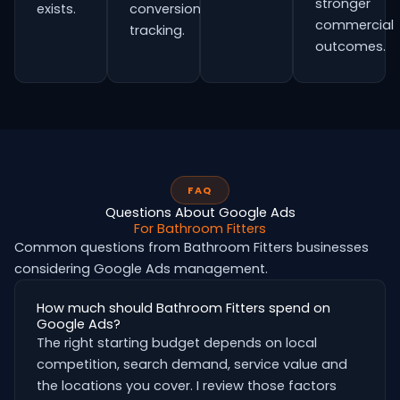
stronger
exists.
conversion
commercial
tracking.
outcomes.
FAQ
Questions About Google Ads
For Bathroom Fitters
Common questions from Bathroom Fitters businesses
considering Google Ads management.
How much should Bathroom Fitters spend on
Google Ads?
The right starting budget depends on local
competition, search demand, service value and
the locations you cover. I review those factors