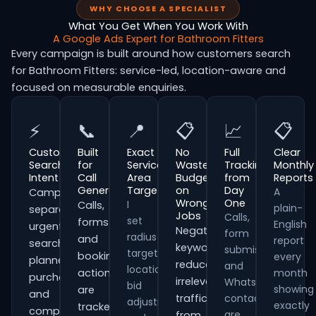
WHY CHOOSE A SPECIALIST
What You Get When You Work With
A Google Ads Expert for Bathroom Fitters
Every campaign is built around how customers search
for Bathroom Fitters: service-led, location-aware and
focused on measurable enquiries.
⚡
📞
📍
📋
📈
📋
Customer
Built
Exact
No
Full
Clear
Search
for
Service
Wasted
Tracking
Monthly
Intent
Call
Area
Budget
from
Reports
Generation
Targeting
on
Day
A
Campaigns
Wrong
One
I
Calls,
plain-
separate
Jobs
Calls,
set
forms
English
urgent
Negative
form
radius
and
report
searches,
keywords
submissions
targeting,
booking
every
planned
reduce
and
location
actions
month
purchases
irrelevant
WhatsApp
bid
showing
are
and
traffic
contacts
adjustments
exactly
tracked
comparison-
are
from