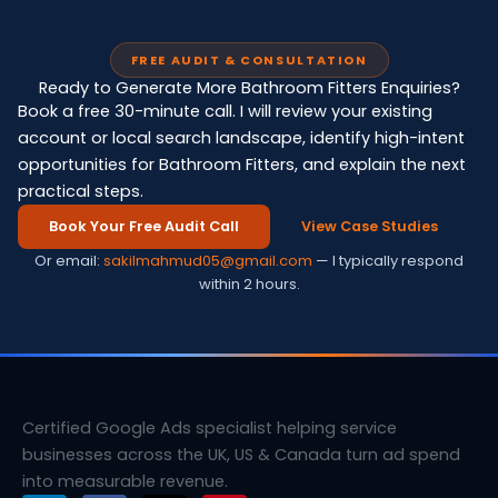
FREE AUDIT & CONSULTATION
Ready to Generate More Bathroom Fitters Enquiries?
Book a free 30-minute call. I will review your existing
account or local search landscape, identify high-intent
opportunities for Bathroom Fitters, and explain the next
practical steps.
Book Your Free Audit Call
View Case Studies
Or email:
sakilmahmud05@gmail.com
— I typically respond
within 2 hours.
Certified Google Ads specialist helping service
businesses across the UK, US & Canada turn ad spend
into measurable revenue.