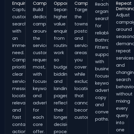
Enquiries
Campaigns
Opportunities
Campaigns
Repeat
Reach
Deman
Capture
Build
Separate
Target
organisations
Adjust
customers
dedicated
higher-
the
searching
campai
searching
campaigns
value
towns,
for
around
with
around
enquiries
postcodes
reliable
seasona
an
the
from
and
Bathroom
demand
immediate
services
routine
service
Fitters
repeat
need.
customers
work
areas
support
services
Campaigns
request
so
you
with
and
prioritise
most,
budgets,
cover
business-
changi
clear
with
bidding
while
focused
search
service
focused
and
excluding
keywords,
behavio
messaging,
keywords
landing
locations
advert
without
location
and
pages
that
copy
mixing
relevance
adverts
reflect
cannot
and
every
and
for
their
become
conversion
query
fast
each
longer
customers.
paths.
into
contact
core
decision
one
actions.
offer.
process.