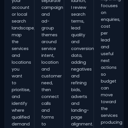
your
separate
launch,
focuses
account
campaign
I review
on
or local
and
search
enquiries,
search
ad-
terms,
cost
landscape,
group
lead
per
map
themes
quality
lead
the
around
and
and
services
service
conversion
useful
and
intent,
data,
next
locations
location
adding
actions
you
and
negatives
so
want
customer
and
budget
to
need,
refining
can
prioritise,
then
bids,
move
and
connect
adverts
toward
identify
calls
and
the
where
and
landing-
services
qualified
forms
page
producing
demand
to
alignment.