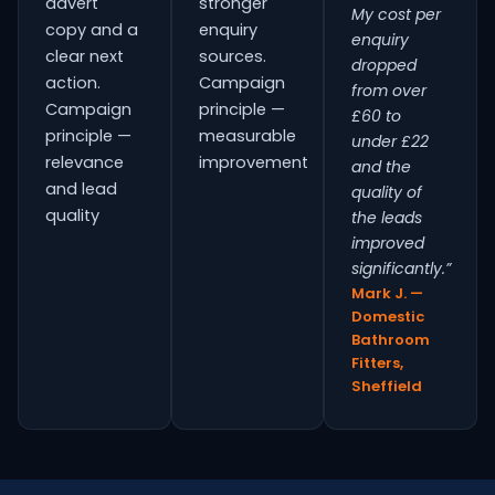
advert
stronger
My cost per
copy and a
enquiry
enquiry
clear next
sources.
dropped
action.
Campaign
from over
Campaign
principle —
£60 to
principle —
measurable
under £22
relevance
improvement
and the
and lead
quality of
quality
the leads
improved
significantly.”
Mark J. —
Domestic
Bathroom
Fitters,
Sheffield