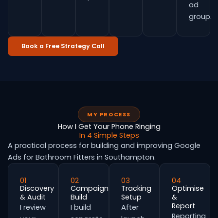
ad
group.
Book a Free Strategy Call
MY PROCESS
How I Get Your Phone Ringing
In 4 Simple Steps
A practical process for building and improving Google
Ads for Bathroom Fitters in Southampton.
01
02
03
04
Discovery
Campaign
Tracking
Optimise
& Audit
Build
Setup
&
Report
I review
I build
After
Reporting