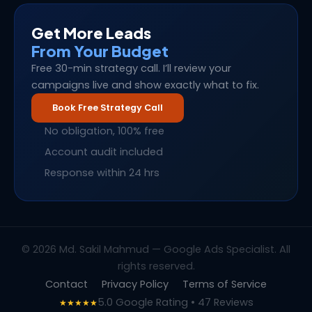
Get More Leads
From Your Budget
Free 30-min strategy call. I’ll review your
campaigns live and show exactly what to fix.
Book Free Strategy Call
No obligation, 100% free
Account audit included
Response within 24 hrs
© 2026 Md. Sakil Mahmud — Google Ads Specialist. All
rights reserved.
Contact
Privacy Policy
Terms of Service
5.0 Google Rating • 47 Reviews
★★★★★