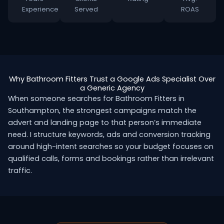
Experience
Served
ROAS
Why Bathroom Fitters Trust a Google Ads Specialist Over
a Generic Agency
When someone searches for Bathroom Fitters in
Southampton, the strongest campaigns match the
advert and landing page to that person’s immediate
need. I structure keywords, ads and conversion tracking
around high-intent searches so your budget focuses on
qualified calls, forms and bookings rather than irrelevant
traffic.