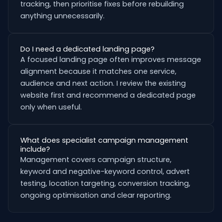
tracking, then prioritise fixes before rebuilding
anything unnecessarily.
Do I need a dedicated landing page?
A focused landing page often improves message
alignment because it matches one service,
audience and next action. I review the existing
website first and recommend a dedicated page
only when useful.
What does specialist campaign management
include?
Management covers campaign structure,
keyword and negative-keyword control, advert
testing, location targeting, conversion tracking,
ongoing optimisation and clear reporting.