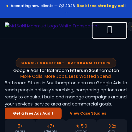
Skip
Accepting new clients — Q3 2026
Book free strategy call
to
→
content
GOOGLE ADS EXPERT · BATHROOM FITTERS
Google Ads for Bathroom Fitters in Southampton
More Calls. More Jobs. Less Wasted Spend.
Bathroom Fitters in Southampton can use Google Ads to
reach people actively searching, comparing options and
ready to enquire. I build and manage campaigns around
your services, service area and commercial goals.
Get a Free Ads Audit
View Case Studies
5+
47+
★ 5.0
3.2x
Years
Clients
Rating
Avg.