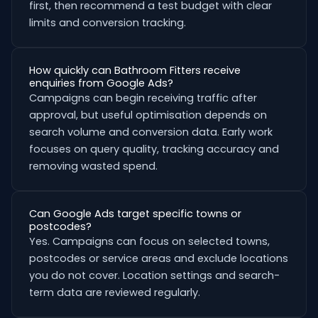
first, then recommend a test budget with clear
limits and conversion tracking.
How quickly can Bathroom Fitters receive
enquiries from Google Ads?
Campaigns can begin receiving traffic after
approval, but useful optimisation depends on
search volume and conversion data. Early work
focuses on query quality, tracking accuracy and
removing wasted spend.
Can Google Ads target specific towns or
postcodes?
Yes. Campaigns can focus on selected towns,
postcodes or service areas and exclude locations
you do not cover. Location settings and search-
term data are reviewed regularly.