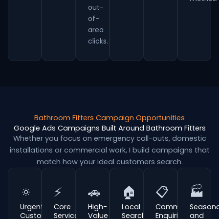
out-
of-
area
clicks.
Bathroom Fitters Campaign Opportunities
Google Ads Campaigns Built Around Bathroom Fitters
Whether you focus on emergency call-outs, domestic
installations or commercial work, I build campaigns that
match how your ideal customers search.
🔅
⚡
🚗
🏠
📋
🏭
Urgent
Core
High-
Local
Commercial
Seasona
Customer
Service
Value
Search
Enquiries
and