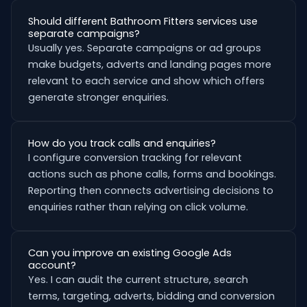
Should different Bathroom Fitters services use
separate campaigns?
Usually yes. Separate campaigns or ad groups
make budgets, adverts and landing pages more
relevant to each service and show which offers
generate stronger enquiries.
How do you track calls and enquiries?
I configure conversion tracking for relevant
actions such as phone calls, forms and bookings.
Reporting then connects advertising decisions to
enquiries rather than relying on click volume.
Can you improve an existing Google Ads
account?
Yes. I can audit the current structure, search
terms, targeting, adverts, bidding and conversion