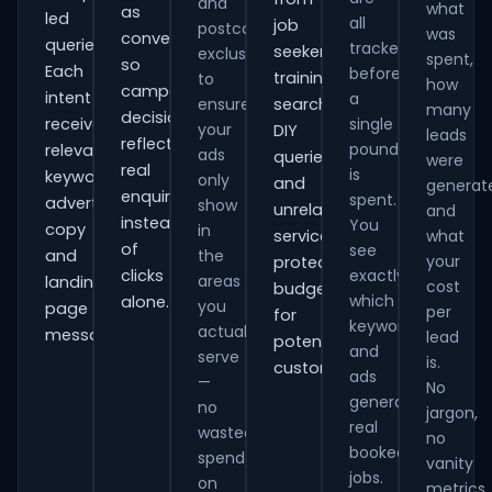
and
what
as
led
all
job
postcode
was
conversions
queries.
tracked
seekers,
exclusions
spent,
so
Each
before
training
to
how
campaign
intent
a
ensure
searches,
many
decisions
receives
single
your
DIY
leads
reflect
pound
relevant
ads
queries
were
real
is
keywords,
only
and
generat
enquiries
spent.
advert
show
unrelated
and
instead
You
copy
in
services,
what
of
see
and
the
your
protecting
clicks
exactly
areas
landing-
cost
budget
which
alone.
you
page
per
for
keywords
actually
messaging.
lead
potential
and
serve
is.
customers.
ads
—
No
generate
no
jargon,
real
wasted
no
booked
spend
vanity
jobs.
on
metrics.