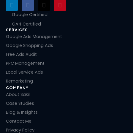
L
F
X
P
i
a
-
i
n
c
t
n
Google Certified
k
e
w
t
GA4 Certified
e
b
i
e
SERVICES
d
o
t
r
i
o
t
e
Google Ads Management
n
k
e
s
Google Shopping Ads
r
t
Free Ads Audit
PPC Management
Local Service Ads
Remarketing
COMPANY
About Sakil
Case Studies
Blog & Insights
Contact Me
Privacy Policy