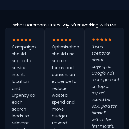
What Bathroom Fitters Say After Working With Me
★★★★★
★★★★★
★★★★★
“I was
Campaigns
Optimisation
sceptical
should
should use
about
separate
search
paying for
service
terms and
Google Ads
intent,
conversion
management
location
evidence to
on top of
and
reduce
my ad
urgency so
wasted
spend but
each
spend and
Sakil paid for
search
move
himself
leads to
budget
within the
relevant
toward
first month.