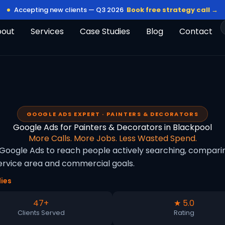
Accepting new clients — Q3 2026
Book free strategy call →
bout
Services
Case Studies
Blog
Contact
GOOGLE ADS EXPERT · PAINTERS & DECORATORS
Google Ads for Painters & Decorators in Blackpool
More Calls. More Jobs. Less Wasted Spend.
Google Ads to reach people actively searching, comparing
rvice area and commercial goals.
ies
47+
★ 5.0
Clients Served
Rating