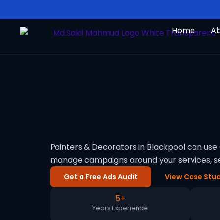
Skip
to
Home
A
content
Painters & Decorators in Blackpool can use 
manage campaigns around your services, se
Get a Free Ads Audit
View Case Stud
5+
Years Experience