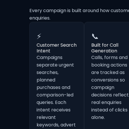
Every campaign is built around how custome
enquiries.
⚡
📞
Customer Search
Built for Call
Intent
Generation
Campaigns
Calls, forms and
separate urgent
booking actions
searches,
are tracked as
planned
conversions so
purchases and
campaign
comparison-led
decisions reflect
queries. Each
real enquiries
intent receives
instead of clicks
relevant
alone.
keywords, advert