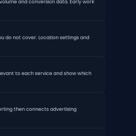
 volume and conversion data. Early work
u do not cover. Location settings and
levant to each service and show which
orting then connects advertising