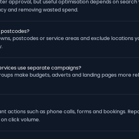
fter approval, but useful optimisation depends on search
racy and removing wasted spend.
r postcodes?
wns, postcodes or service areas and exclude locations yo
.
services use separate campaigns?
groups make budgets, adverts and landing pages more re
vant actions such as phone calls, forms and bookings. Rep
 on click volume.