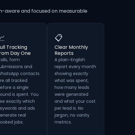
tion-aware and focused on measurable
📈
📋
ull Tracking
Clear Monthly
from Day One
Reports
alls, form
A plain-English
ubmissions and
report every month
hatsApp contacts
showing exactly
re all tracked
what was spent,
efore a single
how many leads
ound is spent. You
were generated
ee exactly which
and what your cost
eywords and ads
per lead is. No
enerate real
jargon, no vanity
ooked jobs.
metrics.