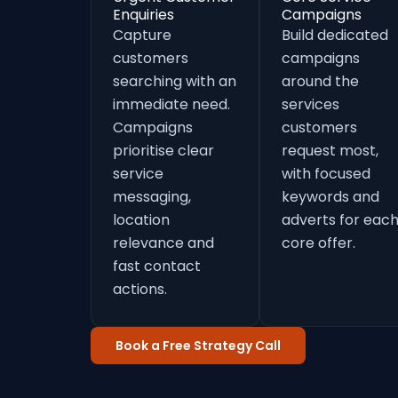
Enquiries
Campaigns
Capture
Build dedicated
customers
campaigns
searching with an
around the
immediate need.
services
Campaigns
customers
prioritise clear
request most,
service
with focused
messaging,
keywords and
location
adverts for eac
relevance and
core offer.
fast contact
actions.
Book a Free Strategy Call