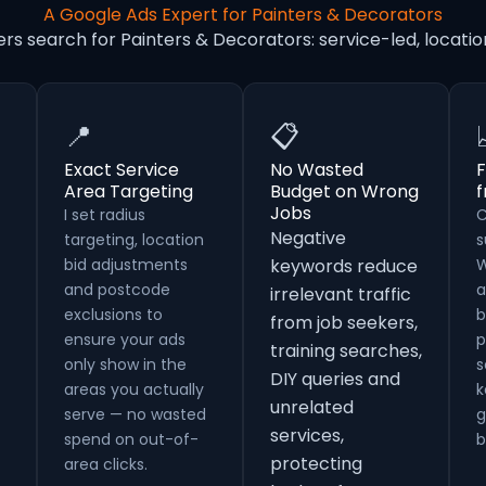
A Google Ads Expert for Painters & Decorators
rs search for Painters & Decorators: service-led, loca
📍
📋
Exact Service
No Wasted
F
Area Targeting
Budget on Wrong
Jobs
I set radius
C
Negative
targeting, location
s
bid adjustments
keywords reduce
W
and postcode
a
irrelevant traffic
exclusions to
b
from job seekers,
ensure your ads
p
training searches,
only show in the
s
DIY queries and
areas you actually
k
unrelated
serve — no wasted
g
services,
spend on out-of-
b
protecting
area clicks.