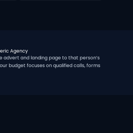
neric Agency
 advert and landing page to that person’s
ur budget focuses on qualified calls, forms