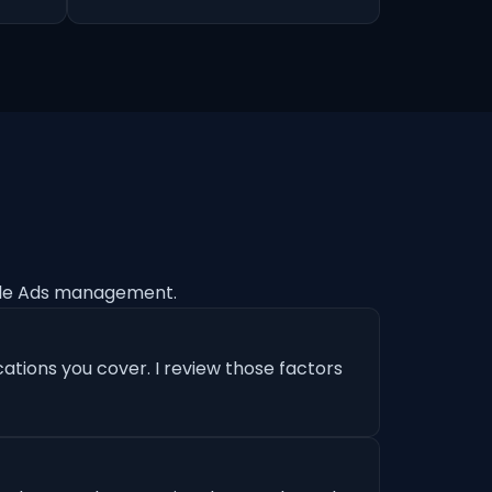
gle Ads management.
ations you cover. I review those factors