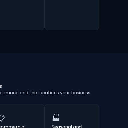
s
 demand and the locations your business
📋
🏭
Commercial
Seasonal and