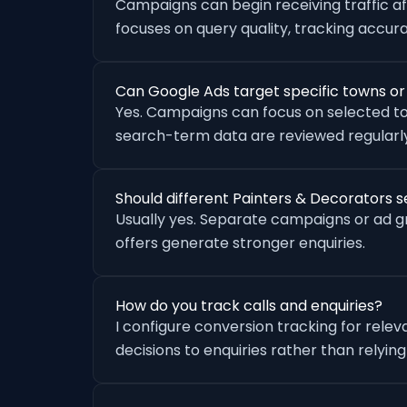
Campaigns can begin receiving traffic a
focuses on query quality, tracking accu
Can Google Ads target specific towns o
Yes. Campaigns can focus on selected to
search-term data are reviewed regularly
Should different Painters & Decorators 
Usually yes. Separate campaigns or ad 
offers generate stronger enquiries.
How do you track calls and enquiries?
I configure conversion tracking for rele
decisions to enquiries rather than relying