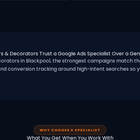
s & Decorators Trust a Google Ads Specialist Over a Ge
rators in Blackpool, the strongest campaigns match the
nd conversion tracking around high-intent searches so yo
WHY CHOOSE A SPECIALIST
What You Get When You Work With