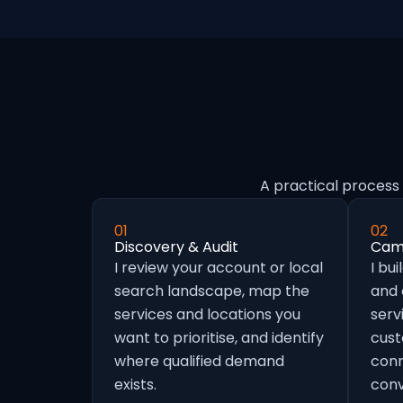
A practical process 
01
02
Discovery & Audit
Camp
I review your account or local
I bu
search landscape, map the
and
services and locations you
serv
want to prioritise, and identify
cust
where qualified demand
conn
exists.
conv