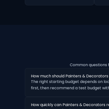
Common questions f
How much should Painters & Decorators
The right starting budget depends on loc
first, then recommend a test budget with
How quickly can Painters & Decorators r