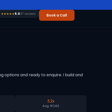
5.0
47 reviews
★★★★★
Book a Call
 options and ready to enquire. I build and
3.2x
Avg. ROAS