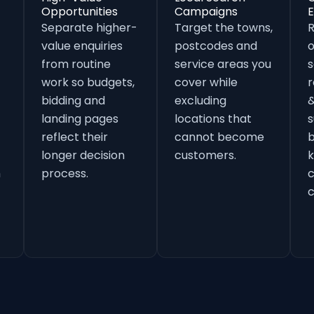
Opportunities
Campaigns
E
Separate higher-
Target the towns,
value enquiries
postcodes and
o
from routine
service areas you
s
work so budgets,
cover while
r
bidding and
excluding
&
landing pages
locations that
s
reflect their
cannot become
b
longer decision
customers.
k
h
process.
c