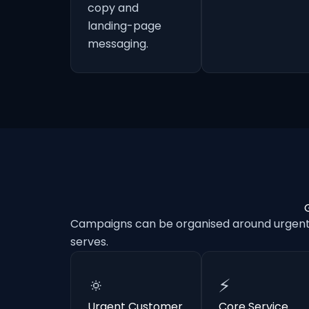
copy and
landing-page
messaging.
Campaigns can be organised around urgent e
serves.
🔅
⚡
Urgent Customer
Core Service