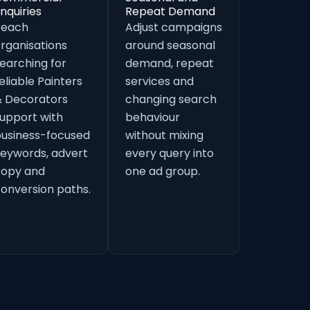
nquiries
Repeat Demand
Reach
Adjust campaigns
rganisations
around seasonal
earching for
demand, repeat
eliable Painters
services and
 Decorators
changing search
upport with
behaviour
usiness-focused
without mixing
eywords, advert
every query into
copy and
one ad group.
onversion paths.