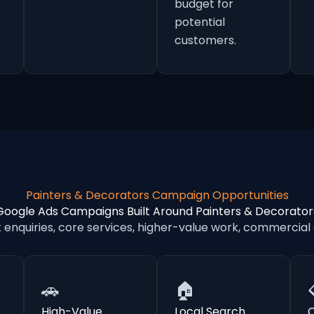
budget for
potential
customers.
Painters & Decorators Campaign Opportunities
Google Ads Campaigns Built Around Painters & Decorator
nquiries, core services, higher-value work, commercial
🚗
🏠
High-Value
Local Search