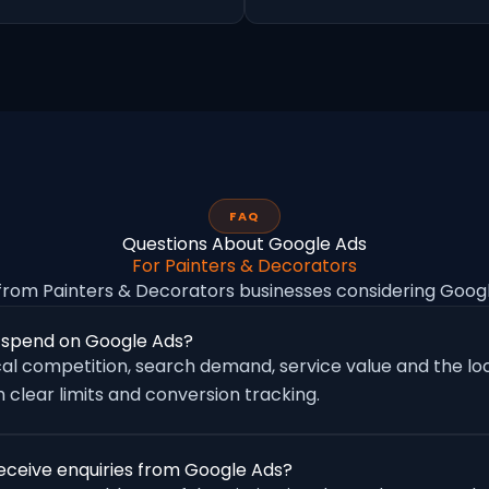
FAQ
Questions About Google Ads
For Painters & Decorators
rom Painters & Decorators businesses considering Goo
 spend on Google Ads?
al competition, search demand, service value and the loc
 clear limits and conversion tracking.
eceive enquiries from Google Ads?