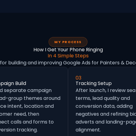
MY PROCESS
How I Get Your Phone Ringing
In 4 Simple Steps
for building and improving Google Ads for Painters & Dec
03
aign Build
Tracking Setup
ild separate campaign
After launch, I review se
 ad-group themes around
terms, lead quality and
ice intent, location and
conversion data, adding
omer need, then
negatives and refining bid
ect calls and forms to
adverts and landing-pag
ersion tracking.
alignment.