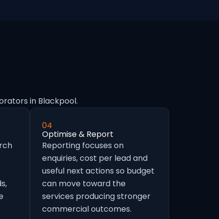
orators in Blackpool.
04
Optimise & Report
arch
Reporting focuses on
enquiries, cost per lead and
useful next actions so budget
s,
can move toward the
e
services producing stronger
commercial outcomes.