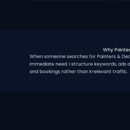
Why Painter
When someone searches for Painters & Deco
immediate need. I structure keywords, ads a
and bookings rather than irrelevant traffic.