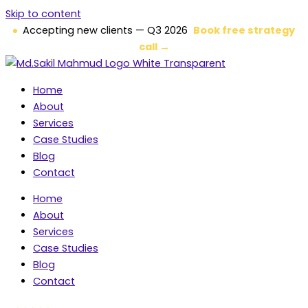
Skip to content
Accepting new clients — Q3 2026
Book free strategy
call →
Home
About
Services
Case Studies
Blog
Contact
Home
About
Services
Case Studies
Blog
Contact