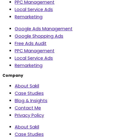
PPC Management
Local Service Ads
Remarketing
Google Ads Management
Google Shopping Ads
Free Ads Audit
PPC Management
Local Service Ads
Remarketing
Company
About Sakil
Case Studies
Blog & Insights
Contact Me
Privacy Policy
About Sakil
Case Studies