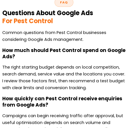
FAQ
Questions About Google Ads
For Pest Control
Common questions from Pest Control businesses
considering Google Ads management.
How much should Pest Control spend on Google
Ads?
The right starting budget depends on local competition,
search demand, service value and the locations you cover.
I review those factors first, then recommend a test budget
with clear limits and conversion tracking.
How quickly can Pest Control receive enquiries
from Google Ads?
Campaigns can begin receiving traffic after approval, but
useful optimisation depends on search volume and