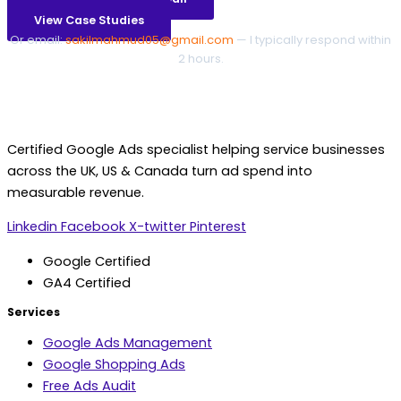
View Case Studies
Or email:
sakilmahmud05@gmail.com
— I typically respond within
2 hours.
Certified Google Ads specialist helping service businesses
across the UK, US & Canada turn ad spend into
measurable revenue.
Linkedin
Facebook
X-twitter
Pinterest
Google Certified
GA4 Certified
Services
Google Ads Management
Google Shopping Ads
Free Ads Audit