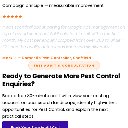
Campaign principle — measurable improvement
★★★★★
“I was sceptical about paying for Google Ads management on
top of my ad spend but Sakil paid for himself within the first
month. My cost per enquiry dropped from over £60 to under
£22 and the quality of the leads improved significantly.”
Mark J. — Domestic Pest Controller, Sheffield
FREE AUDIT & CONSULTATION
Ready to Generate More Pest Control
Enquiries?
Book a free 30-minute call. I will review your existing
account or local search landscape, identify high-intent
opportunities for Pest Control, and explain the next
practical steps.
Book Your Free Audit Call