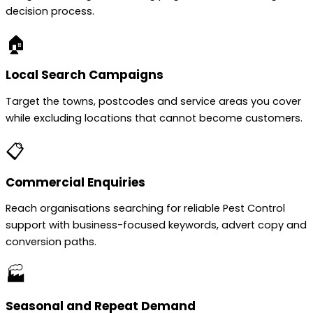
decision process.
🏠
Local Search Campaigns
Target the towns, postcodes and service areas you cover
while excluding locations that cannot become customers.
📋
Commercial Enquiries
Reach organisations searching for reliable Pest Control
support with business-focused keywords, advert copy and
conversion paths.
🏭
Seasonal and Repeat Demand