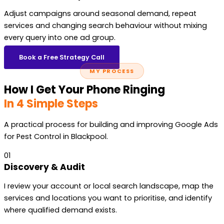
Adjust campaigns around seasonal demand, repeat
services and changing search behaviour without mixing
every query into one ad group.
Book a Free Strategy Call
MY PROCESS
How I Get Your Phone Ringing
In 4 Simple Steps
A practical process for building and improving Google Ads
for Pest Control in Blackpool.
01
Discovery & Audit
I review your account or local search landscape, map the
services and locations you want to prioritise, and identify
where qualified demand exists.