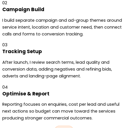
02
Campaign Build
I build separate campaign and ad-group themes around
service intent, location and customer need, then connect
calls and forms to conversion tracking.
03
Tracking Setup
After launch, I review search terms, lead quality and
conversion data, adding negatives and refining bids,
adverts and landing-page alignment.
04
Optimise & Report
Reporting focuses on enquiries, cost per lead and useful
next actions so budget can move toward the services
producing stronger commercial outcomes.