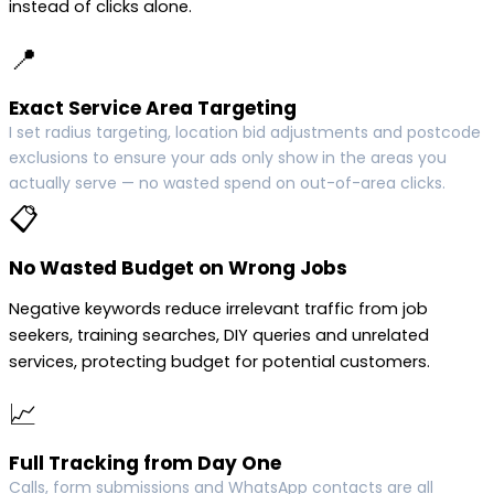
instead of clicks alone.
📍
Exact Service Area Targeting
I set radius targeting, location bid adjustments and postcode
exclusions to ensure your ads only show in the areas you
actually serve — no wasted spend on out-of-area clicks.
📋
No Wasted Budget on Wrong Jobs
Negative keywords reduce irrelevant traffic from job
seekers, training searches, DIY queries and unrelated
services, protecting budget for potential customers.
📈
Full Tracking from Day One
Calls, form submissions and WhatsApp contacts are all