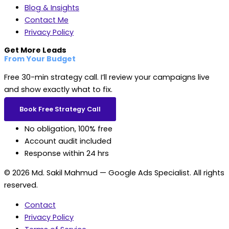
Blog & Insights
Contact Me
Privacy Policy
Get More Leads
From Your Budget
Free 30-min strategy call. I’ll review your campaigns live
and show exactly what to fix.
Book Free Strategy Call
No obligation, 100% free
Account audit included
Response within 24 hrs
© 2026 Md. Sakil Mahmud — Google Ads Specialist. All rights
reserved.
Contact
Privacy Policy