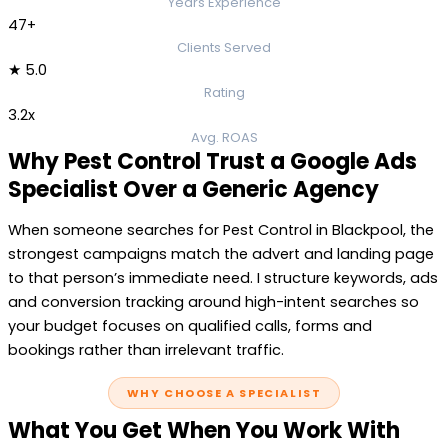
Years Experience
47+
Clients Served
★ 5.0
Rating
3.2x
Avg. ROAS
Why Pest Control Trust a Google Ads
Specialist Over a Generic Agency
When someone searches for Pest Control in Blackpool, the
strongest campaigns match the advert and landing page
to that person’s immediate need. I structure keywords, ads
and conversion tracking around high-intent searches so
your budget focuses on qualified calls, forms and
bookings rather than irrelevant traffic.
WHY CHOOSE A SPECIALIST
What You Get When You Work With