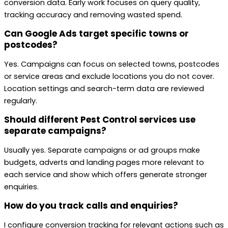
conversion data. Early work focuses on query quality,
tracking accuracy and removing wasted spend.
Can Google Ads target specific towns or
postcodes?
Yes. Campaigns can focus on selected towns, postcodes
or service areas and exclude locations you do not cover.
Location settings and search-term data are reviewed
regularly.
Should different Pest Control services use
separate campaigns?
Usually yes. Separate campaigns or ad groups make
budgets, adverts and landing pages more relevant to
each service and show which offers generate stronger
enquiries.
How do you track calls and enquiries?
I configure conversion tracking for relevant actions such as