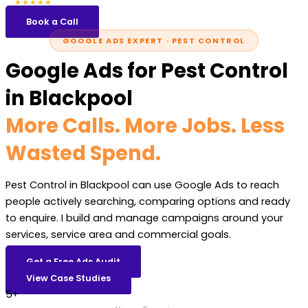
5.0
47 reviews
★★★★★
Book a Call
GOOGLE ADS EXPERT · PEST CONTROL
Google Ads for Pest Control
in Blackpool
More Calls. More Jobs. Less
Wasted Spend.
Pest Control in Blackpool can use Google Ads to reach
people actively searching, comparing options and ready
to enquire. I build and manage campaigns around your
services, service area and commercial goals.
Get a Free Ads Audit
View Case Studies
5+