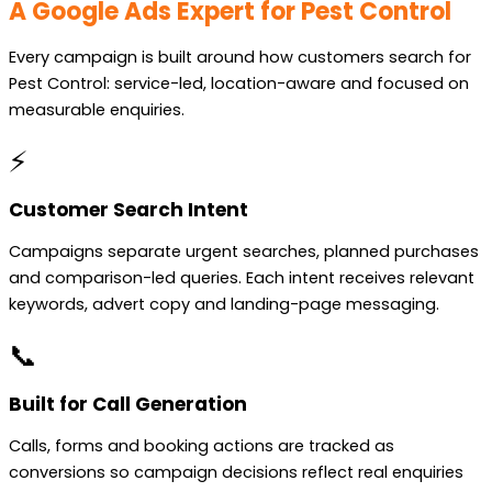
A Google Ads Expert for Pest Control
Every campaign is built around how customers search for
Pest Control: service-led, location-aware and focused on
measurable enquiries.
⚡
Customer Search Intent
Campaigns separate urgent searches, planned purchases
and comparison-led queries. Each intent receives relevant
keywords, advert copy and landing-page messaging.
📞
Built for Call Generation
Calls, forms and booking actions are tracked as
conversions so campaign decisions reflect real enquiries