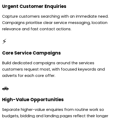
Urgent Customer Enquiries
Capture customers searching with an immediate need.
Campaigns prioritise clear service messaging, location
relevance and fast contact actions.
⚡
Core Service Campaigns
Build dedicated campaigns around the services
customers request most, with focused keywords and
adverts for each core offer.
🚗
High-Value Opportunities
Separate higher-value enquiries from routine work so
budgets, bidding and landing pages reflect their longer