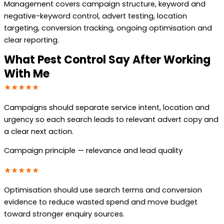
Management covers campaign structure, keyword and
negative-keyword control, advert testing, location
targeting, conversion tracking, ongoing optimisation and
clear reporting.
What Pest Control Say After Working
With Me
★★★★★
Campaigns should separate service intent, location and
urgency so each search leads to relevant advert copy and
a clear next action.
Campaign principle — relevance and lead quality
★★★★★
Optimisation should use search terms and conversion
evidence to reduce wasted spend and move budget
toward stronger enquiry sources.