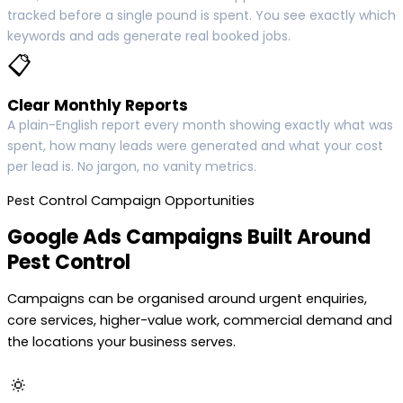
tracked before a single pound is spent. You see exactly which
keywords and ads generate real booked jobs.
📋
Clear Monthly Reports
A plain-English report every month showing exactly what was
spent, how many leads were generated and what your cost
per lead is. No jargon, no vanity metrics.
Pest Control Campaign Opportunities
Google Ads Campaigns Built Around
Pest Control
Campaigns can be organised around urgent enquiries,
core services, higher-value work, commercial demand and
the locations your business serves.
🔅