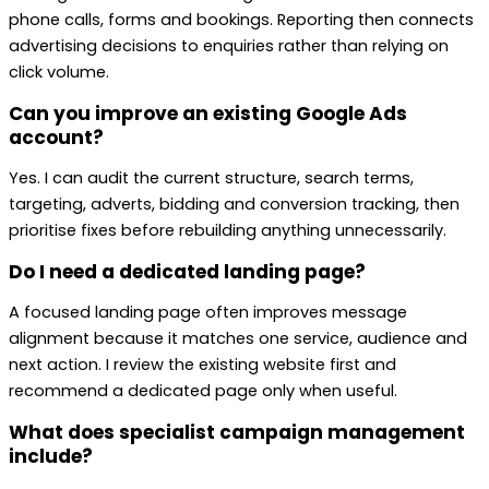
phone calls, forms and bookings. Reporting then connects
advertising decisions to enquiries rather than relying on
click volume.
Can you improve an existing Google Ads
account?
Yes. I can audit the current structure, search terms,
targeting, adverts, bidding and conversion tracking, then
prioritise fixes before rebuilding anything unnecessarily.
Do I need a dedicated landing page?
A focused landing page often improves message
alignment because it matches one service, audience and
next action. I review the existing website first and
recommend a dedicated page only when useful.
What does specialist campaign management
include?