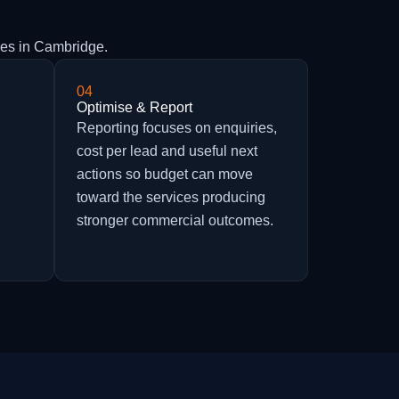
ies in Cambridge.
04
Optimise & Report
h
Reporting focuses on enquiries,
cost per lead and useful next
actions so budget can move
toward the services producing
stronger commercial outcomes.