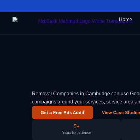
Skip
to
Home
content
Removal Companies in Cambridge can use Google 
campaigns around your services, service area a
Get a Free Ads Audit
View Case Studie
5+
Years Experience