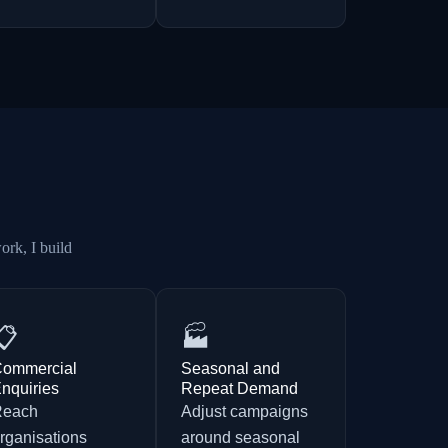
ork, I build
📋
🏭
ommercial
Seasonal and
nquiries
Repeat Demand
Reach
Adjust campaigns
rganisations
around seasonal