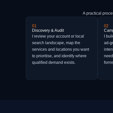
A practical proc
01
02
Discovery & Audit
Camp
I review your account or local
I bu
search landscape, map the
ad-g
services and locations you want
inten
to prioritise, and identify where
need
qualified demand exists.
forms