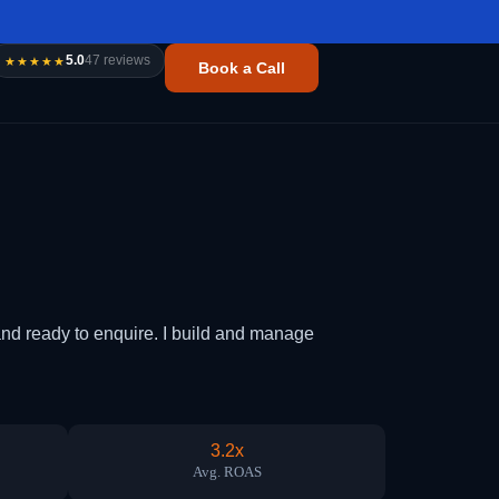
5.0
47 reviews
★★★★★
Book a Call
d ready to enquire. I build and manage
3.2x
Avg. ROAS