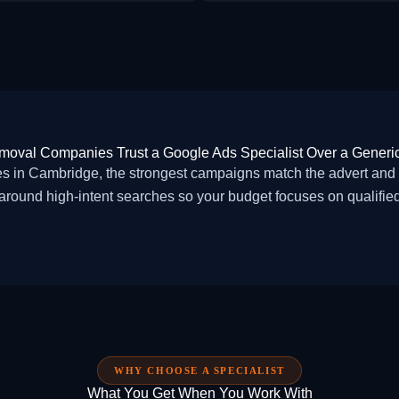
oval Companies Trust a Google Ads Specialist Over a Generi
n Cambridge, the strongest campaigns match the advert and la
around high-intent searches so your budget focuses on qualified 
WHY CHOOSE A SPECIALIST
What You Get When You Work With