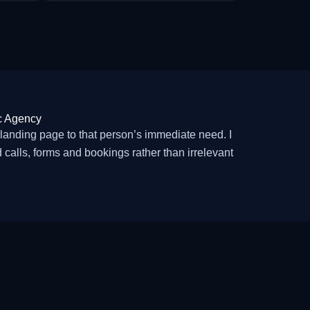
c Agency
nding page to that person’s immediate need. I
calls, forms and bookings rather than irrelevant