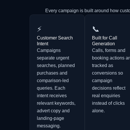
Every campaign is built around how cust
⚡
📞
Customer Search
Built for Call
Intent
Generation
Campaigns
Calls, forms and
separate urgent
booking actions a
searches, planned
tracked as
purchases and
conversions so
comparison-led
campaign
queries. Each
decisions reflect
intent receives
real enquiries
relevant keywords,
instead of clicks
advert copy and
alone.
landing-page
messaging.