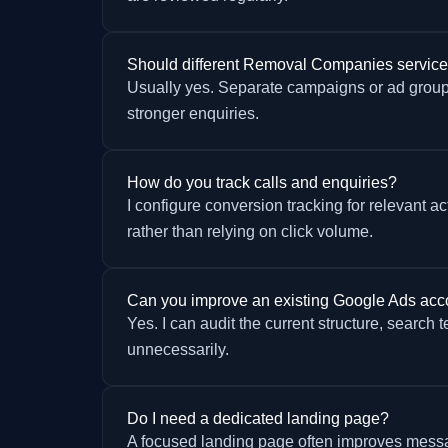
Should different Removal Companies servic
Usually yes. Separate campaigns or ad group
stronger enquiries.
How do you track calls and enquiries?
I configure conversion tracking for relevant 
rather than relying on click volume.
Can you improve an existing Google Ads acc
Yes. I can audit the current structure, search 
unnecessarily.
Do I need a dedicated landing page?
A focused landing page often improves messag