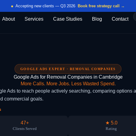
Accepting new clients — Q3 2026
Book free strategy call →
About
Services
Case Studies
Blog
Contact
GOOGLE ADS EXPERT · REMOVAL COMPANIES
Google Ads for Removal Companies in Cambridge
More Calls. More Jobs. Less Wasted Spend.
Ads to reach people actively searching, comparing options an
nd commercial goals.
s
47+
★ 5.0
Clients Served
Rating