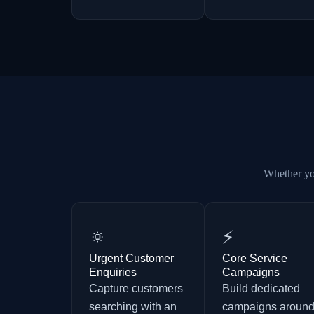
Whether you
🔅
⚡
Urgent Customer
Core Service
Enquiries
Campaigns
Capture customers
Build dedicated
searching with an
campaigns aroun