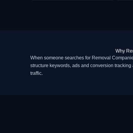
Why Rem
When someone searches for Removal Companies i
structure keywords, ads and conversion tracking 
traffic.