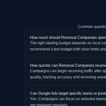
Common questio
How much should Removal Companies spen
The right starting budget depends on local com
recommend a test budget with clear limits and
How quickly can Removal Companies receive
Campaigns can begin receiving traffic after 
quality, tracking accuracy and removing wast
Can Google Ads target specific towns or pos
Yes. Campaigns can focus on selected towns, 
are reviewed regularly.