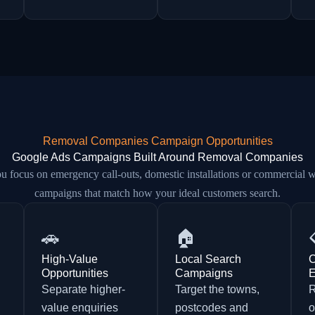
Removal Companies Campaign Opportunities
Google Ads Campaigns Built Around Removal Companies
 focus on emergency call-outs, domestic installations or commercial w
campaigns that match how your ideal customers search.
🚗
🏠
High-Value
Local Search
C
Opportunities
Campaigns
E
Separate higher-
Target the towns,
d
value enquiries
postcodes and
o