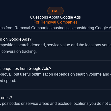
FAQ
Questions About Google Ads
For Removal Companies
ns from Removal Companies businesses considering Google 
d on Google Ads?
petition, search demand, service value and the locations you cov
 conversion tracking.
 enquiries from Google Ads?
approval, but useful optimisation depends on search volume and
ed spend.
tcodes?
postcodes or service areas and exclude locations you do not co