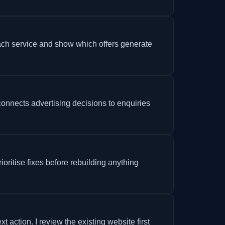
ch service and show which offers generate
connects advertising decisions to enquiries
ioritise fixes before rebuilding anything
ction. I review the existing website first