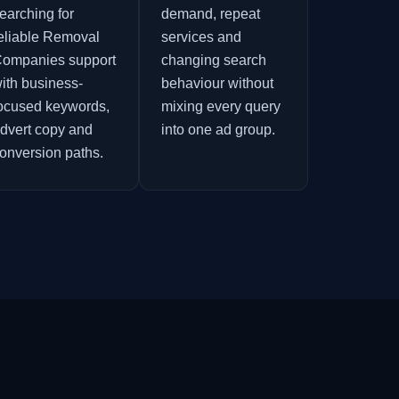
earching for
demand, repeat
eliable Removal
services and
ompanies support
changing search
ith business-
behaviour without
ocused keywords,
mixing every query
dvert copy and
into one ad group.
onversion paths.