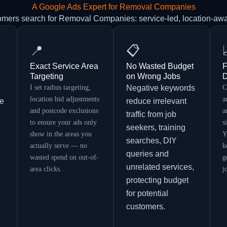
A Google Ads Expert for Removal Companies
omers search for Removal Companies: service-led, location-aw
📍
📋
Exact Service Area
No Wasted Budget
F
Targeting
on Wrong Jobs
D
I set radius targeting,
Negative keywords
C
location bid adjustments
a
re
reduce irrelevant
and postcode exclusions
a
traffic from job
to ensure your ads only
s
seekers, training
show in the areas you
Y
searches, DIY
actually serve — no
k
queries and
wasted spend on out-of-
g
unrelated services,
area clicks.
j
protecting budget
for potential
customers.