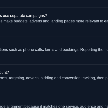
es use separate campaigns?
s make budgets, adverts and landing pages more relevant to ea
actions such as phone calls, forms and bookings. Reporting then 
ount?
terms, targeting, adverts, bidding and conversion tracking, then pr
e alignment because it matches one service, audience and next a