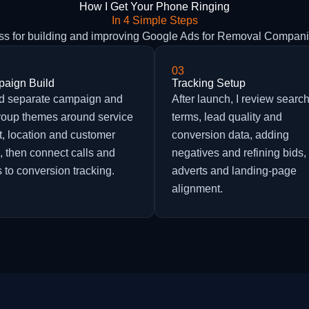
How I Get Your Phone Ringing
In 4 Simple Steps
ess for building and improving Google Ads for Removal Compan
03
aign Build
Tracking Setup
ild separate campaign and
After launch, I review searc
roup themes around service
terms, lead quality and
t, location and customer
conversion data, adding
, then connect calls and
negatives and refining bids,
 to conversion tracking.
adverts and landing-page
alignment.