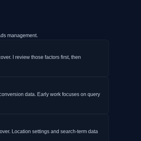
Ads management.
er. I review those factors first, then
 conversion data. Early work focuses on query
ver. Location settings and search-term data