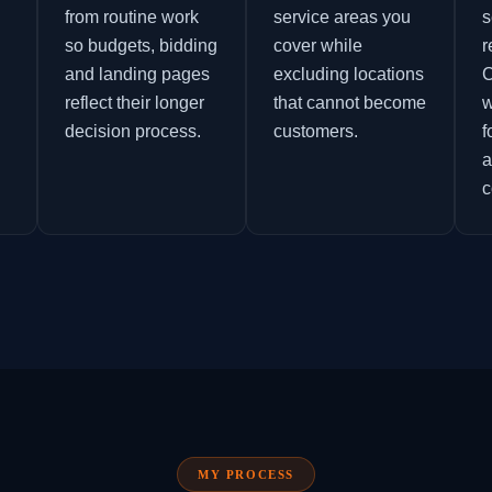
from routine work
service areas you
s
so budgets, bidding
cover while
r
and landing pages
excluding locations
C
reflect their longer
that cannot become
w
decision process.
customers.
f
a
c
MY PROCESS