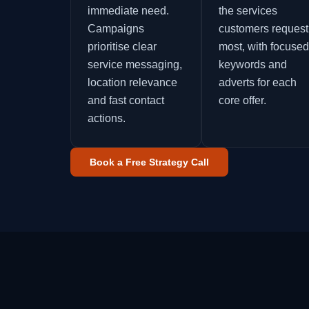
immediate need.
the services
Campaigns
customers request
prioritise clear
most, with focused
service messaging,
keywords and
location relevance
adverts for each
and fast contact
core offer.
actions.
Book a Free Strategy Call