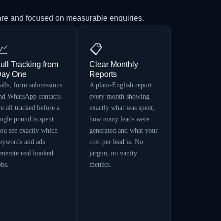
are and focused on measurable enquiries.
📈
📋
ull Tracking from
Clear Monthly
ay One
Reports
alls, form submissions
A plain-English report
nd WhatsApp contacts
every month showing
re all tracked before a
exactly what was spent,
ingle pound is spent.
how many leads were
ou see exactly which
generated and what your
eywords and ads
cost per lead is. No
enerate real booked
jargon, no vanity
obs.
metrics.