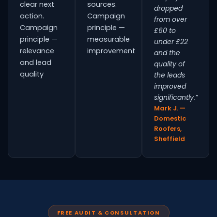
clear next
sources.
dropped
action.
Campaign
from over
Campaign
principle —
£60 to
principle —
measurable
under £22
relevance
improvement
and the
and lead
quality of
quality
the leads
improved
significantly.”
Mark J. —
Domestic
Roofers,
Sheffield
FREE AUDIT & CONSULTATION