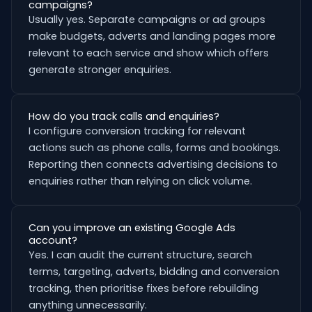
campaigns?
Usually yes. Separate campaigns or ad groups
make budgets, adverts and landing pages more
relevant to each service and show which offers
generate stronger enquiries.
How do you track calls and enquiries?
I configure conversion tracking for relevant
actions such as phone calls, forms and bookings.
Reporting then connects advertising decisions to
enquiries rather than relying on click volume.
Can you improve an existing Google Ads
account?
Yes. I can audit the current structure, search
terms, targeting, adverts, bidding and conversion
tracking, then prioritise fixes before rebuilding
anything unnecessarily.