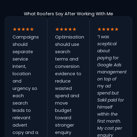
What Roofers Say After Working With Me
★★★★★
★★★★★
★★★★★
“I was
Campaigns
Optimisation
sceptical
should
should use
about
separate
search
paying for
service
terms and
Google Ads
intent,
conversion
management
location
evidence to
on top of
and
reduce
my ad
urgency so
wasted
spend but
each
spend and
Sakil paid for
search
move
himself
leads to
budget
within the
relevant
toward
first month.
advert
stronger
My cost per
copy and a
enquiry
enquiry