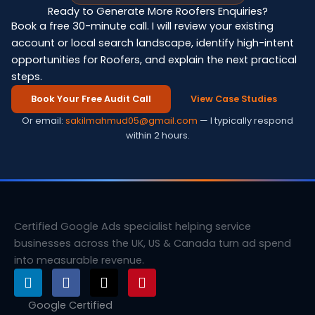
Ready to Generate More Roofers Enquiries?
Book a free 30-minute call. I will review your existing
account or local search landscape, identify high-intent
opportunities for Roofers, and explain the next practical
steps.
Book Your Free Audit Call
View Case Studies
Or email:
sakilmahmud05@gmail.com
— I typically respond
within 2 hours.
Certified Google Ads specialist helping service
businesses across the UK, US & Canada turn ad spend
into measurable revenue.
L
F
X
P
i
a
-
i
n
c
t
n
Google Certified