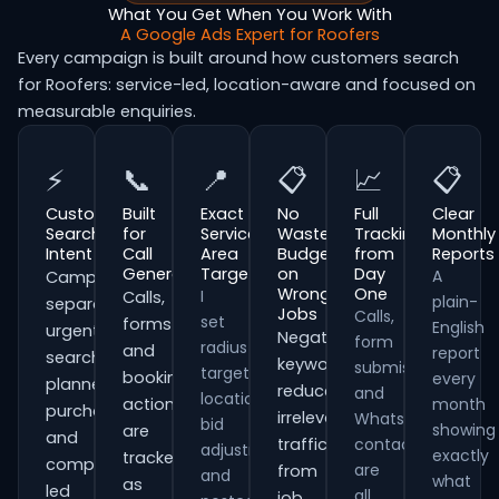
What You Get When You Work With
A Google Ads Expert for Roofers
Every campaign is built around how customers search
for Roofers: service-led, location-aware and focused on
measurable enquiries.
⚡
📞
📍
📋
📈
📋
Customer
Built
Exact
No
Full
Clear
Search
for
Service
Wasted
Tracking
Monthly
Intent
Call
Area
Budget
from
Reports
Generation
Targeting
on
Day
A
Campaigns
Wrong
One
I
Calls,
plain-
separate
Jobs
Calls,
set
forms
English
urgent
Negative
form
radius
and
report
searches,
keywords
submissions
targeting,
booking
every
planned
reduce
and
location
actions
month
purchases
irrelevant
WhatsApp
bid
showing
are
and
traffic
contacts
adjustments
exactly
tracked
comparison-
are
from
and
what
as
led
all
job