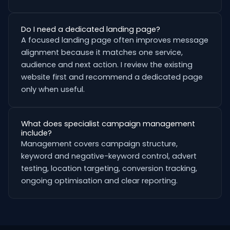
Do I need a dedicated landing page?
A focused landing page often improves message
alignment because it matches one service,
audience and next action. I review the existing
website first and recommend a dedicated page
only when useful.
What does specialist campaign management
include?
Management covers campaign structure,
keyword and negative-keyword control, advert
testing, location targeting, conversion tracking,
ongoing optimisation and clear reporting.