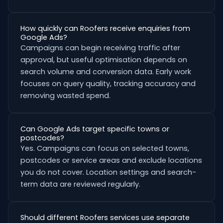
How quickly can Roofers receive enquiries from
Google Ads?
Campaigns can begin receiving traffic after
approval, but useful optimisation depends on
search volume and conversion data. Early work
focuses on query quality, tracking accuracy and
removing wasted spend.
Can Google Ads target specific towns or
postcodes?
Yes. Campaigns can focus on selected towns,
postcodes or service areas and exclude locations
you do not cover. Location settings and search-
term data are reviewed regularly.
Should different Roofers services use separate