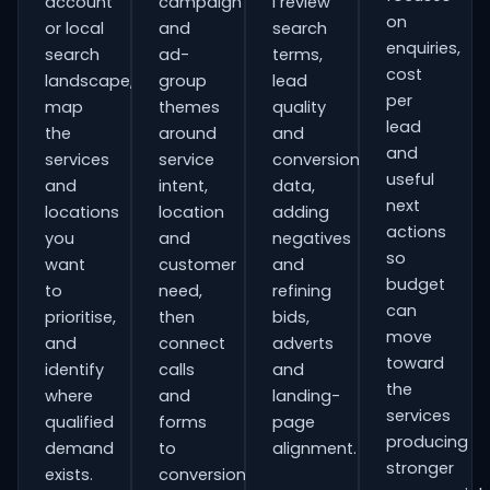
account
campaign
I review
on
or local
and
search
enquiries,
search
ad-
terms,
cost
landscape,
group
lead
per
map
themes
quality
lead
the
around
and
and
services
service
conversion
useful
and
intent,
data,
next
locations
location
adding
actions
you
and
negatives
so
want
customer
and
budget
to
need,
refining
can
prioritise,
then
bids,
move
and
connect
adverts
toward
identify
calls
and
the
where
and
landing-
services
qualified
forms
page
producing
demand
to
alignment.
stronger
exists.
conversion