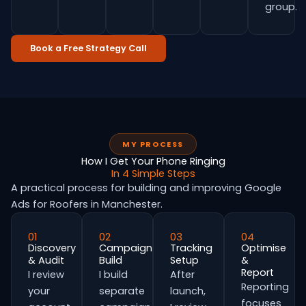
group.
Book a Free Strategy Call
MY PROCESS
How I Get Your Phone Ringing
In 4 Simple Steps
A practical process for building and improving Google
Ads for Roofers in Manchester.
01
02
03
04
Discovery
Campaign
Tracking
Optimise
& Audit
Build
Setup
&
Report
I review
I build
After
Reporting
your
separate
launch,
focuses