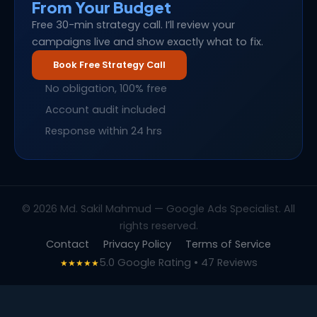
From Your Budget
Free 30-min strategy call. I’ll review your
campaigns live and show exactly what to fix.
Book Free Strategy Call
No obligation, 100% free
Account audit included
Response within 24 hrs
© 2026 Md. Sakil Mahmud — Google Ads Specialist. All
rights reserved.
Contact
Privacy Policy
Terms of Service
5.0 Google Rating • 47 Reviews
★★★★★