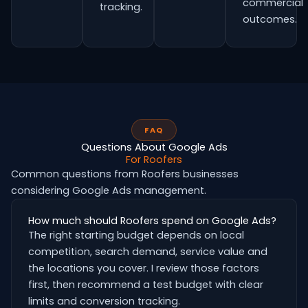
commercial
tracking.
outcomes.
FAQ
Questions About Google Ads
For Roofers
Common questions from Roofers businesses
considering Google Ads management.
How much should Roofers spend on Google Ads?
The right starting budget depends on local
competition, search demand, service value and
the locations you cover. I review those factors
first, then recommend a test budget with clear
limits and conversion tracking.