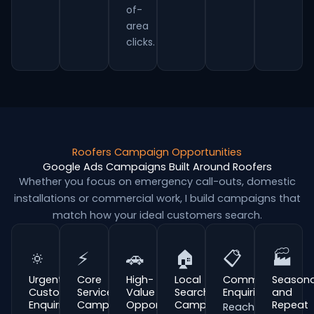
of-
area
clicks.
Roofers Campaign Opportunities
Google Ads Campaigns Built Around Roofers
Whether you focus on emergency call-outs, domestic
installations or commercial work, I build campaigns that
match how your ideal customers search.
🔅
⚡
🚗
🏠
📋
🏭
Urgent
Core
High-
Local
Commercial
Seasona
Customer
Service
Value
Search
Enquiries
and
Enquiries
Campaigns
Opportunities
Campaigns
Repeat
Reach