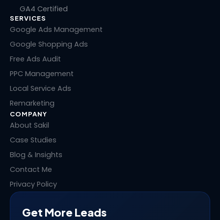
k
e
w
t
GA4 Certified
e
b
i
e
SERVICES
d
o
t
r
i
o
t
e
Google Ads Management
n
k
e
s
Google Shopping Ads
r
t
Free Ads Audit
PPC Management
Local Service Ads
Remarketing
COMPANY
About Sakil
Case Studies
Blog & Insights
Contact Me
Privacy Policy
Get More Leads