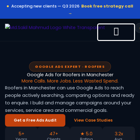
Skip
Accepting new clients — Q3 2026
Book free strategy call
to
→
content
GOOGLE ADS EXPERT · ROOFERS
Google Ads for Roofers in Manchester
More Calls. More Jobs. Less Wasted Spend.
Roofers in Manchester can use Google Ads to reach
people actively searching, comparing options and ready
to enquire. I build and manage campaigns around your
services, service area and commercial goals.
Get a Free Ads Audit
View Case Studies
5+
47+
★ 5.0
3.2x
Years
Clients
Rating
Avg.