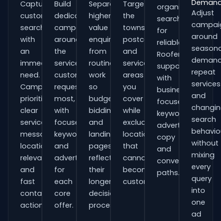
Deman
Capture
Build
Separate
Target
organisations
Adjust
customers
dedicated
higher-
the
searching
campai
searching
campaigns
value
towns,
for
around
with
around
enquiries
postcodes
reliable
seasona
an
the
from
and
Roofers
demand
immediate
services
routine
service
support
repeat
need.
customers
work
areas
with
services
Campaigns
request
so
you
business-
and
prioritise
most,
budgets,
cover
focused
changi
clear
with
bidding
while
keywords,
search
service
focused
and
excluding
advert
behavio
messaging,
keywords
landing
locations
copy
without
location
and
pages
that
and
mixing
relevance
adverts
reflect
cannot
conversion
every
and
for
their
become
paths.
query
fast
each
longer
customers.
into
contact
core
decision
one
actions.
offer.
process.
ad