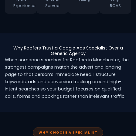
Experience
Served
ROAS
Why Roofers Trust a Google Ads Specialist Over a
Generic Agency
When someone searches for Roofers in Manchester, the
strongest campaigns match the advert and landing
page to that person’s immediate need. I structure
keywords, ads and conversion tracking around high-
intent searches so your budget focuses on qualified
calls, forms and bookings rather than irrelevant traffic.
WHY CHOOSE A SPECIALIST