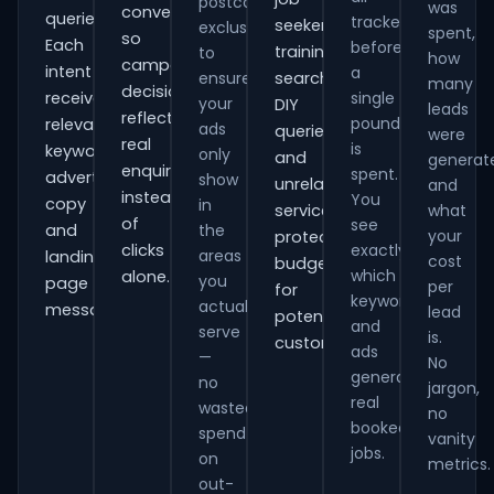
postcode
was
conversions
queries.
tracked
seekers,
exclusions
spent,
so
Each
before
training
to
how
campaign
intent
a
ensure
searches,
many
decisions
receives
single
your
DIY
leads
reflect
pound
relevant
ads
queries
were
real
is
keywords,
only
and
generat
enquiries
spent.
advert
show
unrelated
and
instead
You
copy
in
services,
what
of
see
and
the
your
protecting
clicks
exactly
areas
landing-
cost
budget
which
alone.
you
page
per
for
keywords
actually
messaging.
lead
potential
and
serve
is.
customers.
ads
—
No
generate
no
jargon,
real
wasted
no
booked
spend
vanity
jobs.
on
metrics.
out-