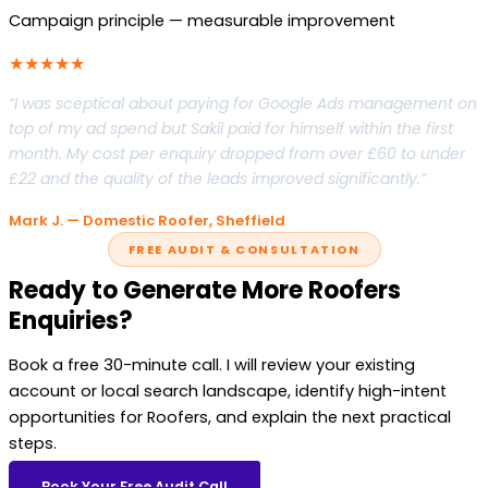
Campaign principle — measurable improvement
★★★★★
“I was sceptical about paying for Google Ads management on
top of my ad spend but Sakil paid for himself within the first
month. My cost per enquiry dropped from over £60 to under
£22 and the quality of the leads improved significantly.”
Mark J. — Domestic Roofer, Sheffield
FREE AUDIT & CONSULTATION
Ready to Generate More Roofers
Enquiries?
Book a free 30-minute call. I will review your existing
account or local search landscape, identify high-intent
opportunities for Roofers, and explain the next practical
steps.
Book Your Free Audit Call