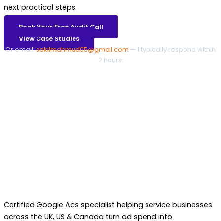
next practical steps.
Book Your Free Audit Call
View Case Studies
Or email:
sakilmahmud05@gmail.com
— I typically respond within
2 hours.
Certified Google Ads specialist helping service businesses
across the UK, US & Canada turn ad spend into