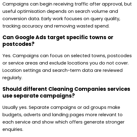
Campaigns can begin receiving traffic after approval, but
useful optimisation depends on search volume and
conversion data. Early work focuses on query quality,
tracking accuracy and removing wasted spend.
Can Google Ads target specific towns or
postcodes?
Yes. Campaigns can focus on selected towns, postcodes
or service areas and exclude locations you do not cover.
Location settings and search-term data are reviewed
regularly.
Should different Cleaning Companies services
use separate campaigns?
Usually yes. Separate campaigns or ad groups make
budgets, adverts and landing pages more relevant to
each service and show which offers generate stronger
enquiries.