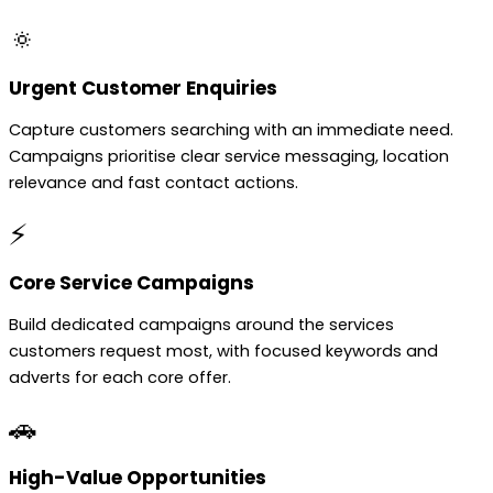
🔅
Urgent Customer Enquiries
Capture customers searching with an immediate need.
Campaigns prioritise clear service messaging, location
relevance and fast contact actions.
⚡
Core Service Campaigns
Build dedicated campaigns around the services
customers request most, with focused keywords and
adverts for each core offer.
🚗
High-Value Opportunities