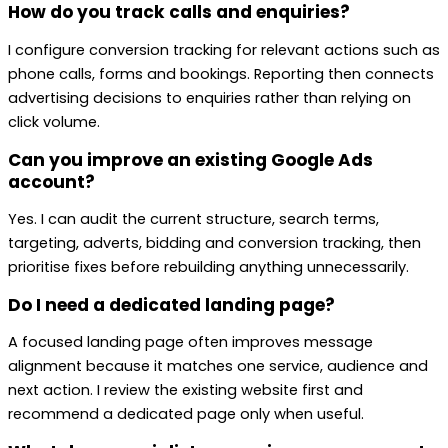
How do you track calls and enquiries?
I configure conversion tracking for relevant actions such as
phone calls, forms and bookings. Reporting then connects
advertising decisions to enquiries rather than relying on
click volume.
Can you improve an existing Google Ads
account?
Yes. I can audit the current structure, search terms,
targeting, adverts, bidding and conversion tracking, then
prioritise fixes before rebuilding anything unnecessarily.
Do I need a dedicated landing page?
A focused landing page often improves message
alignment because it matches one service, audience and
next action. I review the existing website first and
recommend a dedicated page only when useful.