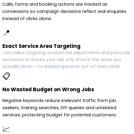
Calls, forms and booking actions are tracked as
conversions so campaign decisions reflect real enquiries
instead of clicks alone.
📍
Exact Service Area Targeting
I set radius targeting, location bid adjustments and postcode
exclusions to ensure your ads only show in the areas you
actually serve — no wasted spend on out-of-area clicks.
📋
No Wasted Budget on Wrong Jobs
Negative keywords reduce irrelevant traffic from job
seekers, training searches, DIY queries and unrelated
services, protecting budget for potential customers.
📈