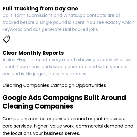
Full Tracking from Day One
Calls, form submissions and WhatsApp contacts are all
tracked before a single pound is spent. You see exactly which
keywords and ads generate real booked jobs.
📋
Clear Monthly Reports
A plain-English report every month showing exactly what was
spent, how many leads were generated and what your cost
per lead is. No jargon, no vanity metrics.
Cleaning Companies Campaign Opportunities
Google Ads Campaigns Built Around
Cleaning Companies
Campaigns can be organised around urgent enquiries,
core services, higher-value work, commercial demand and
the locations your business serves.