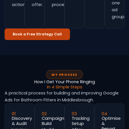
one
actions.
offer.
process.
ad
group.
Book a Free Strategy Call
MY PROCESS
How I Get Your Phone Ringing
In 4 Simple Steps
A practical process for building and improving Google
Ads for Bathroom Fitters in Middlesbrough.
01
02
03
04
Discovery
Campaign
Tracking
Optimise
& Audit
Build
Setup
&
Report