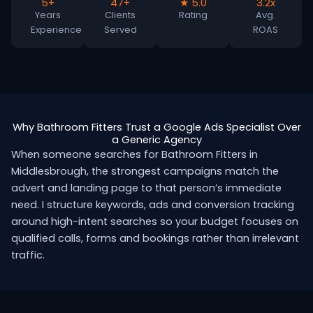
5+
47+
★ 5.0
3.2x
Years
Clients
Rating
Avg.
Experience
Served
ROAS
Why Bathroom Fitters Trust a Google Ads Specialist Over
a Generic Agency
When someone searches for Bathroom Fitters in
Middlesbrough, the strongest campaigns match the
advert and landing page to that person’s immediate
need. I structure keywords, ads and conversion tracking
around high-intent searches so your budget focuses on
qualified calls, forms and bookings rather than irrelevant
traffic.