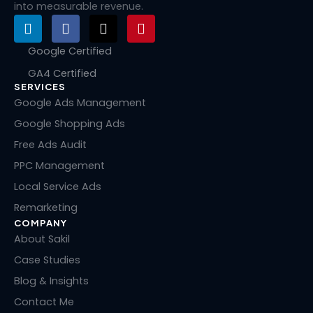
into measurable revenue.
L
F
X
P
i
a
-
i
n
c
t
n
Google Certified
k
e
w
t
GA4 Certified
e
b
i
e
SERVICES
d
o
t
r
i
o
t
e
Google Ads Management
n
k
e
s
Google Shopping Ads
r
t
Free Ads Audit
PPC Management
Local Service Ads
Remarketing
COMPANY
About Sakil
Case Studies
Blog & Insights
Contact Me