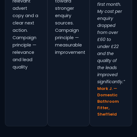
relevant
toward
first month.
advert
stronger
My cost per
copy and a
enquiry
enquiry
clear next
sources.
dropped
action.
Campaign
from over
Campaign
principle —
£60 to
principle —
measurable
under £22
relevance
improvement
and the
and lead
quality of
quality
the leads
improved
significantly.”
Mark J. —
Domestic
Bathroom
Fitter,
Sheffield