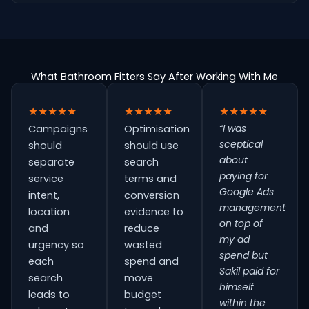
What Bathroom Fitters Say After Working With Me
★★★★★
★★★★★
★★★★★
“I was
Campaigns
Optimisation
sceptical
should
should use
about
separate
search
paying for
service
terms and
Google Ads
intent,
conversion
management
location
evidence to
on top of
and
reduce
my ad
urgency so
wasted
spend but
each
spend and
Sakil paid for
search
move
himself
leads to
budget
within the