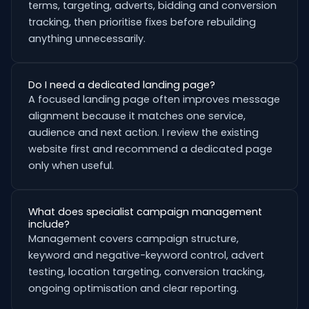
terms, targeting, adverts, bidding and conversion
tracking, then prioritise fixes before rebuilding
anything unnecessarily.
Do I need a dedicated landing page?
A focused landing page often improves message
alignment because it matches one service,
audience and next action. I review the existing
website first and recommend a dedicated page
only when useful.
What does specialist campaign management
include?
Management covers campaign structure,
keyword and negative-keyword control, advert
testing, location targeting, conversion tracking,
ongoing optimisation and clear reporting.