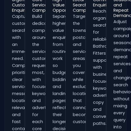
Customer
Service
Value
Search
Enquiries
and
Enquiries
Campaigns
Opportunities
Campaigns
Repeat
Reach
Deman
Capture
Build
Separate
Target
organisations
Adjust
customers
dedicated
higher-
the
searching
campai
searching
campaigns
value
towns,
for
around
with
around
enquiries
postcodes
reliable
seasona
an
the
from
and
Bathroom
demand
immediate
services
routine
service
Fitters
repeat
need.
customers
work
areas
support
services
Campaigns
request
so
you
with
and
prioritise
most,
budgets,
cover
business-
changi
clear
with
bidding
while
focused
search
service
focused
and
excluding
keywords,
behavio
messaging,
keywords
landing
locations
advert
without
location
and
pages
that
copy
mixing
relevance
adverts
reflect
cannot
and
every
and
for
their
become
conversion
query
fast
each
longer
customers.
paths.
into
contact
core
decision