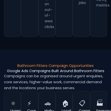
jobs.
on
metrics.
out-
of-
area
clicks.
Bathroom Fitters Campaign Opportunities
Google Ads Campaigns Built Around Bathroom Fitters
Campaigns can be organised around urgent enquiries,
core services, higher-value work, commercial demand
and the locations your business serves.
🔅
⚡
🚗
🏠
📋
🏭
Urgent
Core
High-
Local
Commercial
Seasona