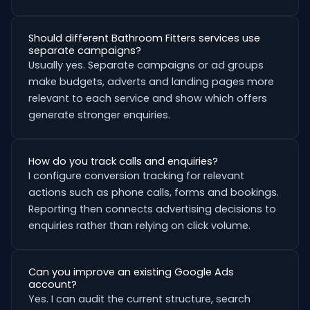
Should different Bathroom Fitters services use
separate campaigns?
Usually yes. Separate campaigns or ad groups
make budgets, adverts and landing pages more
relevant to each service and show which offers
generate stronger enquiries.
How do you track calls and enquiries?
I configure conversion tracking for relevant
actions such as phone calls, forms and bookings.
Reporting then connects advertising decisions to
enquiries rather than relying on click volume.
Can you improve an existing Google Ads
account?
Yes. I can audit the current structure, search