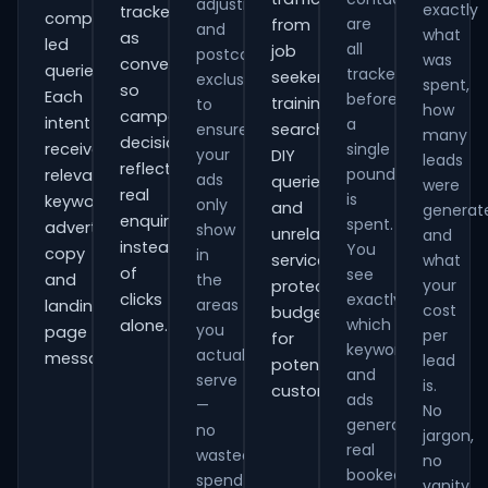
adjustments
exactly
tracked
comparison-
are
from
and
what
as
led
all
job
postcode
was
conversions
queries.
tracked
seekers,
exclusions
spent,
so
Each
before
training
to
how
campaign
intent
a
ensure
searches,
many
decisions
receives
single
your
DIY
leads
reflect
pound
relevant
ads
queries
were
real
is
keywords,
only
and
generat
enquiries
spent.
advert
show
unrelated
and
instead
You
copy
in
services,
what
of
see
and
the
your
protecting
clicks
exactly
areas
landing-
cost
budget
which
alone.
you
page
per
for
keywords
actually
messaging.
lead
potential
and
serve
is.
customers.
ads
—
No
generate
no
jargon,
real
wasted
no
booked
spend
vanity