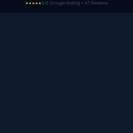
5.0 Google Rating • 47 Reviews
★★★★★