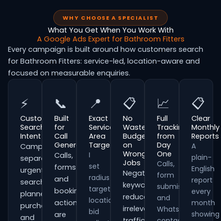
WHY CHOOSE A SPECIALIST
What You Get When You Work With
A Google Ads Expert for Bathroom Fitters
Every campaign is built around how customers search
for Bathroom Fitters: service-led, location-aware and
focused on measurable enquiries.
⚡
📞
📍
📋
📈
📋
Customer
Built
Exact
No
Full
Clear
Search
for
Service
Wasted
Tracking
Monthly
Intent
Call
Area
Budget
from
Reports
Generation
Targeting
on
Day
A
Campaigns
Wrong
One
I
Calls,
plain-
separate
Jobs
Calls,
set
forms
English
urgent
Negative
form
radius
and
report
searches,
keywords
submissions
targeting,
booking
every
planned
reduce
and
location
actions
month
purchases
irrelevant
WhatsApp
bid
showing
are
and
traffic
contacts