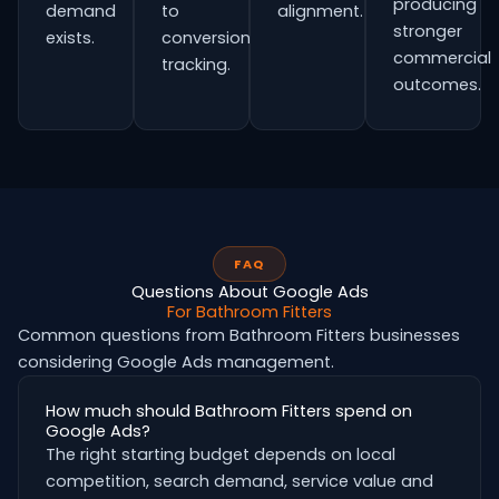
producing
demand
to
alignment.
stronger
exists.
conversion
commercial
tracking.
outcomes.
FAQ
Questions About Google Ads
For Bathroom Fitters
Common questions from Bathroom Fitters businesses
considering Google Ads management.
How much should Bathroom Fitters spend on
Google Ads?
The right starting budget depends on local
competition, search demand, service value and