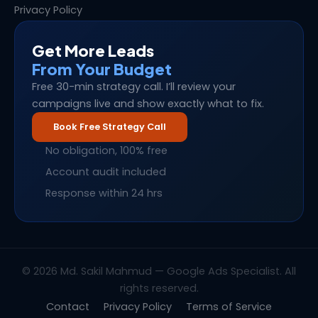
Privacy Policy
Get More Leads
From Your Budget
Free 30-min strategy call. I’ll review your
campaigns live and show exactly what to fix.
Book Free Strategy Call
No obligation, 100% free
Account audit included
Response within 24 hrs
© 2026 Md. Sakil Mahmud — Google Ads Specialist. All
rights reserved.
Contact
Privacy Policy
Terms of Service