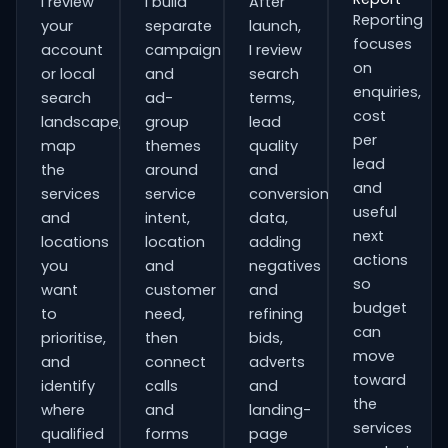
I review
I build
After
Reporting
your
separate
launch,
focuses
account
campaign
I review
on
or local
and
search
enquiries,
search
ad-
terms,
cost
landscape,
group
lead
per
map
themes
quality
lead
the
around
and
and
services
service
conversion
useful
and
intent,
data,
next
locations
location
adding
actions
you
and
negatives
so
want
customer
and
budget
to
need,
refining
can
prioritise,
then
bids,
move
and
connect
adverts
toward
identify
calls
and
the
where
and
landing-
services
qualified
forms
page