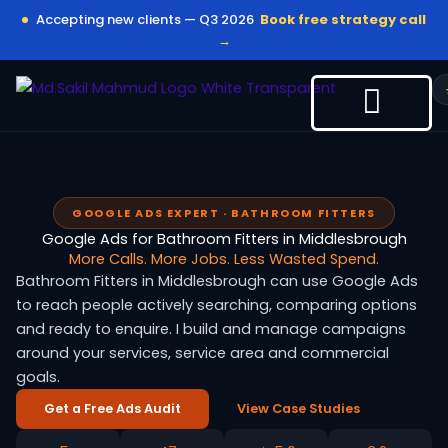
Skip
Accepting new clients — Q3 2026
Book free strategy call
to
→
content
GOOGLE ADS EXPERT · BATHROOM FITTERS
Google Ads for Bathroom Fitters in Middlesbrough
More Calls. More Jobs. Less Wasted Spend.
Bathroom Fitters in Middlesbrough can use Google Ads
to reach people actively searching, comparing options
and ready to enquire. I build and manage campaigns
around your services, service area and commercial
goals.
Get a Free Ads Audit
View Case Studies