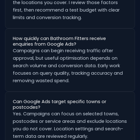
the locations you cover. I review those factors
first, then recommend a test budget with clear
limits and conversion tracking.
How quickly can Bathroom Fitters receive
enquiries from Google Ads?
Campaigns can begin receiving traffic after
approval, but useful optimisation depends on
search volume and conversion data. Early work
focuses on query quality, tracking accuracy and
removing wasted spend.
Can Google Ads target specific towns or
postcodes?
Yes. Campaigns can focus on selected towns,
postcodes or service areas and exclude locations
you do not cover. Location settings and search-
term data are reviewed regularly.