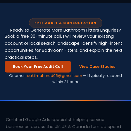
FREE AUDIT & CONSULTATION
Ready to Generate More Bathroom Fitters Enquiries?
Book a free 30-minute call. I will review your existing
account or local search landscape, identify high-intent
opportunities for Bathroom Fitters, and explain the next
practical steps.
Book Your Free Audit Call
View Case Studies
Or email:
sakilmahmud05@gmail.com
— I typically respond
within 2 hours.
Certified Google Ads specialist helping service
businesses across the UK, US & Canada turn ad spend