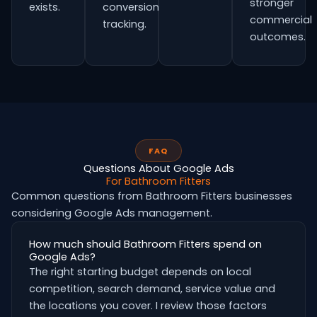
stronger
exists.
conversion
commercial
tracking.
outcomes.
FAQ
Questions About Google Ads
For Bathroom Fitters
Common questions from Bathroom Fitters businesses
considering Google Ads management.
How much should Bathroom Fitters spend on
Google Ads?
The right starting budget depends on local
competition, search demand, service value and
the locations you cover. I review those factors