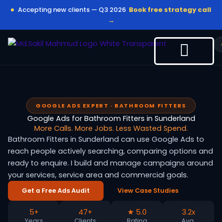
Skip
Accepting new clients — Q3 2026
Book free strategy call
to
→
content
GOOGLE ADS EXPERT · BATHROOM FITTERS
Google Ads for Bathroom Fitters in Sunderland
More Calls. More Jobs. Less Wasted Spend.
Bathroom Fitters in Sunderland can use Google Ads to
reach people actively searching, comparing options and
ready to enquire. I build and manage campaigns around
your services, service area and commercial goals.
Get a Free Ads Audit
View Case Studies
5+
47+
★ 5.0
3.2x
Years
Clients
Rating
Avg.