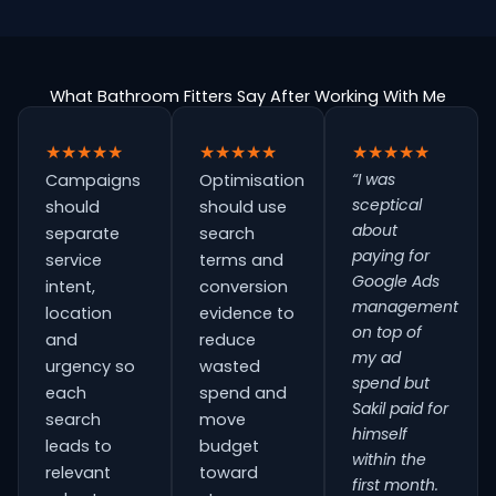
What Bathroom Fitters Say After Working With Me
★★★★★
★★★★★
★★★★★
“I was
Campaigns
Optimisation
sceptical
should
should use
about
separate
search
paying for
service
terms and
Google Ads
intent,
conversion
management
location
evidence to
on top of
and
reduce
my ad
urgency so
wasted
spend but
each
spend and
Sakil paid for
search
move
himself
leads to
budget
within the
relevant
toward
first month.