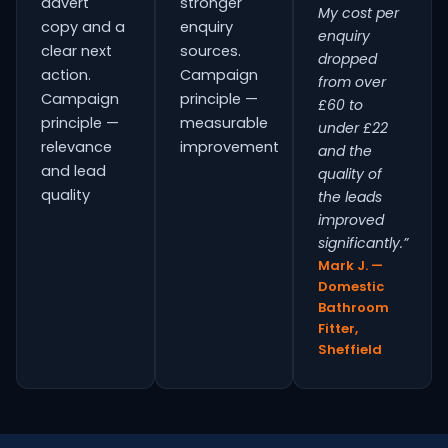
advert
stronger
My cost per
copy and a
enquiry
enquiry
clear next
sources.
dropped
action.
Campaign
from over
Campaign
principle —
£60 to
principle —
measurable
under £22
relevance
improvement
and the
and lead
quality of
quality
the leads
improved
significantly.”
Mark J. —
Domestic
Bathroom
Fitter,
Sheffield