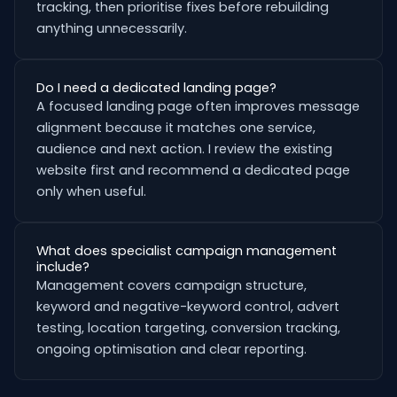
tracking, then prioritise fixes before rebuilding
anything unnecessarily.
Do I need a dedicated landing page?
A focused landing page often improves message
alignment because it matches one service,
audience and next action. I review the existing
website first and recommend a dedicated page
only when useful.
What does specialist campaign management
include?
Management covers campaign structure,
keyword and negative-keyword control, advert
testing, location targeting, conversion tracking,
ongoing optimisation and clear reporting.