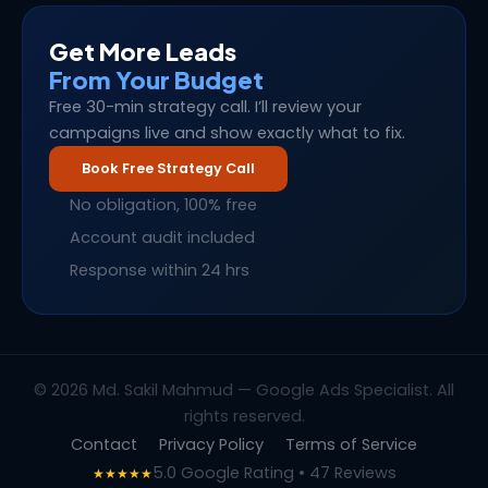
Get More Leads
From Your Budget
Free 30-min strategy call. I’ll review your
campaigns live and show exactly what to fix.
Book Free Strategy Call
No obligation, 100% free
Account audit included
Response within 24 hrs
© 2026 Md. Sakil Mahmud — Google Ads Specialist. All
rights reserved.
Contact
Privacy Policy
Terms of Service
5.0 Google Rating • 47 Reviews
★★★★★