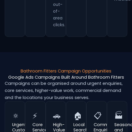
out-
of-
area
clicks.
Bathroom Fitters Campaign Opportunities
Google Ads Campaigns Built Around Bathroom Fitters
Campaigns can be organised around urgent enquiries,
core services, higher-value work, commercial demand
and the locations your business serves.
🔅
⚡
🚗
🏠
📋
🏭
Urgent
Core
High-
Local
Commercial
Seasona
Customer
Service
Value
Search
Enquiries
and