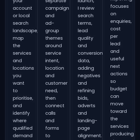
your
separate
launch,
focuses
account
campaign
I review
on
or local
and
search
enquiries,
search
ad-
terms,
cost
landscape,
group
lead
per
map
themes
quality
lead
the
around
and
and
services
service
conversion
useful
and
intent,
data,
next
locations
location
adding
actions
you
and
negatives
so
want
customer
and
budget
to
need,
refining
can
prioritise,
then
bids,
move
and
connect
adverts
toward
identify
calls
and
the
where
and
landing-
services
qualified
forms
page
producing
demand
to
alignment.