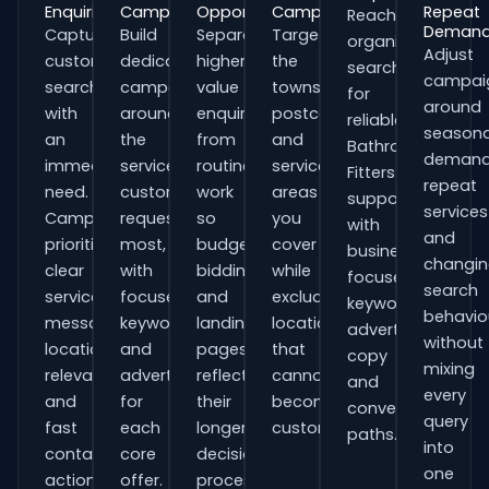
Enquiries
Campaigns
Opportunities
Campaigns
Repeat
Reach
Deman
Capture
Build
Separate
Target
organisations
Adjust
customers
dedicated
higher-
the
searching
campai
searching
campaigns
value
towns,
for
around
with
around
enquiries
postcodes
reliable
seasona
an
the
from
and
Bathroom
demand
immediate
services
routine
service
Fitters
repeat
need.
customers
work
areas
support
services
Campaigns
request
so
you
with
and
prioritise
most,
budgets,
cover
business-
changi
clear
with
bidding
while
focused
search
service
focused
and
excluding
keywords,
behavio
messaging,
keywords
landing
locations
advert
without
location
and
pages
that
copy
mixing
relevance
adverts
reflect
cannot
and
every
and
for
their
become
conversion
query
fast
each
longer
customers.
paths.
into
contact
core
decision
one
actions.
offer.
process.