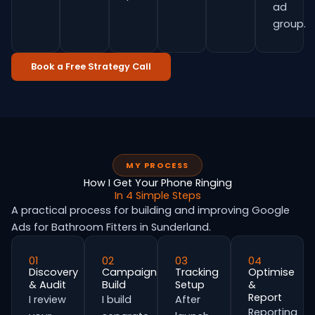
ad
group.
Book a Free Strategy Call
MY PROCESS
How I Get Your Phone Ringing
In 4 Simple Steps
A practical process for building and improving Google
Ads for Bathroom Fitters in Sunderland.
01
02
03
04
Discovery
Campaign
Tracking
Optimise
& Audit
Build
Setup
&
Report
I review
I build
After
Reporting