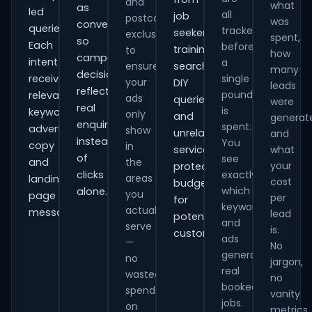
and
what
as
led
all
job
postcode
was
conversions
queries.
tracked
seekers,
exclusions
spent,
so
Each
before
training
to
how
campaign
intent
a
ensure
searches,
many
decisions
receives
single
your
DIY
leads
reflect
pound
relevant
ads
queries
were
real
is
keywords,
only
and
generat
enquiries
spent.
advert
show
unrelated
and
instead
You
copy
in
services,
what
of
see
and
the
your
protecting
clicks
exactly
areas
landing-
cost
budget
which
alone.
you
page
per
for
keywords
actually
messaging.
lead
potential
and
serve
is.
customers.
ads
—
No
generate
no
jargon,
real
wasted
no
booked
spend
vanity
jobs.
on
metrics.