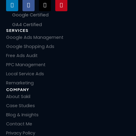
L
F
X
P
i
a
-
i
n
c
t
n
Google Certified
k
e
w
t
GA4 Certified
e
b
i
e
SERVICES
d
o
t
r
i
o
t
e
Google Ads Management
n
k
e
s
Google Shopping Ads
r
t
Free Ads Audit
PPC Management
Local Service Ads
Remarketing
COMPANY
About Sakil
Case Studies
Blog & Insights
Contact Me
Privacy Policy