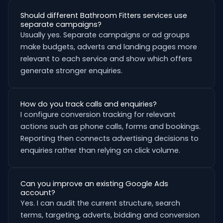
Should different Bathroom Fitters services use
separate campaigns?
Usually yes. Separate campaigns or ad groups
make budgets, adverts and landing pages more
relevant to each service and show which offers
generate stronger enquiries.
How do you track calls and enquiries?
I configure conversion tracking for relevant
actions such as phone calls, forms and bookings.
Reporting then connects advertising decisions to
enquiries rather than relying on click volume.
Can you improve an existing Google Ads
account?
Yes. I can audit the current structure, search
terms, targeting, adverts, bidding and conversion