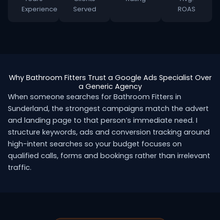
Experience
Served
ROAS
Why Bathroom Fitters Trust a Google Ads Specialist Over
a Generic Agency
When someone searches for Bathroom Fitters in
Sunderland, the strongest campaigns match the advert
and landing page to that person’s immediate need. I
structure keywords, ads and conversion tracking around
high-intent searches so your budget focuses on
qualified calls, forms and bookings rather than irrelevant
traffic.