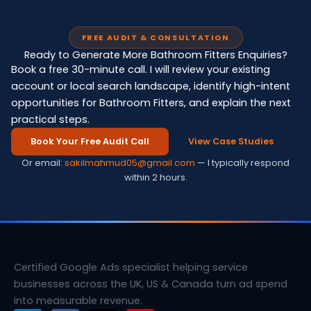
FREE AUDIT & CONSULTATION
Ready to Generate More Bathroom Fitters Enquiries?
Book a free 30-minute call. I will review your existing
account or local search landscape, identify high-intent
opportunities for Bathroom Fitters, and explain the next
practical steps.
Book Your Free Audit Call
View Case Studies
Or email:
sakilmahmud05@gmail.com
— I typically respond
within 2 hours.
Certified Google Ads specialist helping service
businesses across the UK, US & Canada turn ad spend
into measurable revenue.