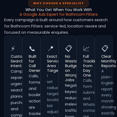
WHY CHOOSE A SPECIALIST
What You Get When You Work With
A Google Ads Expert for Bathroom Fitters
Every campaign is built around how customers search
for Bathroom Fitters: service-led, location-aware and
focused on measurable enquiries.
⚡
📞
📍
📋
📈
📋
Customer
Built
Exact
No
Full
Clear
Search
for
Service
Wasted
Tracking
Monthly
Intent
Call
Area
Budget
from
Reports
Generation
Targeting
on
Day
A
Campaigns
Wrong
One
I
Calls,
plain-
separate
Jobs
Calls,
set
forms
English
urgent
Negative
form
radius
and
report
searches,
keywords
submissions
targeting,
booking
every
planned
reduce
and
location
actions
month
purchases
irrelevant
WhatsApp
bid
showing
are
and
traffic
contacts
adjustments
exactly
tracked
comparison-
are
from