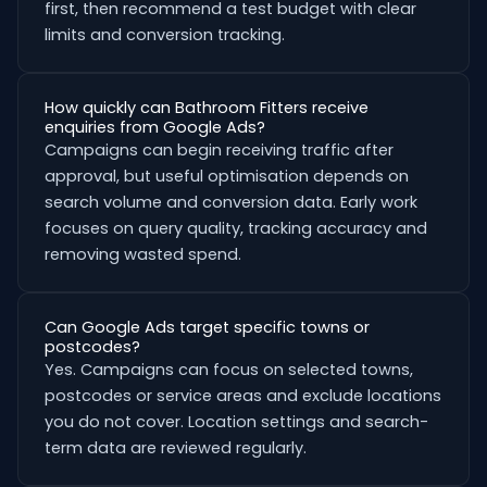
first, then recommend a test budget with clear
limits and conversion tracking.
How quickly can Bathroom Fitters receive
enquiries from Google Ads?
Campaigns can begin receiving traffic after
approval, but useful optimisation depends on
search volume and conversion data. Early work
focuses on query quality, tracking accuracy and
removing wasted spend.
Can Google Ads target specific towns or
postcodes?
Yes. Campaigns can focus on selected towns,
postcodes or service areas and exclude locations
you do not cover. Location settings and search-
term data are reviewed regularly.