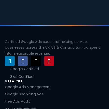
Certified Google Ads specialist helping service
businesses across the UK, US & Canada turn ad spend
into measurable revenue.
L
F
X
P
i
a
-
i
n
c
t
n
Google Certified
k
e
w
t
GA4 Certified
e
b
i
e
SERVICES
d
o
t
r
i
o
t
e
Google Ads Management
n
k
e
s
Google Shopping Ads
r
t
Free Ads Audit
PPC Management