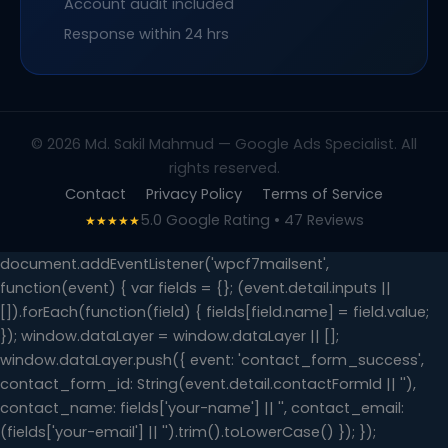
Account audit included
Response within 24 hrs
© 2026 Md. Sakil Mahmud — Google Ads Specialist. All
rights reserved.
Contact
Privacy Policy
Terms of Service
5.0 Google Rating • 47 Reviews
★★★★★
document.addEventListener('wpcf7mailsent',
function(event) { var fields = {}; (event.detail.inputs ||
[]).forEach(function(field) { fields[field.name] = field.value;
}); window.dataLayer = window.dataLayer || [];
window.dataLayer.push({ event: 'contact_form_success',
contact_form_id: String(event.detail.contactFormId || ''),
contact_name: fields['your-name'] || '', contact_email:
(fields['your-email'] || '').trim().toLowerCase() }); });