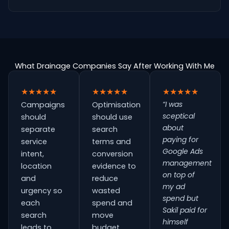
What Drainage Companies Say After Working With Me
★★★★★
★★★★★
★★★★★
“I was
Campaigns
Optimisation
sceptical
should
should use
about
separate
search
paying for
service
terms and
Google Ads
intent,
conversion
management
location
evidence to
on top of
and
reduce
my ad
urgency so
wasted
spend but
each
spend and
Sakil paid for
search
move
himself
leads to
budget