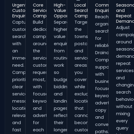
Urgent
Core
High-
Local
Commercial
Seasona
Customer
Service
Value
Search
Enquiries
and
Enquiries
Campaigns
Opportunities
Campaigns
Repeat
Reach
Deman
Capture
Build
Separate
Target
organisations
Adjust
customers
dedicated
higher-
the
searching
campai
searching
campaigns
value
towns,
for
around
with
around
enquiries
postcodes
reliable
seasona
an
the
from
and
Drainage
demand
immediate
services
routine
service
Companies
repeat
need.
customers
work
areas
support
services
Campaigns
request
so
you
with
and
prioritise
most,
budgets,
cover
business-
changi
clear
with
bidding
while
focused
search
service
focused
and
excluding
keywords,
behavio
messaging,
keywords
landing
locations
advert
without
location
and
pages
that
copy
mixing
relevance
adverts
reflect
cannot
and
every
and
for
their
become
conversion
query
fast
each
longer
customers.
paths.