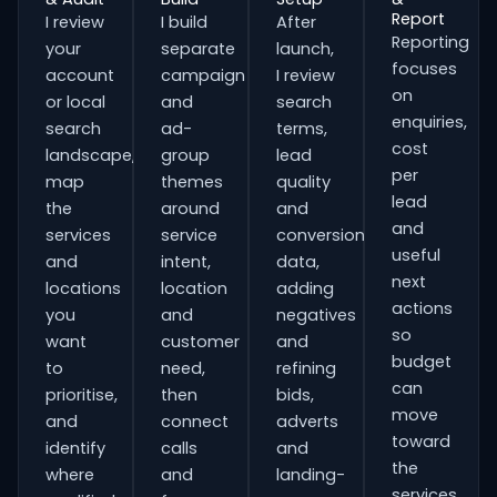
Report
I review
I build
After
Reporting
your
separate
launch,
focuses
account
campaign
I review
on
or local
and
search
enquiries,
search
ad-
terms,
cost
landscape,
group
lead
per
map
themes
quality
lead
the
around
and
and
services
service
conversion
useful
and
intent,
data,
next
locations
location
adding
actions
you
and
negatives
so
want
customer
and
budget
to
need,
refining
can
prioritise,
then
bids,
move
and
connect
adverts
toward
identify
calls
and
the
where
and
landing-
services