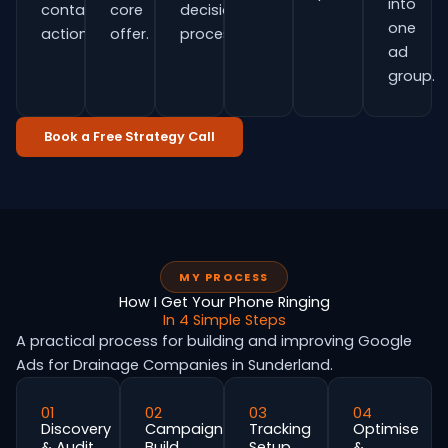
into
contact
core
decision
one
actions.
offer.
process.
ad
group.
Book a Free Strategy Call
MY PROCESS
How I Get Your Phone Ringing
In 4 Simple Steps
A practical process for building and improving Google
Ads for Drainage Companies in Sunderland.
01
02
03
04
Discovery
Campaign
Tracking
Optimise
& Audit
Build
Setup
&