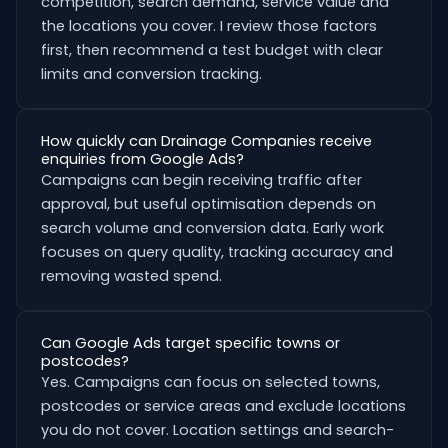
competition, search demand, service value and
the locations you cover. I review those factors
first, then recommend a test budget with clear
limits and conversion tracking.
How quickly can Drainage Companies receive
enquiries from Google Ads?
Campaigns can begin receiving traffic after
approval, but useful optimisation depends on
search volume and conversion data. Early work
focuses on query quality, tracking accuracy and
removing wasted spend.
Can Google Ads target specific towns or
postcodes?
Yes. Campaigns can focus on selected towns,
postcodes or service areas and exclude locations
you do not cover. Location settings and search-