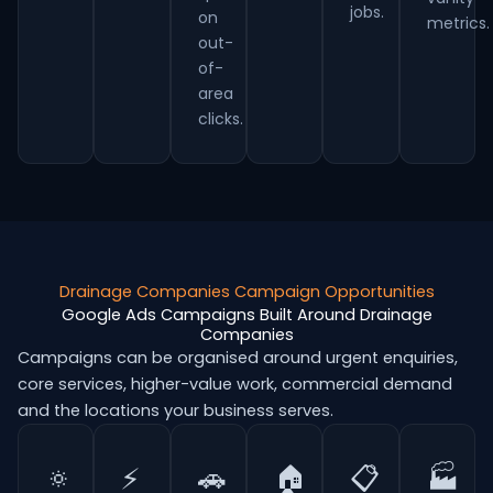
jobs.
on
metrics.
out-
of-
area
clicks.
Drainage Companies Campaign Opportunities
Google Ads Campaigns Built Around Drainage
Companies
Campaigns can be organised around urgent enquiries,
core services, higher-value work, commercial demand
and the locations your business serves.
🔅
⚡
🚗
🏠
📋
🏭