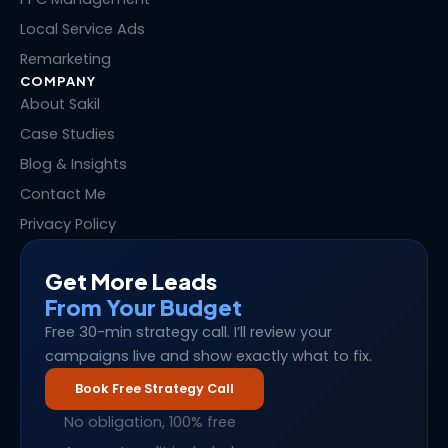
Local Service Ads
Remarketing
COMPANY
About Sakil
Case Studies
Blog & Insights
Contact Me
Privacy Policy
Get More Leads
From Your Budget
Free 30-min strategy call. I’ll review your
campaigns live and show exactly what to fix.
Book Free Strategy Call
No obligation, 100% free