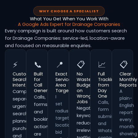
WHY CHOOSE A SPECIALIST
What You Get When You Work With
A Google Ads Expert for Drainage Companies
Every campaign is built around how customers search
for Drainage Companies: service-led, location-aware
and focused on measurable enquiries.
⚡
📞
📍
📋
📈
📋
Customer
Built
Exact
No
Full
Clear
Search
for
Service
Wasted
Tracking
Monthly
Intent
Call
Area
Budget
from
Reports
Generation
Targeting
on
Day
A
Campaigns
Wrong
One
I
Calls,
plain-
separate
Jobs
Calls,
set
forms
English
urgent
Negative
form
radius
and
report
searches,
keywords
submissions
targeting,
booking
every
planned
reduce
and
location
actions
month
purchases
irrelevant
WhatsApp
bid
showing
are
and
traffic
contacts