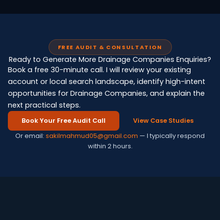
FREE AUDIT & CONSULTATION
Ready to Generate More Drainage Companies Enquiries?
Book a free 30-minute call. I will review your existing
account or local search landscape, identify high-intent
opportunities for Drainage Companies, and explain the
next practical steps.
Book Your Free Audit Call
View Case Studies
Or email:
sakilmahmud05@gmail.com
— I typically respond
within 2 hours.