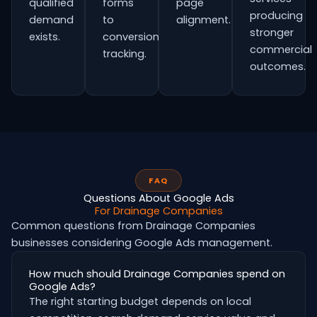
qualified
forms
page
producing
demand
to
alignment.
stronger
exists.
conversion
commercial
tracking.
outcomes.
FAQ
Questions About Google Ads
For Drainage Companies
Common questions from Drainage Companies
businesses considering Google Ads management.
How much should Drainage Companies spend on
Google Ads?
The right starting budget depends on local