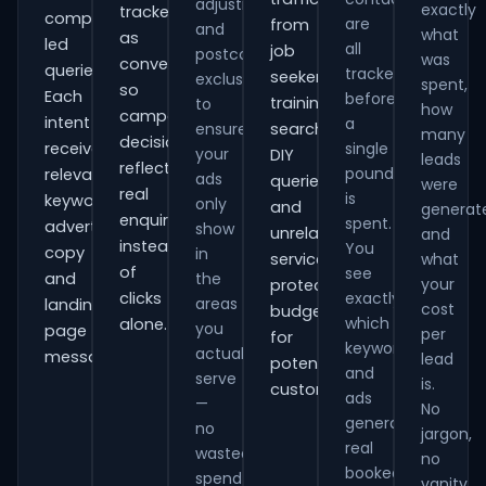
adjustments
exactly
tracked
comparison-
are
from
and
what
as
led
all
job
postcode
was
conversions
queries.
tracked
seekers,
exclusions
spent,
so
Each
before
training
to
how
campaign
intent
a
ensure
searches,
many
decisions
receives
single
your
DIY
leads
reflect
pound
relevant
ads
queries
were
real
is
keywords,
only
and
generat
enquiries
spent.
advert
show
unrelated
and
instead
You
copy
in
services,
what
of
see
and
the
your
protecting
clicks
exactly
areas
landing-
cost
budget
which
alone.
you
page
per
for
keywords
actually
messaging.
lead
potential
and
serve
is.
customers.
ads
—
No
generate
no
jargon,
real
wasted
no
booked
spend
vanity