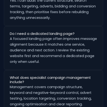
Yes. I can audit the current structure, search
terms, targeting, adverts, bidding and conversion
tracking, then prioritise fixes before rebuilding
anything unnecessarily.
Do I need a dedicated landing page?
A focused landing page often improves message
alignment because it matches one service,
audience and next action. I review the existing
website first and recommend a dedicated page
only when useful.
What does specialist campaign management
include?
Management covers campaign structure,
keyword and negative-keyword control, advert
testing, location targeting, conversion tracking,
ongoing optimisation and clear reporting.