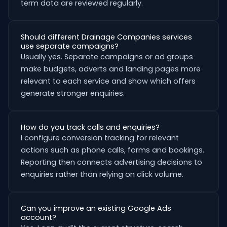
term data are reviewed regularly.
Should different Drainage Companies services
use separate campaigns?
Usually yes. Separate campaigns or ad groups
make budgets, adverts and landing pages more
relevant to each service and show which offers
generate stronger enquiries.
How do you track calls and enquiries?
I configure conversion tracking for relevant
actions such as phone calls, forms and bookings.
Reporting then connects advertising decisions to
enquiries rather than relying on click volume.
Can you improve an existing Google Ads
account?