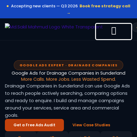
Skip
Accepting new clients — Q3 2026
Book free strategy call
to
→
content
GOOGLE ADS EXPERT · DRAINAGE COMPANIES
Google Ads for Drainage Companies in Sunderland
More Calls. More Jobs. Less Wasted Spend.
Drainage Companies in Sunderland can use Google Ads
to reach people actively searching, comparing options
and ready to enquire. I build and manage campaigns
around your services, service area and commercial
goals.
Get a Free Ads Audit
View Case Studies