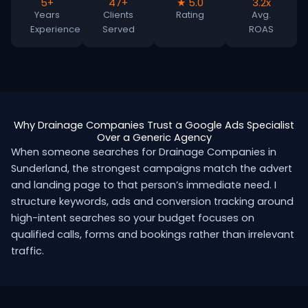
5+
47+
★ 5.0
3.2x
Years
Clients
Rating
Avg.
Experience
Served
ROAS
Why Drainage Companies Trust a Google Ads Specialist
Over a Generic Agency
When someone searches for Drainage Companies in
Sunderland, the strongest campaigns match the advert
and landing page to that person’s immediate need. I
structure keywords, ads and conversion tracking around
high-intent searches so your budget focuses on
qualified calls, forms and bookings rather than irrelevant
traffic.