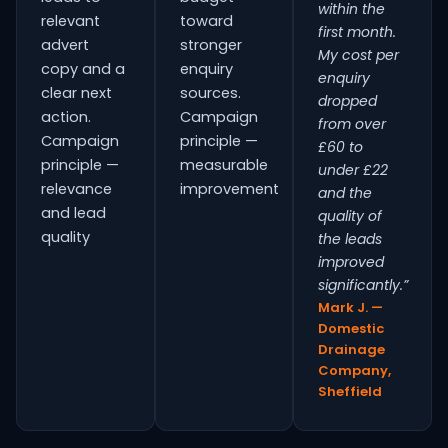
within the
relevant
toward
first month.
advert
stronger
My cost per
copy and a
enquiry
enquiry
clear next
sources.
dropped
action.
Campaign
from over
Campaign
principle —
£60 to
principle —
measurable
under £22
relevance
improvement
and the
and lead
quality of
quality
the leads
improved
significantly.”
Mark J. —
Domestic
Drainage
Company,
Sheffield