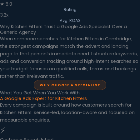
★ 5.0
Rating
3.2x
Avg. ROAS
Why Kitchen Fitters Trust a Google Ads Specialist Over a
Generic Agency
When someone searches for Kitchen Fitters in Cambridge,
the strongest campaigns match the advert and landing
page to that person’s immediate need. I structure keywords,
ads and conversion tracking around high-intent searches so
your budget focuses on qualified calls, forms and bookings
rather than irrelevant traffic.
WHY CHOOSE A SPECIALIST
What You Get When You Work With
A Google Ads Expert for Kitchen Fitters
Every campaign is built around how customers search for
Kitchen Fitters: service-led, location-aware and focused on
measurable enquiries.
⚡
Customer Search Intent