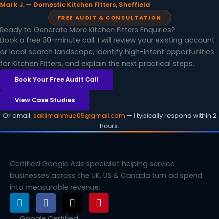
Mark J. — Domestic Kitchen Fitters, Sheffield
FREE AUDIT & CONSULTATION
Ready to Generate More Kitchen Fitters Enquiries?
Book a free 30-minute call. I will review your existing account
or local search landscape, identify high-intent opportunities
for Kitchen Fitters, and explain the next practical steps.
Book Your Free Audit Call
View Case Studies
Or email:
sakilmahmud05@gmail.com
— I typically respond within 2
hours.
Certified Google Ads specialist helping service
businesses across the UK, US & Canada turn ad spend
into measurable revenue.
L
F
X
P
i
a
-
i
n
c
t
n
Google Certified