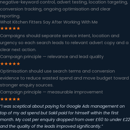
negative-keyword control, advert testing, location targeting,
conversion tracking, ongoing optimisation and clear
reporting.
What Kitchen Fitters Say After Working With Me
★★★★★
Campaigns should separate service intent, location and
urgency so each search leads to relevant advert copy and a
clear next action.
Campaign principle — relevance and lead quality
★★★★★
Optimisation should use search terms and conversion
evidence to reduce wasted spend and move budget toward
stronger enquiry sources.
Campaign principle — measurable improvement
★★★★★
“I was sceptical about paying for Google Ads management on
top of my ad spend but Sakil paid for himself within the first
month. My cost per enquiry dropped from over £60 to under £22
and the quality of the leads improved significantly.”