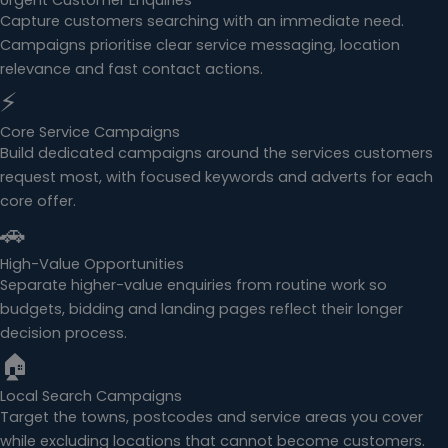
Urgent Customer Enquiries
Capture customers searching with an immediate need.
Campaigns prioritise clear service messaging, location
relevance and fast contact actions.
⚡
Core Service Campaigns
Build dedicated campaigns around the services customers
request most, with focused keywords and adverts for each
core offer.
🚗
High-Value Opportunities
Separate higher-value enquiries from routine work so
budgets, bidding and landing pages reflect their longer
decision process.
🏠
Local Search Campaigns
Target the towns, postcodes and service areas you cover
while excluding locations that cannot become customers.