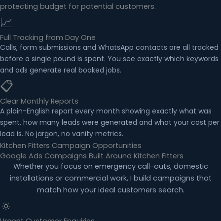
protecting budget for potential customers.
📈
Full Tracking from Day One
Calls, form submissions and WhatsApp contacts are all tracked
before a single pound is spent. You see exactly which keywords
and ads generate real booked jobs.
📋
Clear Monthly Reports
A plain-English report every month showing exactly what was
spent, how many leads were generated and what your cost per
lead is. No jargon, no vanity metrics.
Kitchen Fitters Campaign Opportunities
Google Ads Campaigns Built Around Kitchen Fitters
Whether you focus on emergency call-outs, domestic
installations or commercial work, I build campaigns that
match how your ideal customers search.
🔅