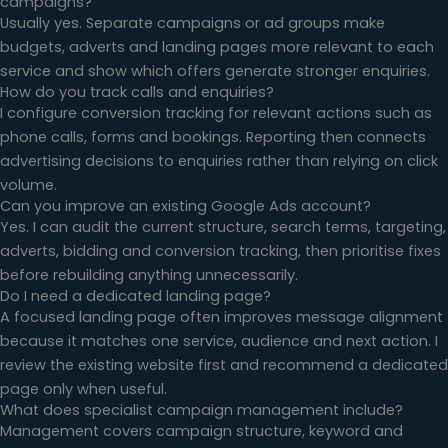
campaigns?
Usually yes. Separate campaigns or ad groups make
budgets, adverts and landing pages more relevant to each
service and show which offers generate stronger enquiries.
How do you track calls and enquiries?
I configure conversion tracking for relevant actions such as
phone calls, forms and bookings. Reporting then connects
advertising decisions to enquiries rather than relying on click
volume.
Can you improve an existing Google Ads account?
Yes. I can audit the current structure, search terms, targeting,
adverts, bidding and conversion tracking, then prioritise fixes
before rebuilding anything unnecessarily.
Do I need a dedicated landing page?
A focused landing page often improves message alignment
because it matches one service, audience and next action. I
review the existing website first and recommend a dedicated
page only when useful.
What does specialist campaign management include?
Management covers campaign structure, keyword and