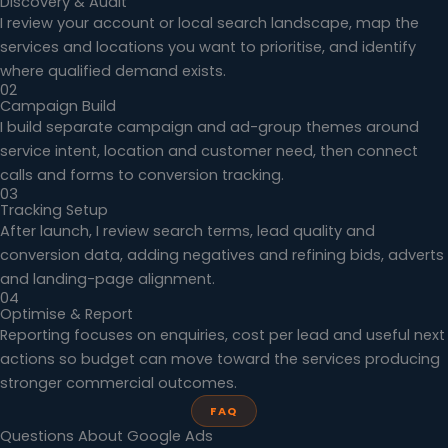
Discovery & Audit
I review your account or local search landscape, map the
services and locations you want to prioritise, and identify
where qualified demand exists.
02
Campaign Build
I build separate campaign and ad-group themes around
service intent, location and customer need, then connect
calls and forms to conversion tracking.
03
Tracking Setup
After launch, I review search terms, lead quality and
conversion data, adding negatives and refining bids, adverts
and landing-page alignment.
04
Optimise & Report
Reporting focuses on enquiries, cost per lead and useful next
actions so budget can move toward the services producing
stronger commercial outcomes.
FAQ
Questions About Google Ads