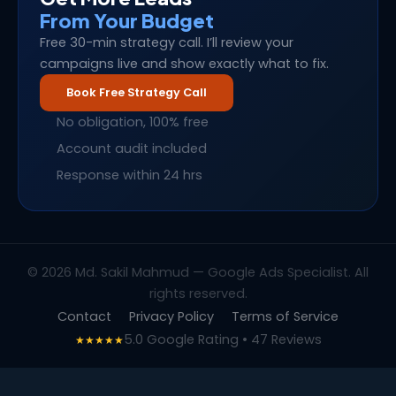
From Your Budget
Free 30-min strategy call. I’ll review your
campaigns live and show exactly what to fix.
Book Free Strategy Call
No obligation, 100% free
Account audit included
Response within 24 hrs
© 2026 Md. Sakil Mahmud — Google Ads Specialist. All
rights reserved.
Contact
Privacy Policy
Terms of Service
5.0 Google Rating • 47 Reviews
★★★★★