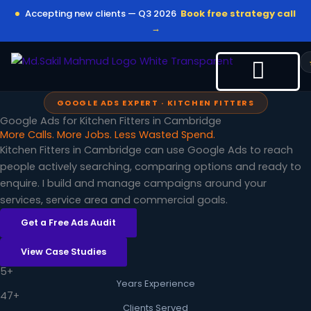
Skip
Accepting new clients — Q3 2026
Book free strategy call
to
→
content
GOOGLE ADS EXPERT · KITCHEN FITTERS
Google Ads for Kitchen Fitters in Cambridge
More Calls. More Jobs. Less Wasted Spend.
Kitchen Fitters in Cambridge can use Google Ads to reach
people actively searching, comparing options and ready to
enquire. I build and manage campaigns around your
services, service area and commercial goals.
Get a Free Ads Audit
View Case Studies
5+
Years Experience
47+
Clients Served