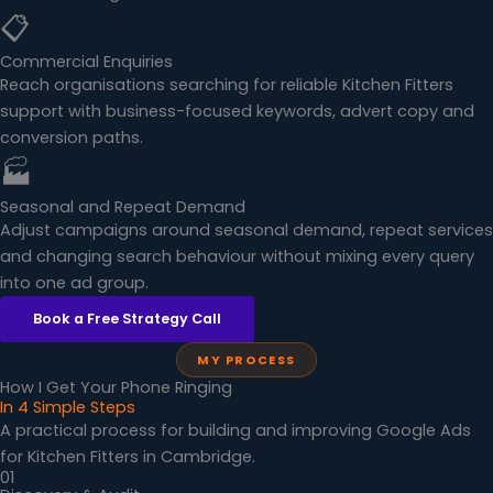
📋
Commercial Enquiries
Reach organisations searching for reliable Kitchen Fitters
support with business-focused keywords, advert copy and
conversion paths.
🏭
Seasonal and Repeat Demand
Adjust campaigns around seasonal demand, repeat services
and changing search behaviour without mixing every query
into one ad group.
Book a Free Strategy Call
MY PROCESS
How I Get Your Phone Ringing
In 4 Simple Steps
A practical process for building and improving Google Ads
for Kitchen Fitters in Cambridge.
01