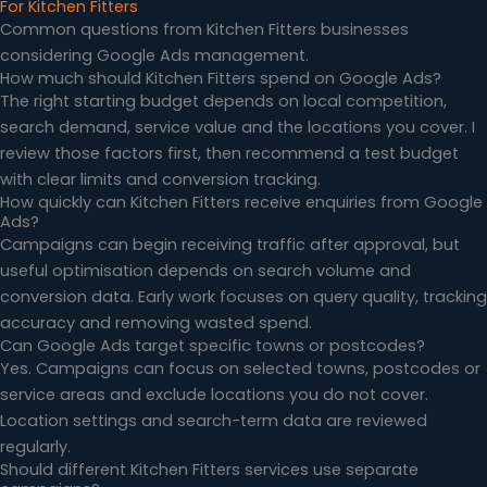
For Kitchen Fitters
Common questions from Kitchen Fitters businesses
considering Google Ads management.
How much should Kitchen Fitters spend on Google Ads?
The right starting budget depends on local competition,
search demand, service value and the locations you cover. I
review those factors first, then recommend a test budget
with clear limits and conversion tracking.
How quickly can Kitchen Fitters receive enquiries from Google
Ads?
Campaigns can begin receiving traffic after approval, but
useful optimisation depends on search volume and
conversion data. Early work focuses on query quality, tracking
accuracy and removing wasted spend.
Can Google Ads target specific towns or postcodes?
Yes. Campaigns can focus on selected towns, postcodes or
service areas and exclude locations you do not cover.
Location settings and search-term data are reviewed
regularly.
Should different Kitchen Fitters services use separate