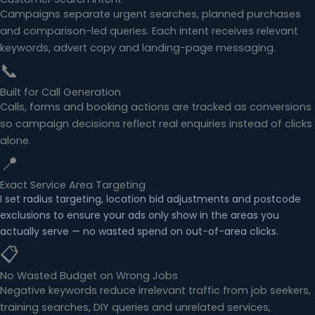
Campaigns separate urgent searches, planned purchases
and comparison-led queries. Each intent receives relevant
keywords, advert copy and landing-page messaging.
📞
Built for Call Generation
Calls, forms and booking actions are tracked as conversions
so campaign decisions reflect real enquiries instead of clicks
alone.
📍
Exact Service Area Targeting
I set radius targeting, location bid adjustments and postcode
exclusions to ensure your ads only show in the areas you
actually serve — no wasted spend on out-of-area clicks.
📋
No Wasted Budget on Wrong Jobs
Negative keywords reduce irrelevant traffic from job seekers,
training searches, DIY queries and unrelated services,