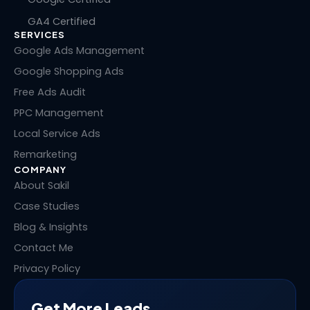
k
e
w
t
GA4 Certified
e
b
i
e
SERVICES
d
o
t
r
i
o
t
e
Google Ads Management
n
k
e
s
Google Shopping Ads
r
t
Free Ads Audit
PPC Management
Local Service Ads
Remarketing
COMPANY
About Sakil
Case Studies
Blog & Insights
Contact Me
Privacy Policy
Get More Leads