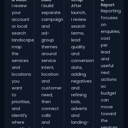
Report
I review
I build
After
Reporting
your
separate
launch,
focuses
account
campaign
I review
on
or local
and
search
enquiries,
search
ad-
terms,
cost
landscape,
group
lead
per
map
themes
quality
lead
the
around
and
and
services
service
conversion
useful
and
intent,
data,
next
locations
location
adding
actions
you
and
negatives
so
want
customer
and
budget
to
need,
refining
can
prioritise,
then
bids,
move
and
connect
adverts
toward
identify
calls
and
the
where
and
landing-
services