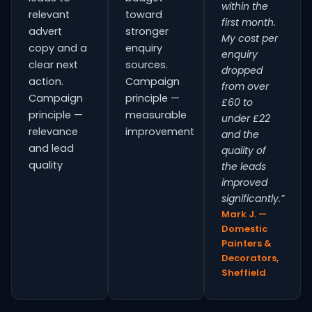
within the
relevant
toward
first month.
advert
stronger
My cost per
copy and a
enquiry
enquiry
clear next
sources.
dropped
action.
Campaign
from over
Campaign
principle —
£60 to
principle —
measurable
under £22
relevance
improvement
and the
and lead
quality of
quality
the leads
improved
significantly.”
Mark J. —
Domestic
Painters &
Decorators,
Sheffield