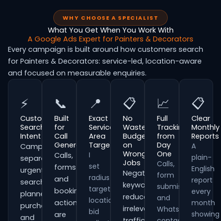
WHY CHOOSE A SPECIALIST
What You Get When You Work With
A Google Ads Expert for Painters & Decorators
Every campaign is built around how customers search
for Painters & Decorators: service-led, location-aware
and focused on measurable enquiries.
⚡
📞
📍
📋
📈
📋
Customer
Built
Exact
No
Full
Clear
Search
for
Service
Wasted
Tracking
Monthly
Intent
Call
Area
Budget
from
Reports
Generation
Targeting
on
Day
A
Campaigns
Wrong
One
I
Calls,
plain-
separate
Jobs
Calls,
set
forms
English
urgent
Negative
form
radius
and
report
searches,
keywords
submissions
targeting,
booking
every
planned
reduce
and
location
actions
month
purchases
irrelevant
WhatsApp
bid
showing
are
and
traffic
contacts