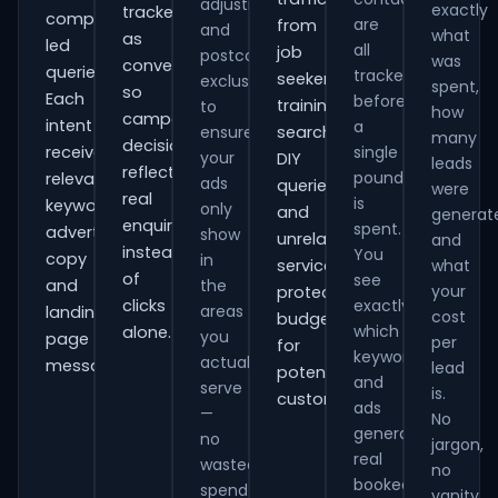
adjustments
exactly
tracked
comparison-
are
from
and
what
as
led
all
job
postcode
was
conversions
queries.
tracked
seekers,
exclusions
spent,
so
Each
before
training
to
how
campaign
intent
a
ensure
searches,
many
decisions
receives
single
your
DIY
leads
reflect
pound
relevant
ads
queries
were
real
is
keywords,
only
and
generat
enquiries
spent.
advert
show
unrelated
and
instead
You
copy
in
services,
what
of
see
and
the
your
protecting
clicks
exactly
areas
landing-
cost
budget
which
alone.
you
page
per
for
keywords
actually
messaging.
lead
potential
and
serve
is.
customers.
ads
—
No
generate
no
jargon,
real
wasted
no
booked
spend
vanity