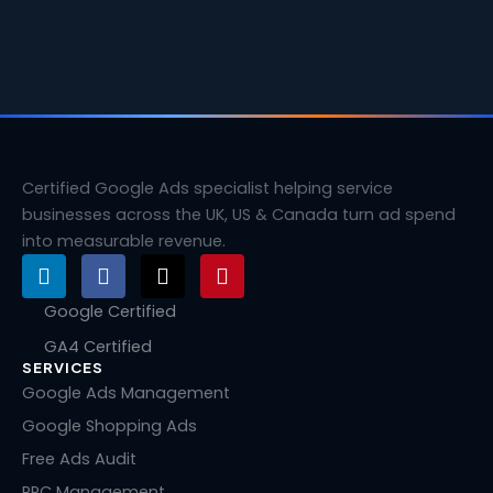
Certified Google Ads specialist helping service
businesses across the UK, US & Canada turn ad spend
into measurable revenue.
L
F
X
P
i
a
-
i
n
c
t
n
Google Certified
k
e
w
t
GA4 Certified
e
b
i
e
SERVICES
d
o
t
r
i
o
t
e
Google Ads Management
n
k
e
s
Google Shopping Ads
r
t
Free Ads Audit
PPC Management