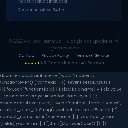
Account audit included
Response within 24 hrs
© 2026 Md. Sakil Mahmud — Google Ads Specialist. All
rights reserved.
Contact
Privacy Policy
Terms of Service
5.0 Google Rating • 47 Reviews
★★★★★
document.addEventListener('wpcf7mailsent',
function(event) { var fields = {}; (event.detail.inputs ||
[]).forEach(function(field) { fields[field.name] = field.value;
}); window.dataLayer = window.dataLayer || [];
window.dataLayer.push({ event: 'contact_form_success',
contact_form_id: String(event.detail.contactFormId || ''),
contact_name: fields['your-name'] || '', contact_email:
(fields['your-email'] || '').trim().toLowerCase() }); });