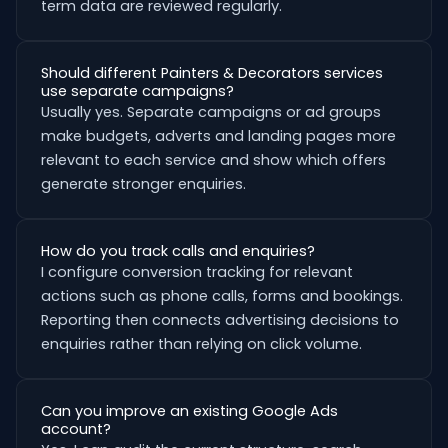
term data are reviewed regularly.
Should different Painters & Decorators services
use separate campaigns?
Usually yes. Separate campaigns or ad groups
make budgets, adverts and landing pages more
relevant to each service and show which offers
generate stronger enquiries.
How do you track calls and enquiries?
I configure conversion tracking for relevant
actions such as phone calls, forms and bookings.
Reporting then connects advertising decisions to
enquiries rather than relying on click volume.
Can you improve an existing Google Ads
account?