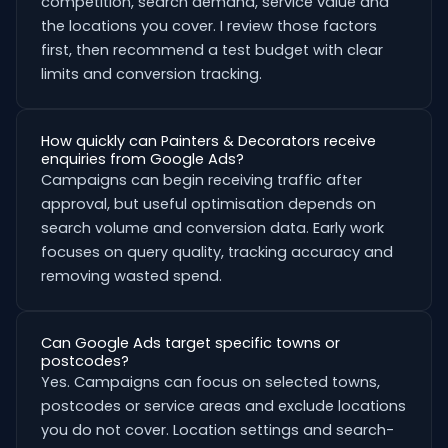
competition, search demand, service value and
the locations you cover. I review those factors
first, then recommend a test budget with clear
limits and conversion tracking.
How quickly can Painters & Decorators receive
enquiries from Google Ads?
Campaigns can begin receiving traffic after
approval, but useful optimisation depends on
search volume and conversion data. Early work
focuses on query quality, tracking accuracy and
removing wasted spend.
Can Google Ads target specific towns or
postcodes?
Yes. Campaigns can focus on selected towns,
postcodes or service areas and exclude locations
you do not cover. Location settings and search-