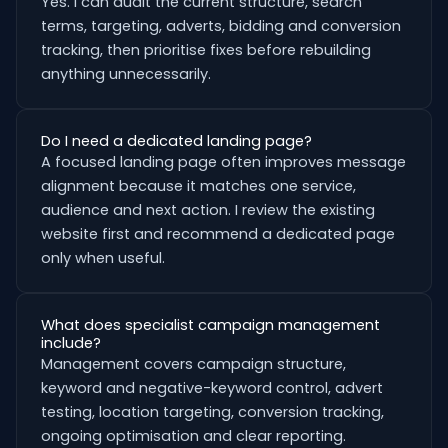
Yes. I can audit the current structure, search
terms, targeting, adverts, bidding and conversion
tracking, then prioritise fixes before rebuilding
anything unnecessarily.
Do I need a dedicated landing page?
A focused landing page often improves message
alignment because it matches one service,
audience and next action. I review the existing
website first and recommend a dedicated page
only when useful.
What does specialist campaign management
include?
Management covers campaign structure,
keyword and negative-keyword control, advert
testing, location targeting, conversion tracking,
ongoing optimisation and clear reporting.