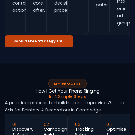
into
contact
core
decision
paths.
one
actions.
offer.
process.
ad
group.
Book a Free Strategy Call
MY PROCESS
How I Get Your Phone Ringing
In 4 Simple Steps
A practical process for building and improving Google
Ads for Painters & Decorators in Cambridge.
01
02
03
04
Discovery
Campaign
Tracking
Optimise
& Audit
Build
Setup
&