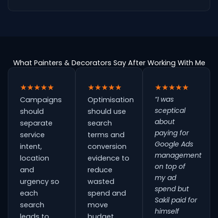
What Painters & Decorators Say After Working With Me
★★★★★
★★★★★
★★★★★
“I was
Campaigns
Optimisation
sceptical
should
should use
about
separate
search
paying for
service
terms and
Google Ads
intent,
conversion
management
location
evidence to
on top of
and
reduce
my ad
urgency so
wasted
spend but
each
spend and
Sakil paid for
search
move
himself
leads to
budget