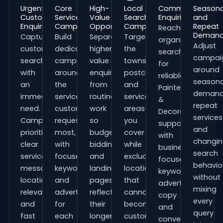
Urgent
Core
High-
Local
Commercial
Seasona
Customer
Service
Value
Search
Enquiries
and
Enquiries
Campaigns
Opportunities
Campaigns
Repeat
Reach
Deman
Capture
Build
Separate
Target
organisations
Adjust
customers
dedicated
higher-
the
searching
campai
searching
campaigns
value
towns,
for
around
with
around
enquiries
postcodes
reliable
seasona
an
the
from
and
Painters
demand
immediate
services
routine
service
&
repeat
need.
customers
work
areas
Decorators
services
Campaigns
request
so
you
support
and
prioritise
most,
budgets,
cover
with
changi
clear
with
bidding
while
business-
search
service
focused
and
excluding
focused
behavio
messaging,
keywords
landing
locations
keywords,
without
location
and
pages
that
advert
mixing
relevance
adverts
reflect
cannot
copy
every
and
for
their
become
and
query
fast
each
longer
customers.
conversion