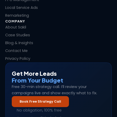
Local Service Ads
Remarketing
COMPANY
About Sakil
Case Studies
Blog & Insights
Contact Me
Privacy Policy
Get More Leads
From Your Budget
Free 30-min strategy call. I’ll review your
campaigns live and show exactly what to fix.
Book Free Strategy Call
No obligation, 100% free