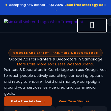
Skip
Accepting new clients — Q3 2026
Book free strategy call
to
→
content
GOOGLE ADS EXPERT · PAINTERS & DECORATORS
Google Ads for Painters & Decorators in Cambridge
More Calls. More Jobs. Less Wasted Spend.
Painters & Decorators in Cambridge can use Google Ads
to reach people actively searching, comparing options
and ready to enquire. I build and manage campaigns
around your services, service area and commercial
goals.
Get a Free Ads Audit
View Case Studies