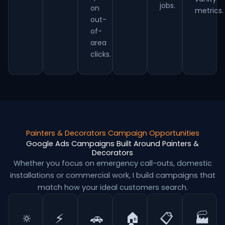
jobs.
on
metrics.
out-
of-
area
clicks.
Painters & Decorators Campaign Opportunities
Google Ads Campaigns Built Around Painters &
Decorators
Whether you focus on emergency call-outs, domestic
installations or commercial work, I build campaigns that
match how your ideal customers search.
🔅
⚡
🚗
🏠
📋
🏭