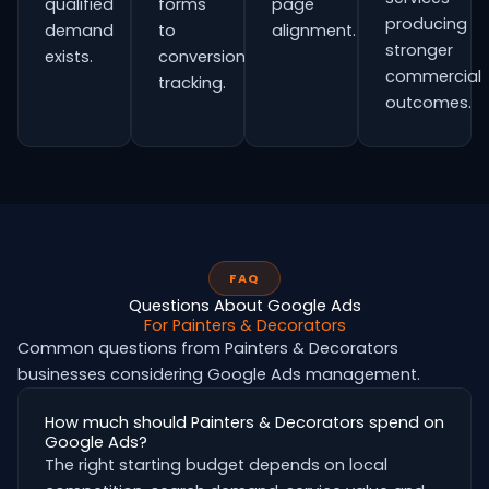
qualified
forms
page
producing
demand
to
alignment.
stronger
exists.
conversion
commercial
tracking.
outcomes.
FAQ
Questions About Google Ads
For Painters & Decorators
Common questions from Painters & Decorators
businesses considering Google Ads management.
How much should Painters & Decorators spend on
Google Ads?
The right starting budget depends on local