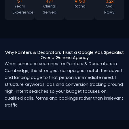
5+
47+
★ 5.0
3.2x
Years
Clients
Rating
Avg.
Experience
Served
ROAS
Why Painters & Decorators Trust a Google Ads Specialist
Over a Generic Agency
When someone searches for Painters & Decorators in
Cambridge, the strongest campaigns match the advert
and landing page to that person’s immediate need. I
structure keywords, ads and conversion tracking around
high-intent searches so your budget focuses on
qualified calls, forms and bookings rather than irrelevant
traffic.