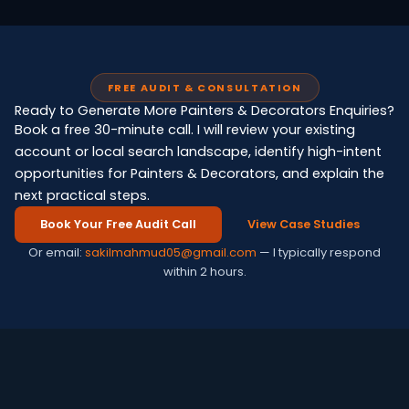
FREE AUDIT & CONSULTATION
Ready to Generate More Painters & Decorators Enquiries?
Book a free 30-minute call. I will review your existing
account or local search landscape, identify high-intent
opportunities for Painters & Decorators, and explain the
next practical steps.
Book Your Free Audit Call
View Case Studies
Or email:
sakilmahmud05@gmail.com
— I typically respond
within 2 hours.