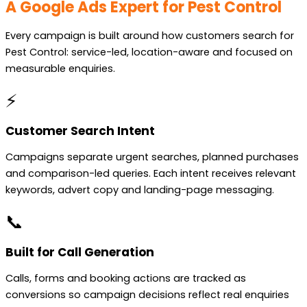
A Google Ads Expert for Pest Control
Every campaign is built around how customers search for
Pest Control: service-led, location-aware and focused on
measurable enquiries.
⚡
Customer Search Intent
Campaigns separate urgent searches, planned purchases
and comparison-led queries. Each intent receives relevant
keywords, advert copy and landing-page messaging.
📞
Built for Call Generation
Calls, forms and booking actions are tracked as
conversions so campaign decisions reflect real enquiries