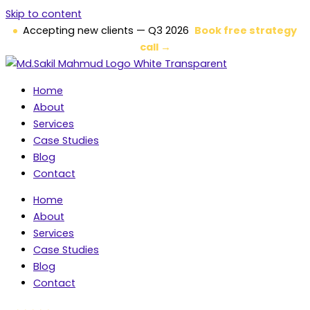
Skip to content
Accepting new clients — Q3 2026
Book free strategy
call →
Home
About
Services
Case Studies
Blog
Contact
Home
About
Services
Case Studies
Blog
Contact