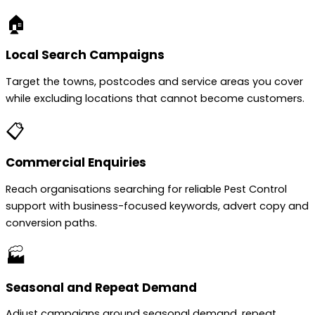
🏠
Local Search Campaigns
Target the towns, postcodes and service areas you cover
while excluding locations that cannot become customers.
📋
Commercial Enquiries
Reach organisations searching for reliable Pest Control
support with business-focused keywords, advert copy and
conversion paths.
🏭
Seasonal and Repeat Demand
Adjust campaigns around seasonal demand, repeat