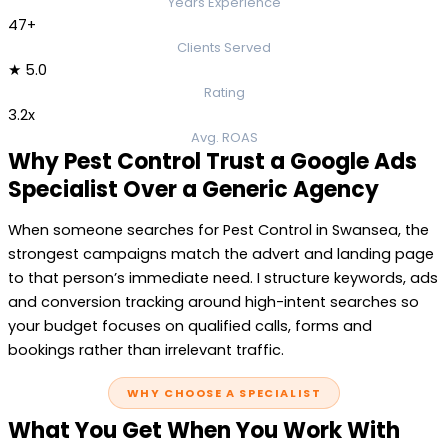
Years Experience
47+
Clients Served
★ 5.0
Rating
3.2x
Avg. ROAS
Why Pest Control Trust a Google Ads
Specialist Over a Generic Agency
When someone searches for Pest Control in Swansea, the
strongest campaigns match the advert and landing page
to that person’s immediate need. I structure keywords, ads
and conversion tracking around high-intent searches so
your budget focuses on qualified calls, forms and
bookings rather than irrelevant traffic.
WHY CHOOSE A SPECIALIST
What You Get When You Work With