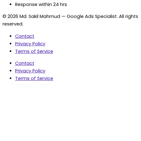
Response within 24 hrs
© 2026 Md. Sakil Mahmud — Google Ads Specialist. All rights
reserved.
Contact
Privacy Policy
Terms of Service
Contact
Privacy Policy
Terms of Service
5.0 Google Rating • 47 Reviews
★★★★★
document.addEventListener('wpcf7mailsent',
function(event) { var fields = {}; (event.detail.inputs ||
[]).forEach(function(field) { fields[field.name] = field.value;
}); window.dataLayer = window.dataLayer || [];
window.dataLayer.push({ event: 'contact_form_success',
contact_form_id: String(event.detail.contactFormId || ''),