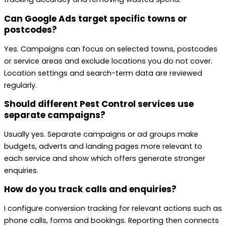
Can Google Ads target specific towns or
postcodes?
Yes. Campaigns can focus on selected towns, postcodes
or service areas and exclude locations you do not cover.
Location settings and search-term data are reviewed
regularly.
Should different Pest Control services use
separate campaigns?
Usually yes. Separate campaigns or ad groups make
budgets, adverts and landing pages more relevant to
each service and show which offers generate stronger
enquiries.
How do you track calls and enquiries?
I configure conversion tracking for relevant actions such as
phone calls, forms and bookings. Reporting then connects