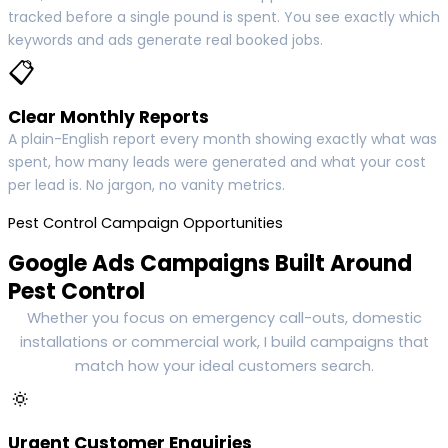
tracked before a single pound is spent. You see exactly which
keywords and ads generate real booked jobs.
📋
Clear Monthly Reports
A plain-English report every month showing exactly what was
spent, how many leads were generated and what your cost
per lead is. No jargon, no vanity metrics.
Pest Control Campaign Opportunities
Google Ads Campaigns Built Around
Pest Control
Whether you focus on emergency call-outs, domestic
installations or commercial work, I build campaigns that
match how your ideal customers search.
🔅
Urgent Customer Enquiries