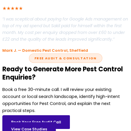
★★★★★
“I was sceptical about paying for Google Ads management on
top of my ad spend but Sakil paid for himself within the first
month. My cost per enquiry dropped from over £60 to under
£22 and the quality of the leads improved significantly.”
Mark J. — Domestic Pest Control, Sheffield
FREE AUDIT & CONSULTATION
Ready to Generate More Pest Control
Enquiries?
Book a free 30-minute call. I will review your existing
account or local search landscape, identify high-intent
opportunities for Pest Control, and explain the next
practical steps.
Book Your Free Audit Call
View Case Studies