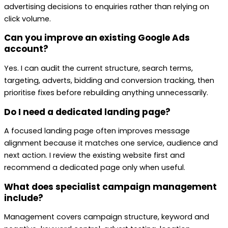
advertising decisions to enquiries rather than relying on
click volume.
Can you improve an existing Google Ads
account?
Yes. I can audit the current structure, search terms,
targeting, adverts, bidding and conversion tracking, then
prioritise fixes before rebuilding anything unnecessarily.
Do I need a dedicated landing page?
A focused landing page often improves message
alignment because it matches one service, audience and
next action. I review the existing website first and
recommend a dedicated page only when useful.
What does specialist campaign management
include?
Management covers campaign structure, keyword and