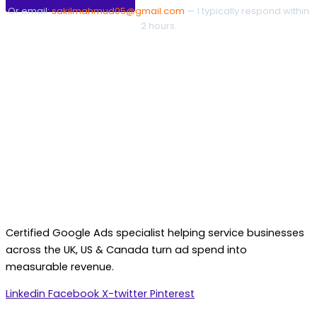
Or email:
sakilmahmud05@gmail.com
— I typically respond within
2 hours.
Certified Google Ads specialist helping service businesses
across the UK, US & Canada turn ad spend into
measurable revenue.
Linkedin
Facebook
X-twitter
Pinterest