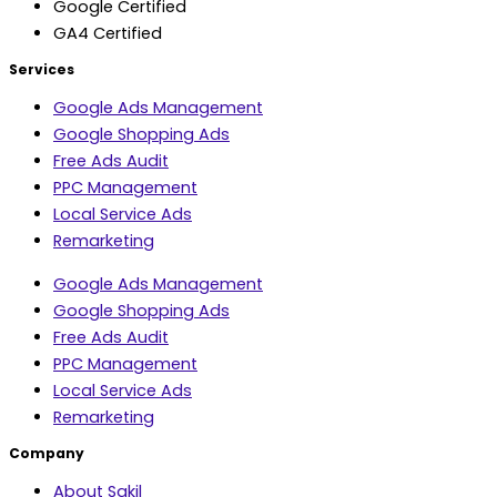
Google Certified
GA4 Certified
Services
Google Ads Management
Google Shopping Ads
Free Ads Audit
PPC Management
Local Service Ads
Remarketing
Google Ads Management
Google Shopping Ads
Free Ads Audit
PPC Management
Local Service Ads
Remarketing
Company
About Sakil