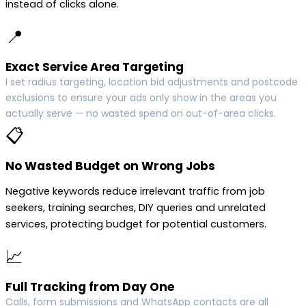
instead of clicks alone.
📍
Exact Service Area Targeting
I set radius targeting, location bid adjustments and postcode
exclusions to ensure your ads only show in the areas you
actually serve — no wasted spend on out-of-area clicks.
📋
No Wasted Budget on Wrong Jobs
Negative keywords reduce irrelevant traffic from job
seekers, training searches, DIY queries and unrelated
services, protecting budget for potential customers.
📈
Full Tracking from Day One
Calls, form submissions and WhatsApp contacts are all