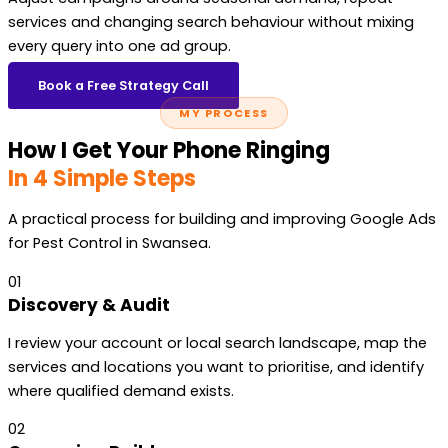
services and changing search behaviour without mixing
every query into one ad group.
Book a Free Strategy Call
MY PROCESS
How I Get Your Phone Ringing
In 4 Simple Steps
A practical process for building and improving Google Ads
for Pest Control in Swansea.
01
Discovery & Audit
I review your account or local search landscape, map the
services and locations you want to prioritise, and identify
where qualified demand exists.
02