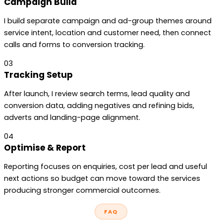
Campaign Build
I build separate campaign and ad-group themes around
service intent, location and customer need, then connect
calls and forms to conversion tracking.
03
Tracking Setup
After launch, I review search terms, lead quality and
conversion data, adding negatives and refining bids,
adverts and landing-page alignment.
04
Optimise & Report
Reporting focuses on enquiries, cost per lead and useful
next actions so budget can move toward the services
producing stronger commercial outcomes.
FAQ