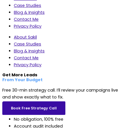
Case Studies
Blog & Insights
Contact Me
Privacy Policy
About Sakil
Case Studies
Blog & Insights
Contact Me
Privacy Policy
Get More Leads
From Your Budget
Free 30-min strategy call. I’ll review your campaigns live
and show exactly what to fix.
Book Free Strategy Call
No obligation, 100% free
Account audit included