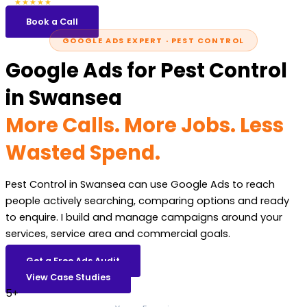
5.0
47 reviews
★★★★★
Book a Call
GOOGLE ADS EXPERT · PEST CONTROL
Google Ads for Pest Control
in Swansea
More Calls. More Jobs. Less
Wasted Spend.
Pest Control in Swansea can use Google Ads to reach
people actively searching, comparing options and ready
to enquire. I build and manage campaigns around your
services, service area and commercial goals.
Get a Free Ads Audit
View Case Studies
5+