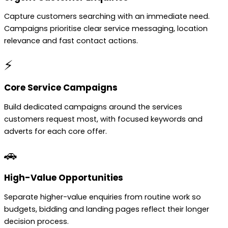
Capture customers searching with an immediate need.
Campaigns prioritise clear service messaging, location
relevance and fast contact actions.
⚡
Core Service Campaigns
Build dedicated campaigns around the services
customers request most, with focused keywords and
adverts for each core offer.
🚗
High-Value Opportunities
Separate higher-value enquiries from routine work so
budgets, bidding and landing pages reflect their longer
decision process.