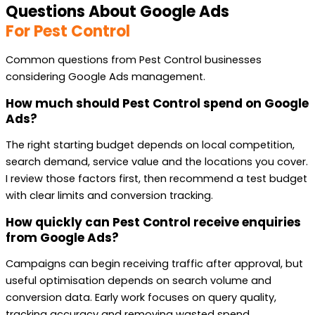
Questions About Google Ads
For Pest Control
Common questions from Pest Control businesses
considering Google Ads management.
How much should Pest Control spend on Google
Ads?
The right starting budget depends on local competition,
search demand, service value and the locations you cover.
I review those factors first, then recommend a test budget
with clear limits and conversion tracking.
How quickly can Pest Control receive enquiries
from Google Ads?
Campaigns can begin receiving traffic after approval, but
useful optimisation depends on search volume and
conversion data. Early work focuses on query quality,
tracking accuracy and removing wasted spend.