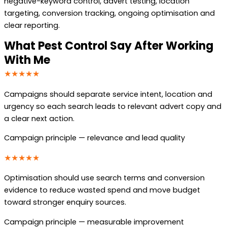
negative-keyword control, advert testing, location
targeting, conversion tracking, ongoing optimisation and
clear reporting.
What Pest Control Say After Working
With Me
★★★★★
Campaigns should separate service intent, location and
urgency so each search leads to relevant advert copy and
a clear next action.
Campaign principle — relevance and lead quality
★★★★★
Optimisation should use search terms and conversion
evidence to reduce wasted spend and move budget
toward stronger enquiry sources.
Campaign principle — measurable improvement