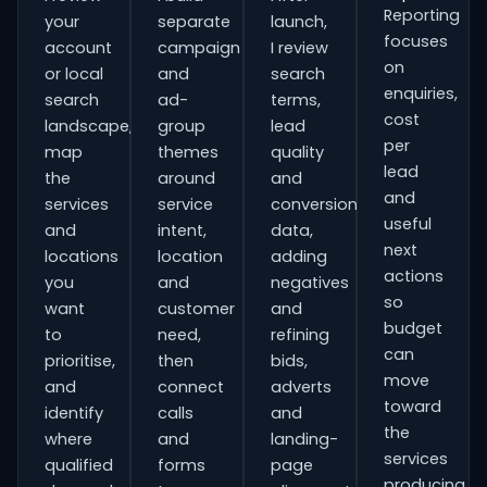
Reporting
your
separate
launch,
focuses
account
campaign
I review
on
or local
and
search
enquiries,
search
ad-
terms,
cost
landscape,
group
lead
per
map
themes
quality
lead
the
around
and
and
services
service
conversion
useful
and
intent,
data,
next
locations
location
adding
actions
you
and
negatives
so
want
customer
and
budget
to
need,
refining
can
prioritise,
then
bids,
move
and
connect
adverts
toward
identify
calls
and
the
where
and
landing-
services
qualified
forms
page
producing