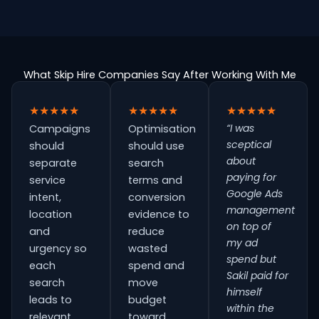
What Skip Hire Companies Say After Working With Me
★★★★★
★★★★★
★★★★★
“I was
Campaigns
Optimisation
sceptical
should
should use
about
separate
search
paying for
service
terms and
Google Ads
intent,
conversion
management
location
evidence to
on top of
and
reduce
my ad
urgency so
wasted
spend but
each
spend and
Sakil paid for
search
move
himself
leads to
budget
within the
relevant
toward