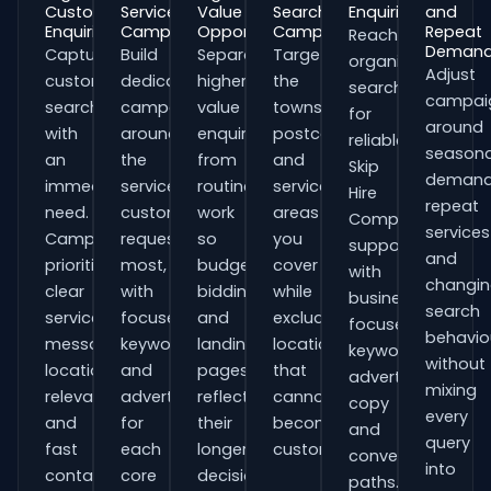
Customer
Service
Value
Search
Enquiries
and
Enquiries
Campaigns
Opportunities
Campaigns
Repeat
Reach
Deman
Capture
Build
Separate
Target
organisations
Adjust
customers
dedicated
higher-
the
searching
campai
searching
campaigns
value
towns,
for
around
with
around
enquiries
postcodes
reliable
seasona
an
the
from
and
Skip
demand
immediate
services
routine
service
Hire
repeat
need.
customers
work
areas
Companies
services
Campaigns
request
so
you
support
and
prioritise
most,
budgets,
cover
with
changi
clear
with
bidding
while
business-
search
service
focused
and
excluding
focused
behavio
messaging,
keywords
landing
locations
keywords,
without
location
and
pages
that
advert
mixing
relevance
adverts
reflect
cannot
copy
every
and
for
their
become
and
query
fast
each
longer
customers.
conversion
into
contact
core
decision
paths.