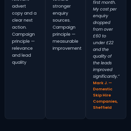
first month.
advert
stronger
My cost per
copy and a
enquiry
enquiry
clear next
sources.
dropped
action.
Campaign
from over
Campaign
principle —
£60 to
principle —
measurable
under £22
relevance
improvement
and the
and lead
quality of
quality
the leads
improved
significantly.”
Mark J. —
Domestic
Skip Hire
Companies,
Sheffield