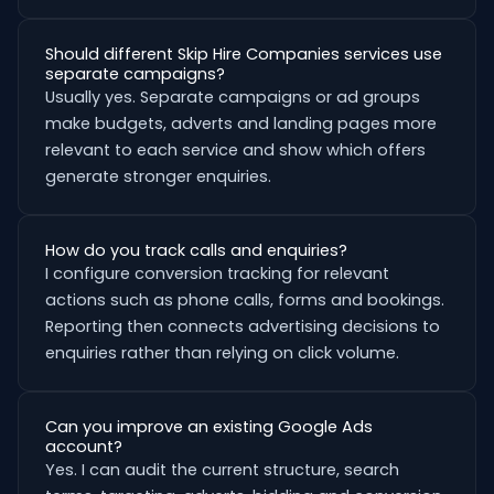
Should different Skip Hire Companies services use
separate campaigns?
Usually yes. Separate campaigns or ad groups
make budgets, adverts and landing pages more
relevant to each service and show which offers
generate stronger enquiries.
How do you track calls and enquiries?
I configure conversion tracking for relevant
actions such as phone calls, forms and bookings.
Reporting then connects advertising decisions to
enquiries rather than relying on click volume.
Can you improve an existing Google Ads
account?
Yes. I can audit the current structure, search