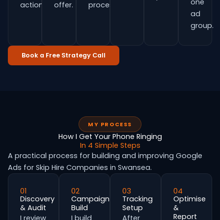
one
actions.
offer.
process.
ad
group.
Book a Free Strategy Call
MY PROCESS
How I Get Your Phone Ringing
In 4 Simple Steps
A practical process for building and improving Google
Ads for Skip Hire Companies in Swansea.
01
02
03
04
Discovery
Campaign
Tracking
Optimise
& Audit
Build
Setup
&
Report
I review
I build
After