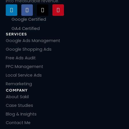
into measurable revenue.
L
F
X
P
i
a
-
i
n
c
t
n
Google Certified
k
e
w
t
GA4 Certified
e
b
i
e
SERVICES
d
o
t
r
i
o
t
e
Google Ads Management
n
k
e
s
Google Shopping Ads
r
t
Free Ads Audit
PPC Management
Local Service Ads
Remarketing
COMPANY
About Sakil
Case Studies
Blog & Insights
Contact Me