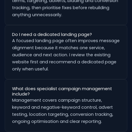
terms, targeting, adverts, bidding and conversion
tracking, then prioritise fixes before rebuilding
anything unnecessarily.
Do I need a dedicated landing page?
A focused landing page often improves message
alignment because it matches one service,
audience and next action. I review the existing
website first and recommend a dedicated page
only when useful.
What does specialist campaign management
include?
Management covers campaign structure,
keyword and negative-keyword control, advert
testing, location targeting, conversion tracking,
ongoing optimisation and clear reporting.