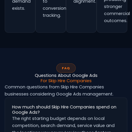
demand
to
alignment.
stronger
exists.
conversion
commercial
tracking.
outcomes.
FAQ
Questions About Google Ads
For Skip Hire Companies
Common questions from Skip Hire Companies
businesses considering Google Ads management.
How much should Skip Hire Companies spend on
Google Ads?
The right starting budget depends on local
competition, search demand, service value and