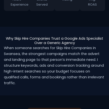
Experience
Served
ROAS
Why Skip Hire Companies Trust a Google Ads Specialist
Over a Generic Agency
When someone searches for Skip Hire Companies in
Swansea, the strongest campaigns match the advert
and landing page to that person’s immediate need. I
structure keywords, ads and conversion tracking around
high-intent searches so your budget focuses on
qualified calls, forms and bookings rather than irrelevant
traffic.