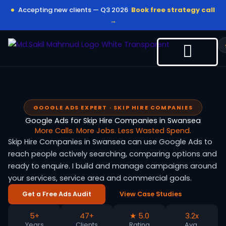
Skip
Accepting new clients — Q3 2026
Book free strategy call
to
→
content
GOOGLE ADS EXPERT · SKIP HIRE COMPANIES
Google Ads for Skip Hire Companies in Swansea
More Calls. More Jobs. Less Wasted Spend.
Skip Hire Companies in Swansea can use Google Ads to
reach people actively searching, comparing options and
ready to enquire. I build and manage campaigns around
your services, service area and commercial goals.
Get a Free Ads Audit
View Case Studies
5+
47+
★ 5.0
3.2x
Years
Clients
Rating
Avg.