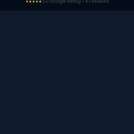
5.0 Google Rating • 47 Reviews
★★★★★