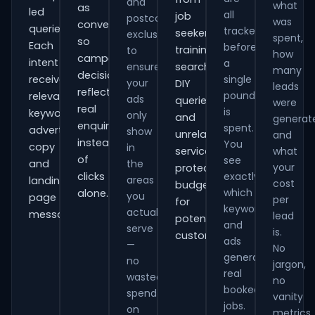
and
what
as
led
all
job
postcode
was
conversions
queries.
tracked
seekers,
exclusions
spent,
so
Each
before
training
to
how
campaign
intent
a
ensure
searches,
many
decisions
receives
single
your
DIY
leads
reflect
pound
relevant
ads
queries
were
real
is
keywords,
only
and
generat
enquiries
spent.
advert
show
unrelated
and
instead
You
copy
in
services,
what
of
see
and
the
your
protecting
clicks
exactly
areas
landing-
cost
budget
which
alone.
you
page
per
for
keywords
actually
messaging.
lead
potential
and
serve
is.
customers.
ads
—
No
generate
no
jargon,
real
wasted
no
booked
spend
vanity
jobs.
on
metrics.