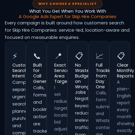
WHY CHOOSE A SPECIALIST
What You Get When You Work With
A Google Ads Expert for Skip Hire Companies
Every campaign is built around how customers search
for Skip Hire Companies: service-led, location-aware and
focused on measurable enquiries.
⚡
📞
📍
📋
📈
📋
Customer
Built
Exact
No
Full
Clear
Search
for
Service
Wasted
Tracking
Monthly
Intent
Call
Area
Budget
from
Reports
Generation
Targeting
on
Day
A
Campaigns
Wrong
One
I
Calls,
plain-
separate
Jobs
Calls,
set
forms
English
urgent
Negative
form
radius
and
report
searches,
keywords
submissions
targeting,
booking
every
planned
reduce
and
location
actions
month
purchases
irrelevant
WhatsApp
bid
showing
are
and
traffic
contacts
adjustments
exactly
tracked
comparison-
are
from