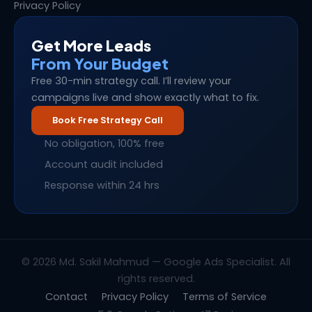
Privacy Policy
Get More Leads
From Your Budget
Free 30-min strategy call. I’ll review your
campaigns live and show exactly what to fix.
Book Free Strategy Call
No obligation, 100% free
Account audit included
Response within 24 hrs
© 2026 Md. Sakil Mahmud — Google Ads Specialist. All
rights reserved.
Contact
Privacy Policy
Terms of Service