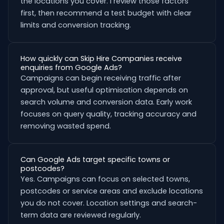
the locations you cover. I review those factors
first, then recommend a test budget with clear
limits and conversion tracking.
How quickly can Skip Hire Companies receive
enquiries from Google Ads?
Campaigns can begin receiving traffic after
approval, but useful optimisation depends on
search volume and conversion data. Early work
focuses on query quality, tracking accuracy and
removing wasted spend.
Can Google Ads target specific towns or
postcodes?
Yes. Campaigns can focus on selected towns,
postcodes or service areas and exclude locations
you do not cover. Location settings and search-
term data are reviewed regularly.