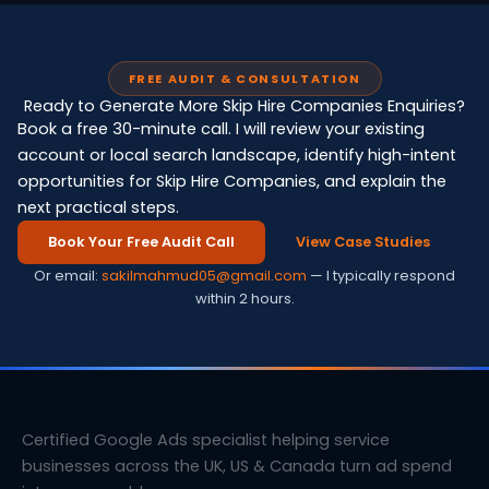
FREE AUDIT & CONSULTATION
Ready to Generate More Skip Hire Companies Enquiries?
Book a free 30-minute call. I will review your existing
account or local search landscape, identify high-intent
opportunities for Skip Hire Companies, and explain the
next practical steps.
Book Your Free Audit Call
View Case Studies
Or email:
sakilmahmud05@gmail.com
— I typically respond
within 2 hours.
Certified Google Ads specialist helping service
businesses across the UK, US & Canada turn ad spend