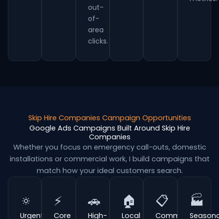
out-
of-
area
clicks.
Skip Hire Companies Campaign Opportunities
Google Ads Campaigns Built Around Skip Hire
Companies
Whether you focus on emergency call-outs, domestic
installations or commercial work, I build campaigns that
match how your ideal customers search.
🔅
⚡
🚗
🏠
📋
🏭
Urgent
Core
High-
Local
Commercial
Seasona