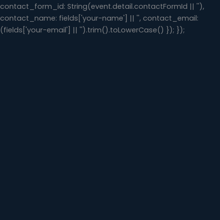
contact_form_id: String(event.detail.contactFormId || ''),
contact_name: fields['your-name'] || '', contact_email:
(fields['your-email'] || '').trim().toLowerCase() }); });