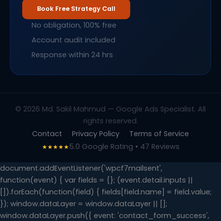
Book Free Strategy Call
No obligation, 100% free
Account audit included
Response within 24 hrs
© 2026 Md. Sakil Mahmud — Google Ads Specialist. All
rights reserved.
Contact
Privacy Policy
Terms of Service
5.0 Google Rating • 47 Reviews
★★★★★
document.addEventListener('wpcf7mailsent',
function(event) { var fields = {}; (event.detail.inputs ||
[]).forEach(function(field) { fields[field.name] = field.value;
}); window.dataLayer = window.dataLayer || [];
window.dataLayer.push({ event: 'contact_form_success',