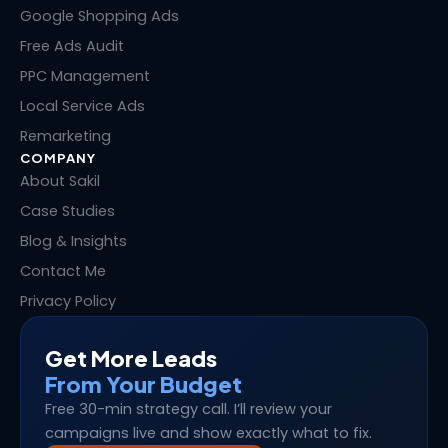
n
k
e
s
Google Shopping Ads
r
t
Free Ads Audit
PPC Management
Local Service Ads
Remarketing
COMPANY
About Sakil
Case Studies
Blog & Insights
Contact Me
Privacy Policy
Get More Leads
From Your Budget
Free 30-min strategy call. I’ll review your
campaigns live and show exactly what to fix.