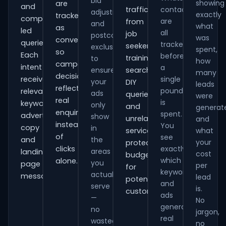
bid
showing
are
and
traffic
contacts
adjustments
exactly
tracked
comparison-
are
from
and
what
as
led
all
job
postcode
was
conversions
queries.
tracked
seekers,
exclusions
spent,
so
Each
before
training
to
how
campaign
intent
a
ensure
searches,
many
decisions
receives
single
your
DIY
leads
reflect
pound
relevant
ads
queries
were
real
is
keywords,
only
and
generat
enquiries
spent.
advert
show
unrelated
and
instead
You
copy
in
services,
what
of
see
and
the
your
protecting
clicks
exactly
areas
landing-
cost
budget
which
alone.
you
page
per
for
keywords
actually
messaging.
lead
potential
and
serve
is.
customers.
ads
—
No
generate
no
jargon,
real
wasted
no