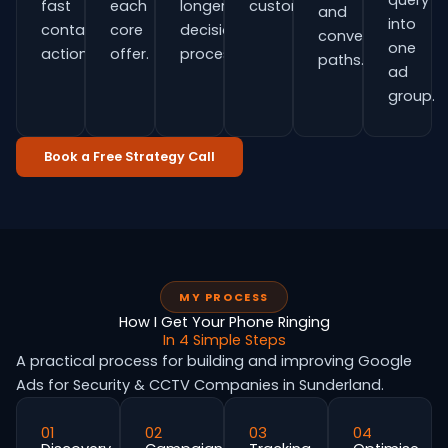
query
fast
each
longer
customers.
and
into
contact
core
decision
conversion
one
actions.
offer.
process.
paths.
ad
group.
Book a Free Strategy Call
MY PROCESS
How I Get Your Phone Ringing
In 4 Simple Steps
A practical process for building and improving Google
Ads for Security & CCTV Companies in Sunderland.
01
02
03
04