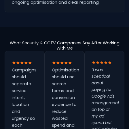
ongoing optimisation and clear reporting.
What Security & CCTV Companies Say After Working
With Me
★★★★★
★★★★★
★★★★★
“I was
Campaigns
Optimisation
sceptical
should
should use
about
separate
search
paying for
service
terms and
Google Ads
intent,
conversion
management
location
evidence to
on top of
and
reduce
my ad
urgency so
wasted
spend but
each
spend and