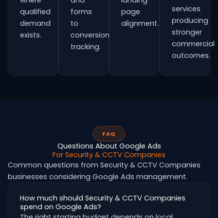
where
and
landing-
services
qualified
forms
page
producing
demand
to
alignment.
stronger
exists.
conversion
commercial
tracking.
outcomes.
FAQ
Questions About Google Ads
For Security & CCTV Companies
Common questions from Security & CCTV Companies
businesses considering Google Ads management.
How much should Security & CCTV Companies
spend on Google Ads?
The right starting budget depends on local