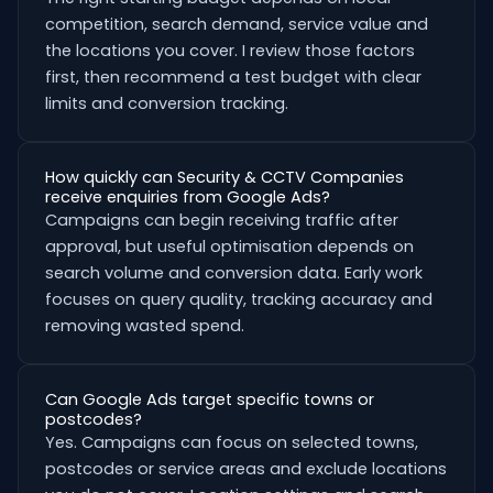
competition, search demand, service value and
the locations you cover. I review those factors
first, then recommend a test budget with clear
limits and conversion tracking.
How quickly can Security & CCTV Companies
receive enquiries from Google Ads?
Campaigns can begin receiving traffic after
approval, but useful optimisation depends on
search volume and conversion data. Early work
focuses on query quality, tracking accuracy and
removing wasted spend.
Can Google Ads target specific towns or
postcodes?
Yes. Campaigns can focus on selected towns,
postcodes or service areas and exclude locations