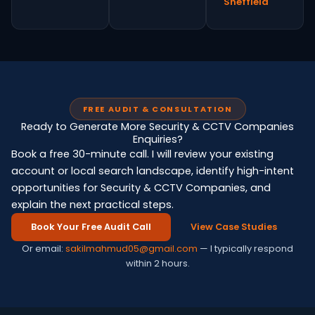
Sheffield
FREE AUDIT & CONSULTATION
Ready to Generate More Security & CCTV Companies
Enquiries?
Book a free 30-minute call. I will review your existing
account or local search landscape, identify high-intent
opportunities for Security & CCTV Companies, and
explain the next practical steps.
Book Your Free Audit Call
View Case Studies
Or email:
sakilmahmud05@gmail.com
— I typically respond
within 2 hours.