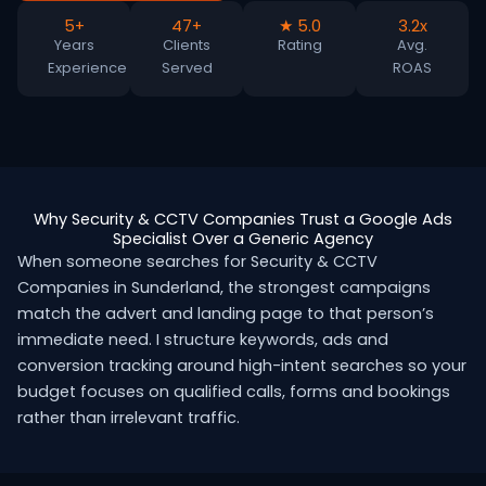
5+
47+
★ 5.0
3.2x
Years
Clients
Rating
Avg.
Experience
Served
ROAS
Why Security & CCTV Companies Trust a Google Ads
Specialist Over a Generic Agency
When someone searches for Security & CCTV
Companies in Sunderland, the strongest campaigns
match the advert and landing page to that person’s
immediate need. I structure keywords, ads and
conversion tracking around high-intent searches so your
budget focuses on qualified calls, forms and bookings
rather than irrelevant traffic.