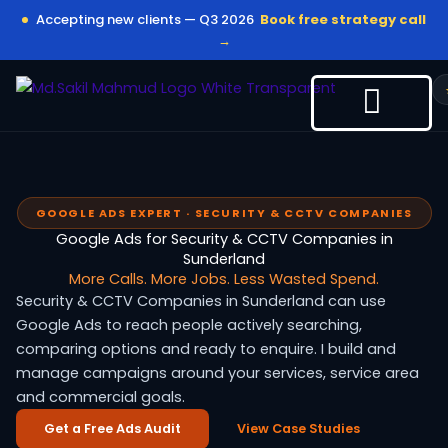
Skip
Accepting new clients — Q3 2026
Book free strategy call
to
→
content
GOOGLE ADS EXPERT · SECURITY & CCTV COMPANIES
Google Ads for Security & CCTV Companies in
Sunderland
More Calls. More Jobs. Less Wasted Spend.
Security & CCTV Companies in Sunderland can use
Google Ads to reach people actively searching,
comparing options and ready to enquire. I build and
manage campaigns around your services, service area
and commercial goals.
Get a Free Ads Audit
View Case Studies