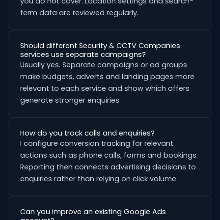
you do not cover. Location settings and search-
term data are reviewed regularly.
Should different Security & CCTV Companies
services use separate campaigns?
Usually yes. Separate campaigns or ad groups
make budgets, adverts and landing pages more
relevant to each service and show which offers
generate stronger enquiries.
How do you track calls and enquiries?
I configure conversion tracking for relevant
actions such as phone calls, forms and bookings.
Reporting then connects advertising decisions to
enquiries rather than relying on click volume.
Can you improve an existing Google Ads