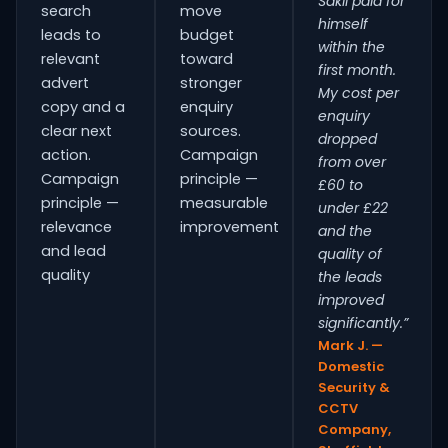
Sakil paid for
search
move
himself
leads to
budget
within the
relevant
toward
first month.
advert
stronger
My cost per
copy and a
enquiry
enquiry
clear next
sources.
dropped
action.
Campaign
from over
Campaign
principle —
£60 to
principle —
measurable
under £22
relevance
improvement
and the
and lead
quality of
quality
the leads
improved
significantly.”
Mark J. —
Domestic
Security &
CCTV
Company,