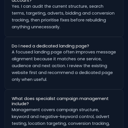
account?
Yes. I can audit the current structure, search
terms, targeting, adverts, bidding and conversion
tracking, then prioritise fixes before rebuilding
anything unnecessarily.
Do I need a dedicated landing page?
A focused landing page often improves message
alignment because it matches one service,
audience and next action. I review the existing
website first and recommend a dedicated page
only when useful.
What does specialist campaign management
include?
Management covers campaign structure,
keyword and negative-keyword control, advert
testing, location targeting, conversion tracking,