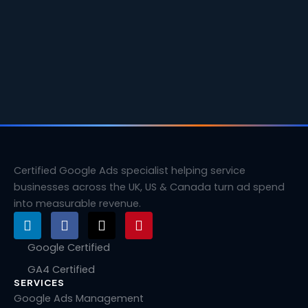
Certified Google Ads specialist helping service
businesses across the UK, US & Canada turn ad spend
into measurable revenue.
L
F
X
P
i
a
-
i
n
c
t
n
Google Certified
k
e
w
t
GA4 Certified
e
b
i
e
SERVICES
d
o
t
r
i
o
t
e
Google Ads Management