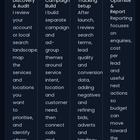
Discovery
Campaign
Tracking
Optimise
& Audit
Build
Setup
&
Report
I review
I build
After
Reporting
your
separate
launch,
focuses
account
campaign
I review
on
or local
and
search
enquiries,
search
ad-
terms,
cost
landscape,
group
lead
per
map
themes
quality
lead
the
around
and
and
services
service
conversion
useful
and
intent,
data,
next
locations
location
adding
actions
you
and
negatives
so
want
customer
and
budget
to
need,
refining
can
prioritise,
then
bids,
move
and
connect
adverts
toward
identify
calls
and
the