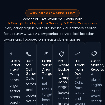
WHY CHOOSE A SPECIALIST
What You Get When You Work With
A Google Ads Expert for Security & CCTV Companies
Every campaign is built around how customers search
for Security & CCTV Companies: service-led, location-
aware and focused on measurable enquiries.
⚡
📞
📍
📋
📈
📋
Customer
Built
Exact
No
Full
Clear
Search
for
Service
Wasted
Tracking
Monthly
Intent
Call
Area
Budget
from
Reports
Generation
Targeting
on
Day
A
Campaigns
Wrong
One
I
Calls,
plain-
separate
Jobs
Calls,
set
forms
English
urgent
Negative
form
radius
and
report
searches,
keywords
submissions
targeting,
booking
every
planned
reduce
and
location
actions
month
purchases
irrelevant
WhatsApp