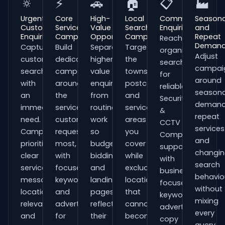
🔅
⚡
🚗
🏠
📋
🏭
Urgent
Core
High-
Local
Commercial
Seasona
Customer
Service
Value
Search
Enquiries
and
Enquiries
Campaigns
Opportunities
Campaigns
Repeat
Reach
Deman
Capture
Build
Separate
Target
organisations
Adjust
customers
dedicated
higher-
the
searching
campai
searching
campaigns
value
towns,
for
around
with
around
enquiries
postcodes
reliable
seasona
an
the
from
and
Security
demand
immediate
services
routine
service
&
repeat
need.
customers
work
areas
CCTV
services
Campaigns
request
so
you
Companies
and
prioritise
most,
budgets,
cover
support
changi
clear
with
bidding
while
with
search
service
focused
and
excluding
business-
behavio
messaging,
keywords
landing
locations
focused
without
location
and
pages
that
keywords,
mixing
relevance
adverts
reflect
cannot
advert
every
and
for
their
become
copy