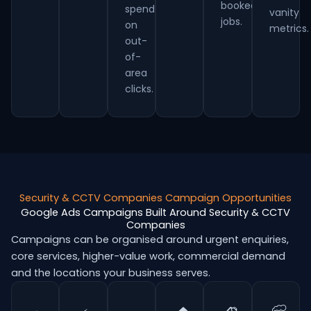
booked
spend
vanity
jobs.
on
metrics.
out-
of-
area
clicks.
Security & CCTV Companies Campaign Opportunities
Google Ads Campaigns Built Around Security & CCTV
Companies
Campaigns can be organised around urgent enquiries,
core services, higher-value work, commercial demand
and the locations your business serves.