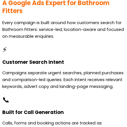
A Google Ads Expert for Bathroom
Fitters
Every campaign is built around how customers search for
Bathroom Fitters: service-led, location-aware and focused
on measurable enquiries.
⚡
Customer Search Intent
Campaigns separate urgent searches, planned purchases
and comparison-led queries. Each intent receives relevant
keywords, advert copy and landing-page messaging.
📞
Built for Call Generation
Calls, forms and booking actions are tracked as