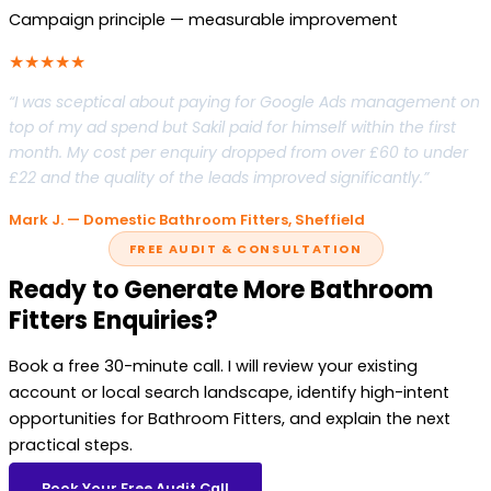
Campaign principle — measurable improvement
★★★★★
“I was sceptical about paying for Google Ads management on
top of my ad spend but Sakil paid for himself within the first
month. My cost per enquiry dropped from over £60 to under
£22 and the quality of the leads improved significantly.”
Mark J. — Domestic Bathroom Fitters, Sheffield
FREE AUDIT & CONSULTATION
Ready to Generate More Bathroom
Fitters Enquiries?
Book a free 30-minute call. I will review your existing
account or local search landscape, identify high-intent
opportunities for Bathroom Fitters, and explain the next
practical steps.
Book Your Free Audit Call