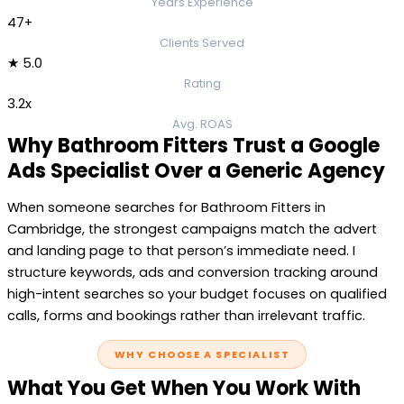
Years Experience
47+
Clients Served
★ 5.0
Rating
3.2x
Avg. ROAS
Why Bathroom Fitters Trust a Google
Ads Specialist Over a Generic Agency
When someone searches for Bathroom Fitters in
Cambridge, the strongest campaigns match the advert
and landing page to that person’s immediate need. I
structure keywords, ads and conversion tracking around
high-intent searches so your budget focuses on qualified
calls, forms and bookings rather than irrelevant traffic.
WHY CHOOSE A SPECIALIST
What You Get When You Work With