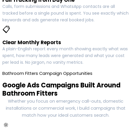
Calls, form submissions and WhatsApp contacts are all
tracked before a single pound is spent. You see exactly which
keywords and ads generate real booked jobs.
📋
Clear Monthly Reports
A plain-English report every month showing exactly what was
spent, how many leads were generated and what your cost
per lead is. No jargon, no vanity metrics.
Bathroom Fitters Campaign Opportunities
Google Ads Campaigns Built Around
Bathroom Fitters
Whether you focus on emergency call-outs, domestic
installations or commercial work, I build campaigns that
match how your ideal customers search.
🔅