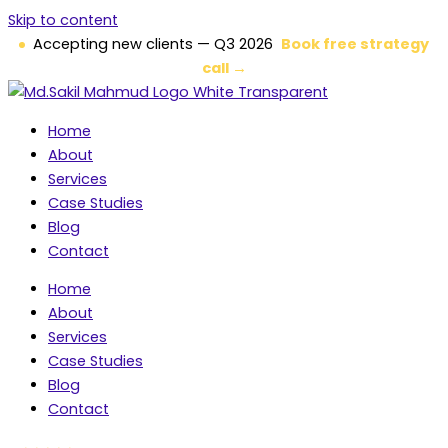
Skip to content
Accepting new clients — Q3 2026
Book free strategy
call →
Home
About
Services
Case Studies
Blog
Contact
Home
About
Services
Case Studies
Blog
Contact