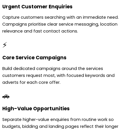
Urgent Customer Enquiries
Capture customers searching with an immediate need.
Campaigns prioritise clear service messaging, location
relevance and fast contact actions.
⚡
Core Service Campaigns
Build dedicated campaigns around the services
customers request most, with focused keywords and
adverts for each core offer.
🚗
High-Value Opportunities
Separate higher-value enquiries from routine work so
budgets, bidding and landing pages reflect their longer