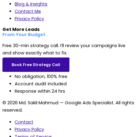
Blog & Insights
Contact Me
Privacy Policy
Get More Leads
From Your Budget
Free 30-min strategy call. I’ll review your campaigns live
and show exactly what to fix.
Book Free Strategy Call
No obligation, 100% free
Account audit included
Response within 24 hrs
© 2026 Md. Sakil Mahmud — Google Ads Specialist. All rights
reserved.
Contact
Privacy Policy
Terms of Service