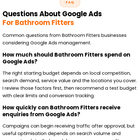
FAQ
Questions About Google Ads
For Bathroom Fitters
Common questions from Bathroom Fitters businesses
considering Google Ads management.
How much should Bathroom Fitters spend on
Google Ads?
The right starting budget depends on local competition,
search demand, service value and the locations you cover.
I review those factors first, then recommend a test budget
with clear limits and conversion tracking.
How quickly can Bathroom Fitters receive
enquiries from Google Ads?
Campaigns can begin receiving traffic after approval, but
useful optimisation depends on search volume and