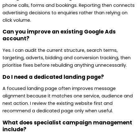
phone calls, forms and bookings. Reporting then connects
advertising decisions to enquiries rather than relying on
click volume.
Can you improve an existing Google Ads
account?
Yes. I can audit the current structure, search terms,
targeting, adverts, bidding and conversion tracking, then
prioritise fixes before rebuilding anything unnecessarily.
Do I need a dedicated landing page?
A focused landing page often improves message
alignment because it matches one service, audience and
next action. I review the existing website first and
recommend a dedicated page only when useful.
What does specialist campaign management
include?