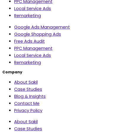
PPC Management
Local Service Ads
Remarketing
Google Ads Management
Google Shopping Ads
Free Ads Audit
PPC Management
Local Service Ads
Remarketing
Company
About Sakil
Case Studies
Blog & Insights
Contact Me
Privacy Policy
About Sakil
Case Studies