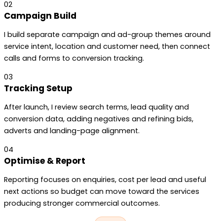
02
Campaign Build
I build separate campaign and ad-group themes around
service intent, location and customer need, then connect
calls and forms to conversion tracking.
03
Tracking Setup
After launch, I review search terms, lead quality and
conversion data, adding negatives and refining bids,
adverts and landing-page alignment.
04
Optimise & Report
Reporting focuses on enquiries, cost per lead and useful
next actions so budget can move toward the services
producing stronger commercial outcomes.