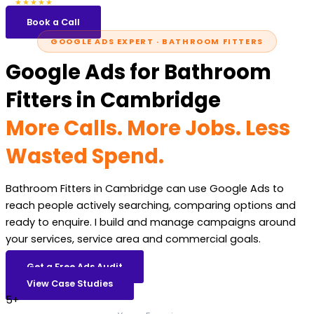
5.0
47 reviews
★★★★★
Book a Call
GOOGLE ADS EXPERT · BATHROOM FITTERS
Google Ads for Bathroom
Fitters in Cambridge
More Calls. More Jobs. Less
Wasted Spend.
Bathroom Fitters in Cambridge can use Google Ads to
reach people actively searching, comparing options and
ready to enquire. I build and manage campaigns around
your services, service area and commercial goals.
Get a Free Ads Audit
View Case Studies
5+