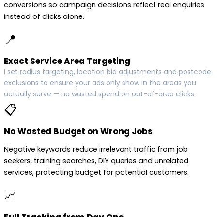
conversions so campaign decisions reflect real enquiries
instead of clicks alone.
📍
Exact Service Area Targeting
I set radius targeting, location bid adjustments and postcode
exclusions to ensure your ads only show in the areas you
actually serve — no wasted spend on out-of-area clicks.
📋
No Wasted Budget on Wrong Jobs
Negative keywords reduce irrelevant traffic from job
seekers, training searches, DIY queries and unrelated
services, protecting budget for potential customers.
📈
Full Tracking from Day One