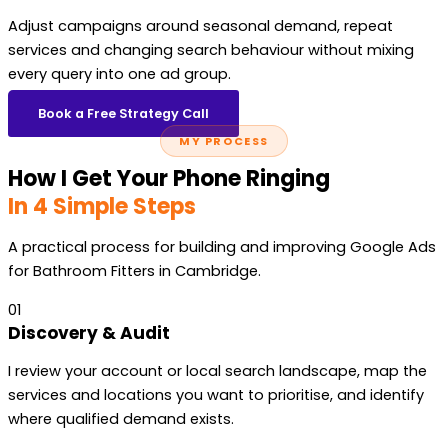
Adjust campaigns around seasonal demand, repeat
services and changing search behaviour without mixing
every query into one ad group.
Book a Free Strategy Call
MY PROCESS
How I Get Your Phone Ringing
In 4 Simple Steps
A practical process for building and improving Google Ads
for Bathroom Fitters in Cambridge.
01
Discovery & Audit
I review your account or local search landscape, map the
services and locations you want to prioritise, and identify
where qualified demand exists.