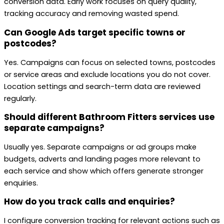
conversion data. Early work focuses on query quality,
tracking accuracy and removing wasted spend.
Can Google Ads target specific towns or
postcodes?
Yes. Campaigns can focus on selected towns, postcodes
or service areas and exclude locations you do not cover.
Location settings and search-term data are reviewed
regularly.
Should different Bathroom Fitters services use
separate campaigns?
Usually yes. Separate campaigns or ad groups make
budgets, adverts and landing pages more relevant to
each service and show which offers generate stronger
enquiries.
How do you track calls and enquiries?
I configure conversion tracking for relevant actions such as