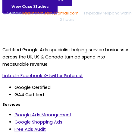
View Case Studies
Or email:
sakilmahmud05@gmail.com
— I typically respond within
2 hours.
Certified Google Ads specialist helping service businesses
across the UK, US & Canada turn ad spend into
measurable revenue.
Linkedin
Facebook
X-twitter
Pinterest
Google Certified
GA4 Certified
Services
Google Ads Management
Google Shopping Ads
Free Ads Audit