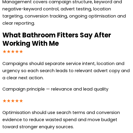
Management covers campaign structure, keyword and
negative-keyword control, advert testing, location
targeting, conversion tracking, ongoing optimisation and
clear reporting.
What Bathroom Fitters Say After
Working With Me
★★★★★
Campaigns should separate service intent, location and
urgency so each search leads to relevant advert copy and
a clear next action.
Campaign principle — relevance and lead quality
★★★★★
Optimisation should use search terms and conversion
evidence to reduce wasted spend and move budget
toward stronger enquiry sources.