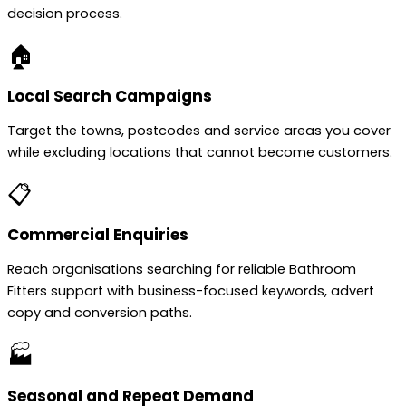
decision process.
🏠
Local Search Campaigns
Target the towns, postcodes and service areas you cover
while excluding locations that cannot become customers.
📋
Commercial Enquiries
Reach organisations searching for reliable Bathroom
Fitters support with business-focused keywords, advert
copy and conversion paths.
🏭
Seasonal and Repeat Demand